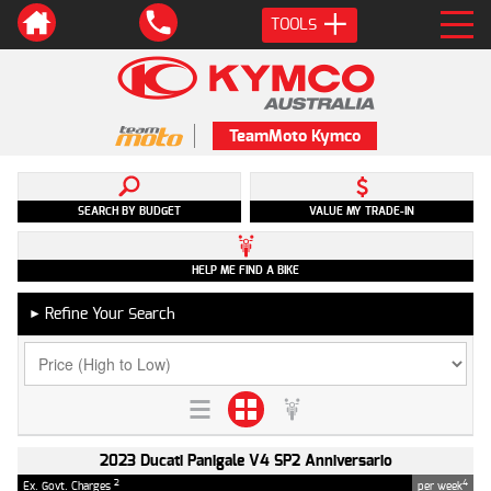
TOOLS
TeamMoto Kymco
SEARCH BY BUDGET
VALUE MY TRADE-IN
HELP ME FIND A BIKE
Refine Your Search
►
2023 Ducati Panigale V4 SP2 Anniversario
2
4
Ex. Govt. Charges
per week