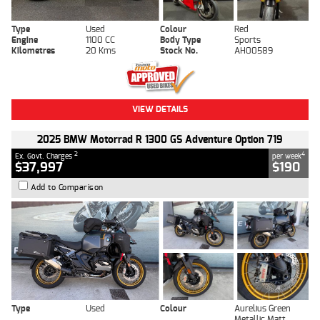
Type
Used
Colour
Red
Engine
1100 CC
Body Type
Sports
Kilometres
20 Kms
Stock No.
AH00589
VIEW DETAILS
2025 BMW Motorrad R 1300 GS Adventure Option 719
2
4
Ex. Govt. Charges
per week
$37,997
$190
Add to Comparison
Type
Used
Colour
Aurelius Green
Metallic Matt