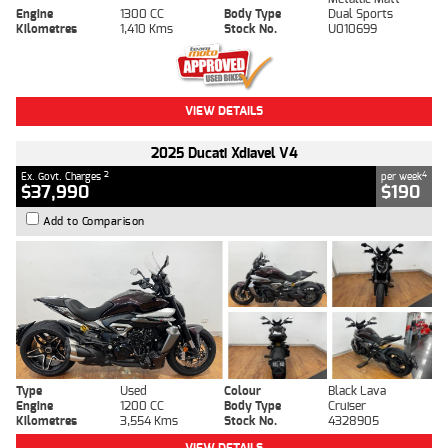
Engine
1300 CC
Body Type
Dual Sports
Kilometres
1,410 Kms
Stock No.
U010699
VIEW DETAILS
2025 Ducati Xdiavel V4
2
4
Ex. Govt. Charges
per week
$37,990
$190
Add to Comparison
Type
Used
Colour
Black Lava
Engine
1200 CC
Body Type
Cruiser
Kilometres
3,554 Kms
Stock No.
4328905
VIEW DETAILS