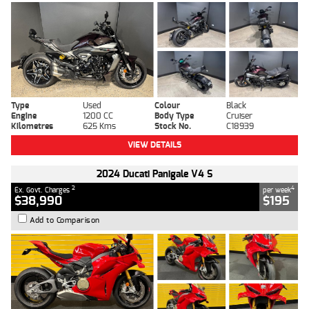
Type
Used
Colour
Black
Engine
1200 CC
Body Type
Cruiser
Kilometres
625 Kms
Stock No.
C18939
VIEW DETAILS
2024 Ducati Panigale V4 S
2
4
Ex. Govt. Charges
per week
$38,990
$195
Add to Comparison