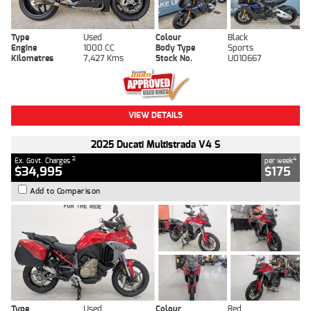
Type
Used
Colour
Black
Engine
1000 CC
Body Type
Sports
Kilometres
7,427 Kms
Stock No.
U010667
VIEW DETAILS
2025 Ducati Multistrada V4 S
2
4
Ex. Govt. Charges
per week
$34,995
$175
Add to Comparison
Type
Used
Colour
Red