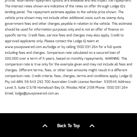
profile. Alternative repayment options are available and will impact the repayment.
The interest rates shown are indicative of the rates on offer through Lodge IQ's
lending panel. The repayment estimate applies to the vehicle price shown. The
vehicle price shown may not include other additional costs such as stamp duty,
government fees and other charges payable in relation to the vehicle. This estimate
should be used for information purposes only and is not an offer of finance on
specific terms. Credit fees, service fees and charges may also apply. Credit to
approved applicants only. Please contact the Lodge IQ team at
www.youxpowered.com.au/lodge or by calling 1300 031 264 for a full quote
including fees and charges. Comparison rate calculated on a secured loan of
$30,000 over a term of 5 years, based on monthly repayments. WARNING: This
comparison rate is true only for the example given and may not include all fees and
charges. Different terms, fees, or other loan amounts might result in a different
comparison rate. Credit criteria, fees, charges, terms and conditions apply. Lodge IQ
Pty Ltd ABN: 59 643 292 700 Australian Credit License Number: 530545 Address:
Level 3, Suite 0.3/1B Homebush Bay Dr, Rhodes NSW 2138 Phone: 1300 031 264
Email: lodge@youxpowered.com.au
Back To Top