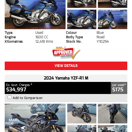
Type
Used
Colour
Blue
Engine
1600 CC
Body Type
Road
Kilometres
12,418 Kms
Stock No.
Y10294
VIEW DETAILS
2024 Yamaha YZF-R1 M
2
4
Ex. Govt. Charges
per week
$34,997
$175
Add to Comparison