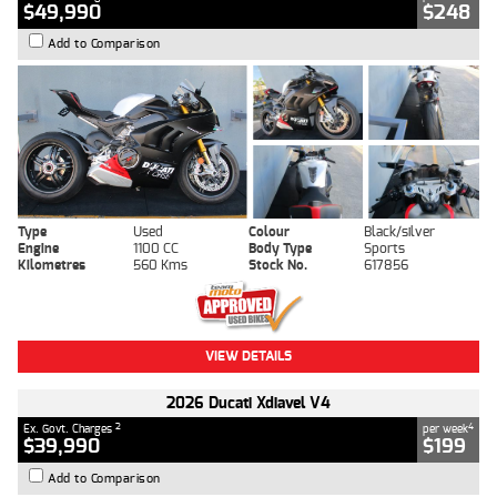
$49,990
$248
Add to Comparison
Type
Used
Colour
Black/silver
Engine
1100 CC
Body Type
Sports
Kilometres
560 Kms
Stock No.
617856
VIEW DETAILS
2026 Ducati Xdiavel V4
2
4
Ex. Govt. Charges
per week
$39,990
$199
Add to Comparison