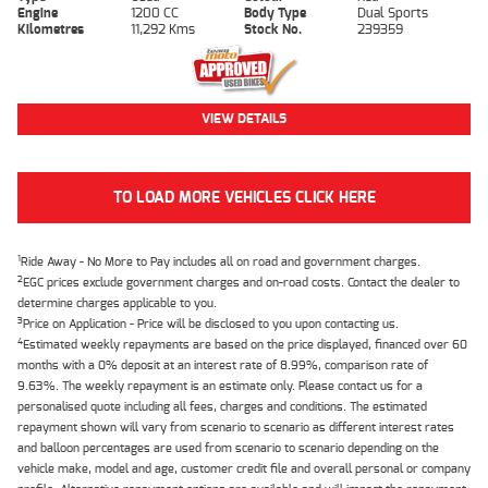
Engine
1200 CC
Body Type
Dual Sports
Kilometres
11,292 Kms
Stock No.
239359
VIEW DETAILS
TO LOAD MORE VEHICLES CLICK HERE
1
Ride Away - No More to Pay includes all on road and government charges.
2
EGC prices exclude government charges and on-road costs. Contact the dealer to
determine charges applicable to you.
3
Price on Application - Price will be disclosed to you upon contacting us.
4
Estimated weekly repayments are based on the price displayed, financed over 60
months with a 0% deposit at an interest rate of 8.99%, comparison rate of
9.63%. The weekly repayment is an estimate only. Please contact us for a
personalised quote including all fees, charges and conditions. The estimated
repayment shown will vary from scenario to scenario as different interest rates
and balloon percentages are used from scenario to scenario depending on the
vehicle make, model and age, customer credit file and overall personal or company