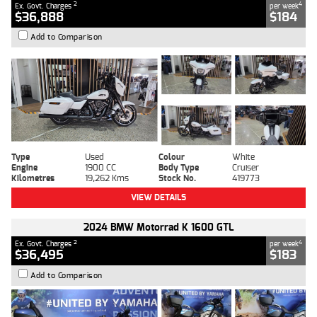
2
4
Ex. Govt. Charges
per week
$36,888
$184
Add to Comparison
Type
Used
Colour
White
Engine
1900 CC
Body Type
Cruiser
Kilometres
19,262 Kms
Stock No.
419773
VIEW DETAILS
2024 BMW Motorrad K 1600 GTL
2
4
Ex. Govt. Charges
per week
$36,495
$183
Add to Comparison