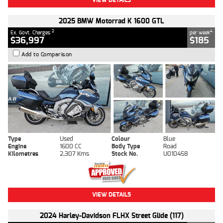
2025 BMW Motorrad K 1600 GTL
2
4
Ex. Govt. Charges
per week
$36,997
$185
Add to Comparison
Type
Used
Colour
Blue
Engine
1600 CC
Body Type
Road
Kilometres
2,307 Kms
Stock No.
U010458
VIEW DETAILS
2024 Harley-Davidson FLHX Street Glide (117)