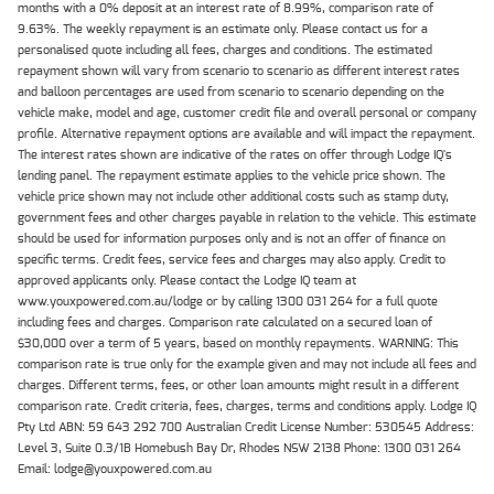
months with a 0% deposit at an interest rate of 8.99%, comparison rate of
9.63%. The weekly repayment is an estimate only. Please contact us for a
personalised quote including all fees, charges and conditions. The estimated
repayment shown will vary from scenario to scenario as different interest rates
and balloon percentages are used from scenario to scenario depending on the
vehicle make, model and age, customer credit file and overall personal or company
profile. Alternative repayment options are available and will impact the repayment.
The interest rates shown are indicative of the rates on offer through Lodge IQ's
lending panel. The repayment estimate applies to the vehicle price shown. The
vehicle price shown may not include other additional costs such as stamp duty,
government fees and other charges payable in relation to the vehicle. This estimate
should be used for information purposes only and is not an offer of finance on
specific terms. Credit fees, service fees and charges may also apply. Credit to
approved applicants only. Please contact the Lodge IQ team at
www.youxpowered.com.au/lodge or by calling 1300 031 264 for a full quote
including fees and charges. Comparison rate calculated on a secured loan of
$30,000 over a term of 5 years, based on monthly repayments. WARNING: This
comparison rate is true only for the example given and may not include all fees and
charges. Different terms, fees, or other loan amounts might result in a different
comparison rate. Credit criteria, fees, charges, terms and conditions apply. Lodge IQ
Pty Ltd ABN: 59 643 292 700 Australian Credit License Number: 530545 Address:
Level 3, Suite 0.3/1B Homebush Bay Dr, Rhodes NSW 2138 Phone: 1300 031 264
Email: lodge@youxpowered.com.au