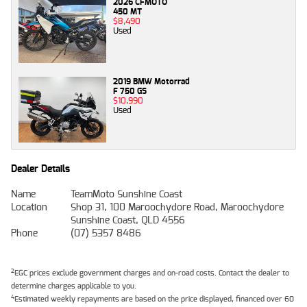
2026 CFMOTO
450 MT
$8,490
Used
2019 BMW Motorrad
F 750 GS
$10,990
Used
Dealer Details
Name
TeamMoto Sunshine Coast
Location
Shop 31, 100 Maroochydore Road, Maroochydore
Sunshine Coast, QLD 4556
Phone
(07) 5357 8486
2
EGC prices exclude government charges and on-road costs. Contact the dealer to
determine charges applicable to you.
4
Estimated weekly repayments are based on the price displayed, financed over 60