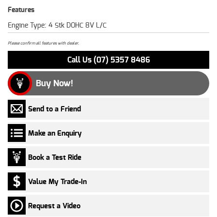
Features
Engine Type: 4 Stk DOHC 8V L/C
Please confirm all features with dealer.
Call Us (07) 5357 8486
Buy Now!
Send to a Friend
Make an Enquiry
Book a Test Ride
Value My Trade-In
Request a Video