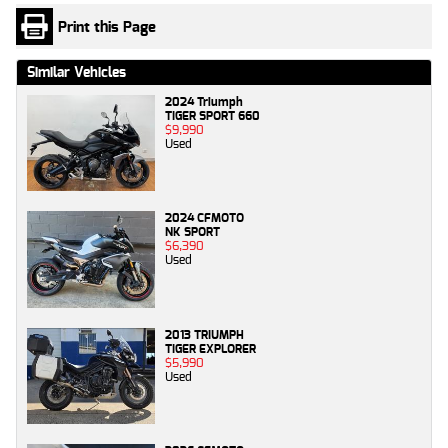
Print this Page
Similar Vehicles
2024 Triumph
TIGER SPORT 660
$9,990
Used
2024 CFMOTO
NK SPORT
$6,390
Used
2013 TRIUMPH
TIGER EXPLORER
$5,990
Used