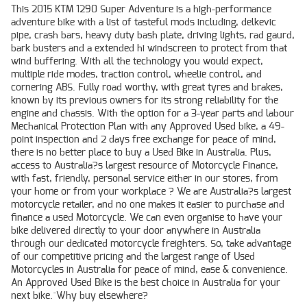
This 2015 KTM 1290 Super Adventure is a high-performance
adventure bike with a list of tasteful mods including, delkevic
pipe, crash bars, heavy duty bash plate, driving lights, rad gaurd,
bark busters and a extended hi windscreen to protect from that
wind buffering. With all the technology you would expect,
multiple ride modes, traction control, wheelie control, and
cornering ABS. Fully road worthy, with great tyres and brakes,
known by its previous owners for its strong reliability for the
engine and chassis. With the option for a 3-year parts and labour
Mechanical Protection Plan with any Approved Used bike, a 49-
point inspection and 2 days free exchange for peace of mind,
there is no better place to buy a Used Bike in Australia. Plus,
access to Australia?s largest resource of Motorcycle Finance,
with fast, friendly, personal service either in our stores, from
your home or from your workplace ? We are Australia?s largest
motorcycle retailer, and no one makes it easier to purchase and
finance a used Motorcycle. We can even organise to have your
bike delivered directly to your door anywhere in Australia
through our dedicated motorcycle freighters. So, take advantage
of our competitive pricing and the largest range of Used
Motorcycles in Australia for peace of mind, ease & convenience.
An Approved Used Bike is the best choice in Australia for your
next bike.^Why buy elsewhere?