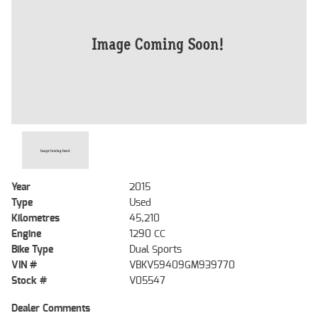
Year
2015
Type
Used
Kilometres
45,210
Engine
1290 CC
Bike Type
Dual Sports
VIN #
VBKV59409GM939770
Stock #
V05547
Dealer Comments