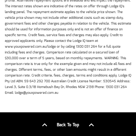
profile. Alternative repayment options are available and will impact the repayment.
The interest rates shown are indicative of the rates on offer through Lodge IQ's
lending panel. The repayment estimate applies to the vehicle price shown. The
vehicle price shown may not include other additional costs such as stamp duty,
government fees and other charges payable in relation to the vehicle. This estimate
should be used for information purposes only and is not an offer of finance on
specific terms. Credit fees, service fees and charges may also apply. Credit to
approved applicants only. Please contact the Lodge IQ team at
www.youxpowered.com.au/lodge or by calling 1300 031 264 for a full quote
including fees and charges. Comparison rate calculated on a secured loan of
$30,000 over a term of 5 years, based on monthly repayments. WARNING: This
comparison rate is true only for the example given and may not include all fees and
charges. Different terms, fees, or other loan amounts might result in a different
comparison rate. Credit criteria, fees, charges, terms and conditions apply. Lodge IQ
Pty Ltd ABN: 59 643 292 700 Australian Credit License Number: 530545 Address:
Level 3, Suite 0.3/1B Homebush Bay Dr, Rhodes NSW 2138 Phone: 1300 031 264
Email: lodge@youxpowered.com.au
Back To Top