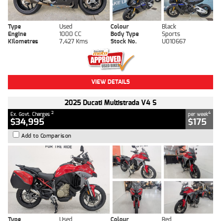
Type
Used
Colour
Black
Engine
1000 CC
Body Type
Sports
Kilometres
7,427 Kms
Stock No.
U010667
VIEW DETAILS
2025 Ducati Multistrada V4 S
2
4
Ex. Govt. Charges
per week
$34,995
$175
Add to Comparison
Type
Used
Colour
Red