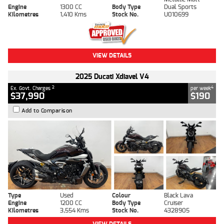
Engine
1300 CC
Body Type
Dual Sports
Kilometres
1,410 Kms
Stock No.
U010699
VIEW DETAILS
2025 Ducati Xdiavel V4
2
4
Ex. Govt. Charges
per week
$37,990
$190
Add to Comparison
Type
Used
Colour
Black Lava
Engine
1200 CC
Body Type
Cruiser
Kilometres
3,554 Kms
Stock No.
4328905
VIEW DETAILS