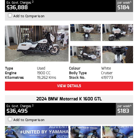
2
4
Ex. Govt. Charges
per week
$36,888
$184
Add to Comparison
Type
Used
Colour
White
Engine
1900 CC
Body Type
Cruiser
Kilometres
19,262 Kms
Stock No.
419773
VIEW DETAILS
2024 BMW Motorrad K 1600 GTL
2
4
Ex. Govt. Charges
per week
$36,495
$183
Add to Comparison