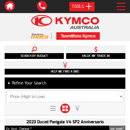
TOOLS
TeamMoto Kymco
SEARCH BY BUDGET
VALUE MY TRADE-IN
HELP ME FIND A BIKE
Refine Your Search
►
2023 Ducati Panigale V4 SP2 Anniversario
2
4
Ex. Govt. Charges
per week