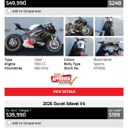
$49,990
$248
Add to Comparison
Type
Used
Colour
Black/silver
Engine
1100 CC
Body Type
Sports
Kilometres
560 Kms
Stock No.
617856
VIEW DETAILS
2026 Ducati Xdiavel V4
2
4
Ex. Govt. Charges
per week
$39,990
$199
Add to Comparison