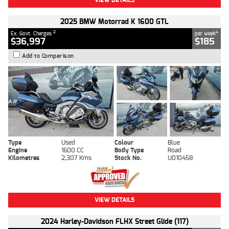
2025 BMW Motorrad K 1600 GTL
2
4
Ex. Govt. Charges
per week
$36,997
$185
Add to Comparison
Type
Used
Colour
Blue
Engine
1600 CC
Body Type
Road
Kilometres
2,307 Kms
Stock No.
U010458
VIEW DETAILS
2024 Harley-Davidson FLHX Street Glide (117)