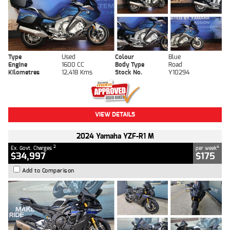
Type
Used
Colour
Blue
Engine
1600 CC
Body Type
Road
Kilometres
12,418 Kms
Stock No.
Y10294
VIEW DETAILS
2024 Yamaha YZF-R1 M
2
4
Ex. Govt. Charges
per week
$34,997
$175
Add to Comparison