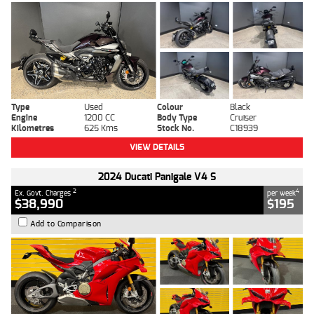
Type
Used
Colour
Black
Engine
1200 CC
Body Type
Cruiser
Kilometres
625 Kms
Stock No.
C18939
VIEW DETAILS
2024 Ducati Panigale V4 S
2
4
Ex. Govt. Charges
per week
$38,990
$195
Add to Comparison