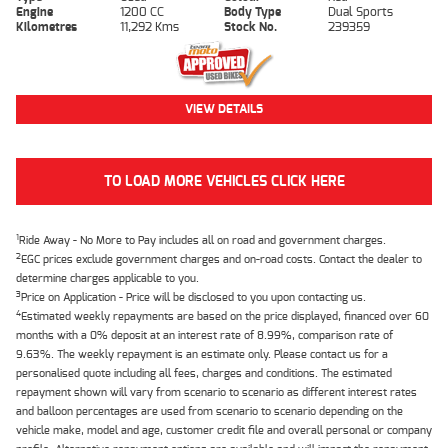
Engine
1200 CC
Body Type
Dual Sports
Kilometres
11,292 Kms
Stock No.
239359
VIEW DETAILS
TO LOAD MORE VEHICLES CLICK HERE
1
Ride Away - No More to Pay includes all on road and government charges.
2
EGC prices exclude government charges and on-road costs. Contact the dealer to
determine charges applicable to you.
3
Price on Application - Price will be disclosed to you upon contacting us.
4
Estimated weekly repayments are based on the price displayed, financed over 60
months with a 0% deposit at an interest rate of 8.99%, comparison rate of
9.63%. The weekly repayment is an estimate only. Please contact us for a
personalised quote including all fees, charges and conditions. The estimated
repayment shown will vary from scenario to scenario as different interest rates
and balloon percentages are used from scenario to scenario depending on the
vehicle make, model and age, customer credit file and overall personal or company