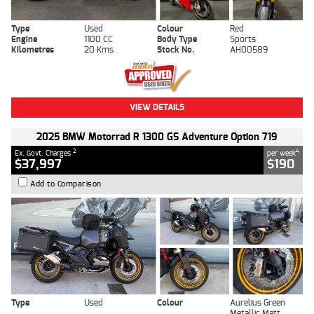
Type
Used
Colour
Red
Engine
1100 CC
Body Type
Sports
Kilometres
20 Kms
Stock No.
AH00589
VIEW DETAILS
2025 BMW Motorrad R 1300 GS Adventure Option 719
2
4
Ex. Govt. Charges
per week
$37,997
$190
Add to Comparison
Type
Used
Colour
Aurelius Green
Metallic Matt