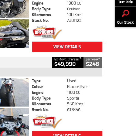
Test Ride
Engine
1900 CC
Body Type
Cruiser
Kilometres
100 Kms
Stock No.
AJ01122
Our Stock
VIEW DETAILS
2
4
Ex. Govt. Charges
per week
$49,990
$248
Type
Used
Colour
Black/silver
Engine
1100 CC
Body Type
Sports
Kilometres
560 Kms
Stock No.
617856