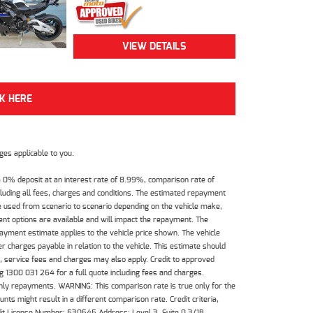
VIEW DETAILS
CK HERE
es applicable to you.
 0% deposit at an interest rate of 8.99%, comparison rate of
luding all fees, charges and conditions. The estimated repayment
e used from scenario to scenario depending on the vehicle make,
nt options are available and will impact the repayment. The
payment estimate applies to the vehicle price shown. The vehicle
 charges payable in relation to the vehicle. This estimate should
s, service fees and charges may also apply. Credit to approved
 1300 031 264 for a full quote including fees and charges.
hly repayments. WARNING: This comparison rate is true only for the
ts might result in a different comparison rate. Credit criteria,
dit License Number: 530545 Address: Level 3, Suite 0.3/1B