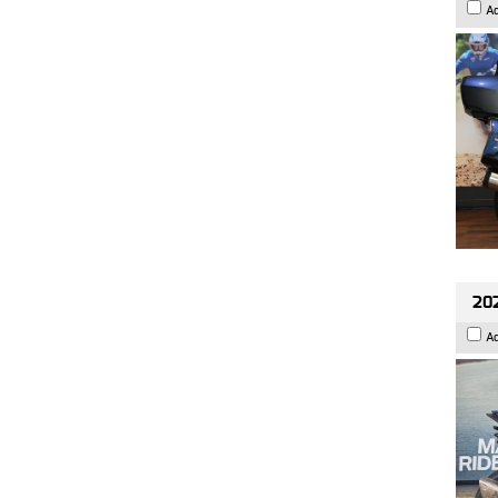
A
20
A