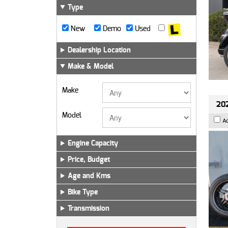
Type
New
Demo
Used
Dealership Location
Make & Model
Make
202
Model
A
Engine Capacity
Price, Budget
Age and Kms
Bike Type
Transmission