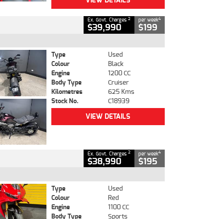
VIEW DETAILS
2
4
Ex. Govt. Charges
per week
$39,990
$199
Type
Used
Colour
Black
Engine
1200 CC
Body Type
Cruiser
Kilometres
625 Kms
Stock No.
C18939
VIEW DETAILS
2
4
Ex. Govt. Charges
per week
$38,990
$195
Type
Used
Colour
Red
Engine
1100 CC
Body Type
Sports