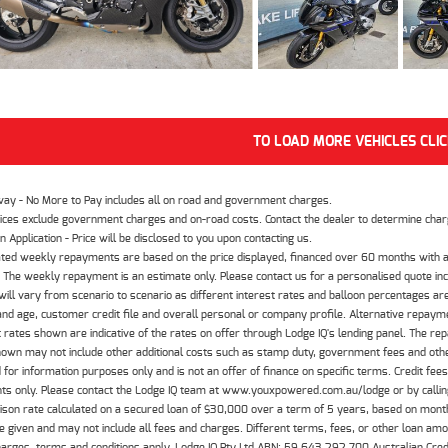
TO LOAD MORE VEHICLES CLI
way - No More to Pay includes all on road and government charges.
ices exclude government charges and on-road costs. Contact the dealer to determine charg
n Application - Price will be disclosed to you upon contacting us.
ted weekly repayments are based on the price displayed, financed over 60 months with a
The weekly repayment is an estimate only. Please contact us for a personalised quote inc
ill vary from scenario to scenario as different interest rates and balloon percentages ar
nd age, customer credit file and overall personal or company profile. Alternative repayme
t rates shown are indicative of the rates on offer through Lodge IQ's lending panel. The re
hown may not include other additional costs such as stamp duty, government fees and other
 for information purposes only and is not an offer of finance on specific terms. Credit fee
nts only. Please contact the Lodge IQ team at www.youxpowered.com.au/lodge or by calling
son rate calculated on a secured loan of $30,000 over a term of 5 years, based on mont
 given and may not include all fees and charges. Different terms, fees, or other loan amoun
harges, terms and conditions apply. Lodge IQ Pty Ltd ABN: 59 643 292 700 Australian Cre