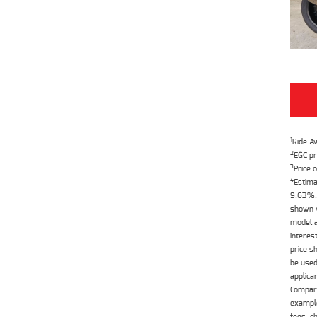
1
Ride A
2
EGC pr
3
Price o
4
Estima
9.63%. 
shown w
model a
interes
price s
be used
applica
Compari
example
fees, c