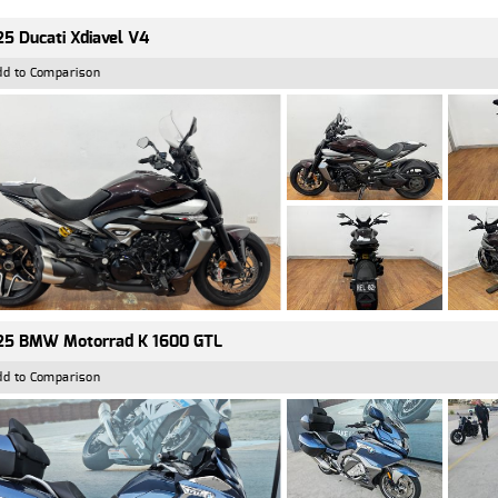
5 Ducati Xdiavel V4
dd to Comparison
25 BMW Motorrad K 1600 GTL
dd to Comparison