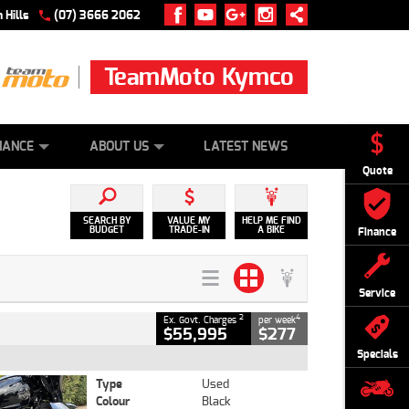
 Hills
(07) 3666 2062
TeamMoto Kymco
 ONLINE
ZIP MONEY
AFTERPAY
NANCE
ABOUT US
LATEST NEWS
Quote
SEARCH BY
VALUE MY
HELP ME FIND
BUDGET
TRADE-IN
A BIKE
Finance
Service
2
4
Ex. Govt. Charges
per week
$55,995
$277
Specials
Type
Used
Colour
Black