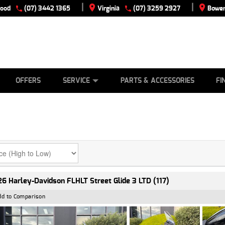
|
|
wood
(07) 3442 1365
Virginia
(07) 3259 2927
Bowen
E
ES
TYRE CENTRE
LEARN TO RIDE
CASH FOR YOUR BIKE
VIEW BIKE RANGE
MECHANICAL PROTECTION PLAN
FINANCE
APPLY
OFFERS
SERVICE
PARTS & ACCESSORIES
FI
6 Harley-Davidson FLHLT Street Glide 3 LTD (117)
dd to Comparison