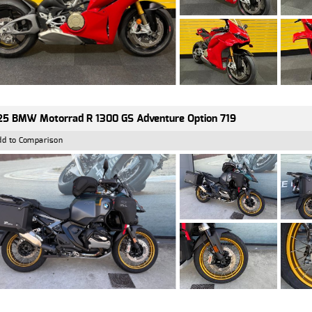
5 BMW Motorrad R 1300 GS Adventure Option 719
dd to Comparison