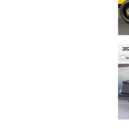
202
A