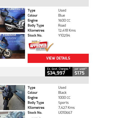
Type
Used
Colour
Blue
Engine
1600 CC
Body Type
Road
Kilometres
12,418 Kms
Stock No.
Y10294
VIEW DETAILS
2
4
Ex. Govt. Charges
per week
$34,997
$175
Type
Used
Colour
Black
Engine
1000 CC
Body Type
Sports
Kilometres
7,427 Kms
Stock No.
U010667