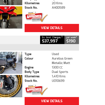
Kilometres
20 Kms
Stock No.
AH00589
VIEW DETAILS
2
4
Ex. Govt. Charges
per week
$37,997
$190
Type
Used
Colour
Aurelius Green
Metallic Matt
Engine
1300 CC
Body Type
Dual Sports
Kilometres
1,410 Kms
Stock No.
U010699
VIEW DETAILS