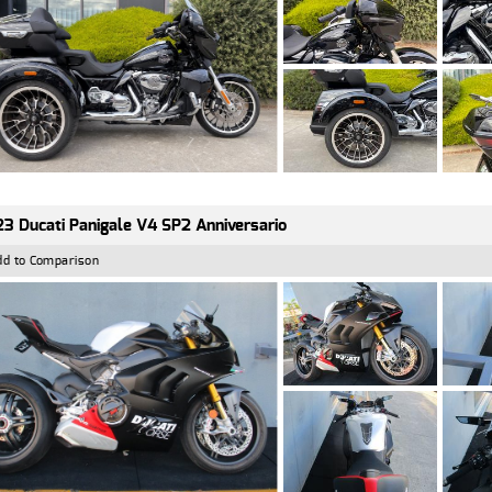
3 Ducati Panigale V4 SP2 Anniversario
dd to Comparison