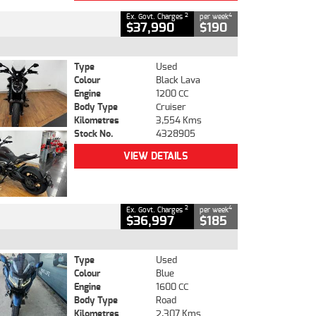
2
4
Ex. Govt. Charges
per week
$37,990
$190
Type
Used
Colour
Black Lava
Engine
1200 CC
Body Type
Cruiser
Kilometres
3,554 Kms
Stock No.
4328905
VIEW DETAILS
2
4
Ex. Govt. Charges
per week
$36,997
$185
Type
Used
Colour
Blue
Engine
1600 CC
Body Type
Road
Kilometres
2,307 Kms