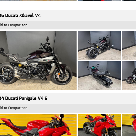
6 Ducati Xdiavel V4
dd to Comparison
4 Ducati Panigale V4 S
dd to Comparison