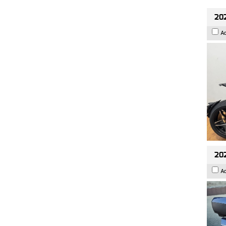
202
A
20
A