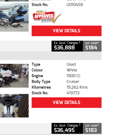
Stock No.
U010458
VIEW DETAILS
2
4
Ex. Govt. Charges
per week
$36,888
$184
Type
Used
Colour
White
Engine
1900 CC
Body Type
Cruiser
Kilometres
19,262 Kms
Stock No.
419773
VIEW DETAILS
2
4
Ex. Govt. Charges
per week
$36,495
$183