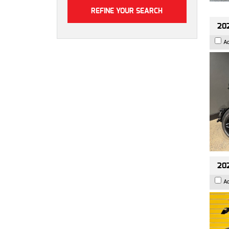
202
A
202
A