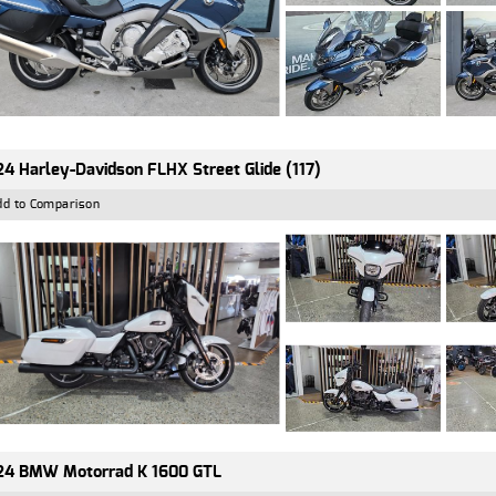
4 Harley-Davidson FLHX Street Glide (117)
dd to Comparison
24 BMW Motorrad K 1600 GTL