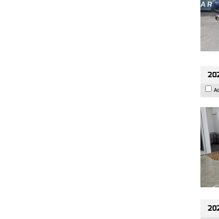
202
A
20