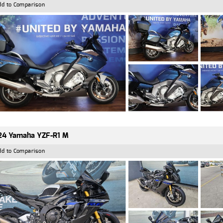
dd to Comparison
24 Yamaha YZF-R1 M
dd to Comparison