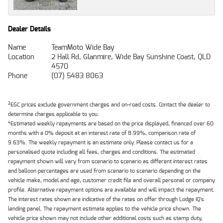
Dealer Details
Name
TeamMoto Wide Bay
Location
2 Hall Rd, Glanmire, Wide Bay Sunshine Coast, QLD
4570
Phone
(07) 5483 8063
2
EGC prices exclude government charges and on-road costs. Contact the dealer to
determine charges applicable to you.
4
Estimated weekly repayments are based on the price displayed, financed over 60
months with a 0% deposit at an interest rate of 8.99%, comparison rate of
9.63%. The weekly repayment is an estimate only. Please contact us for a
personalised quote including all fees, charges and conditions. The estimated
repayment shown will vary from scenario to scenario as different interest rates
and balloon percentages are used from scenario to scenario depending on the
vehicle make, model and age, customer credit file and overall personal or company
profile. Alternative repayment options are available and will impact the repayment.
The interest rates shown are indicative of the rates on offer through Lodge IQ's
lending panel. The repayment estimate applies to the vehicle price shown. The
vehicle price shown may not include other additional costs such as stamp duty,