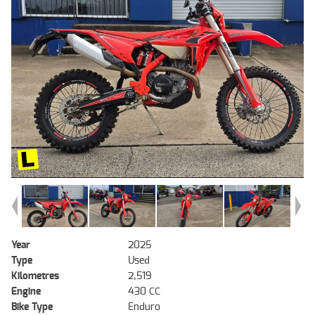
Year
2025
Type
Used
Kilometres
2,519
Engine
430 CC
Bike Type
Enduro