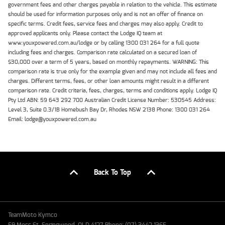
government fees and other charges payable in relation to the vehicle. This estimate
should be used for information purposes only and is not an offer of finance on
specific terms. Credit fees, service fees and charges may also apply. Credit to
approved applicants only. Please contact the Lodge IQ team at
www.youxpowered.com.au/lodge or by calling 1300 031 264 for a full quote
including fees and charges. Comparison rate calculated on a secured loan of
$30,000 over a term of 5 years, based on monthly repayments. WARNING: This
comparison rate is true only for the example given and may not include all fees and
charges. Different terms, fees, or other loan amounts might result in a different
comparison rate. Credit criteria, fees, charges, terms and conditions apply. Lodge IQ
Pty Ltd ABN: 59 643 292 700 Australian Credit License Number: 530545 Address:
Level 3, Suite 0.3/1B Homebush Bay Dr, Rhodes NSW 2138 Phone: 1300 031 264
Email: lodge@youxpowered.com.au
Back To Top
TeamMoto Kymco
59 Moss St, Springwood, QLD 4127 Phone: (07) 3442 1365