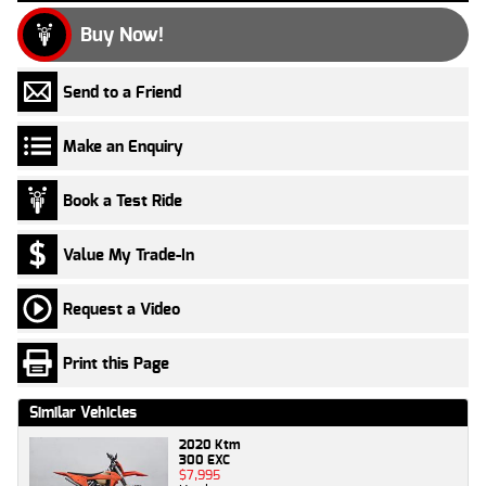
Buy Now!
Send to a Friend
Make an Enquiry
Book a Test Ride
Value My Trade-In
Request a Video
Print this Page
Similar Vehicles
2020 Ktm
300 EXC
$7,995