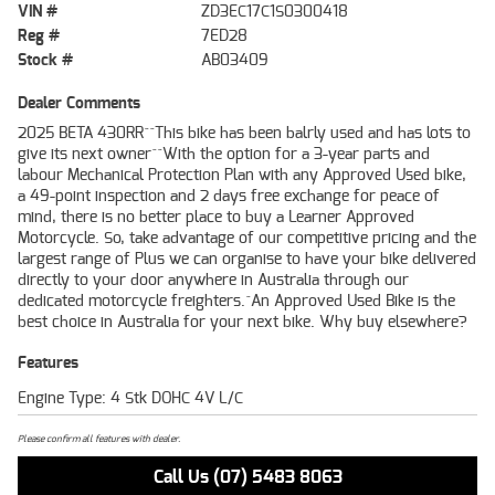
VIN #
ZD3EC17C1S0300418
Reg #
7ED28
Stock #
AB03409
Dealer Comments
2025 BETA 430RR^^This bike has been balrly used and has lots to
give its next owner^^With the option for a 3-year parts and
labour Mechanical Protection Plan with any Approved Used bike,
a 49-point inspection and 2 days free exchange for peace of
mind, there is no better place to buy a Learner Approved
Motorcycle. So, take advantage of our competitive pricing and the
largest range of Plus we can organise to have your bike delivered
directly to your door anywhere in Australia through our
dedicated motorcycle freighters.^An Approved Used Bike is the
best choice in Australia for your next bike. Why buy elsewhere?
Features
Engine Type: 4 Stk DOHC 4V L/C
Please confirm all features with dealer.
Call Us (07) 5483 8063