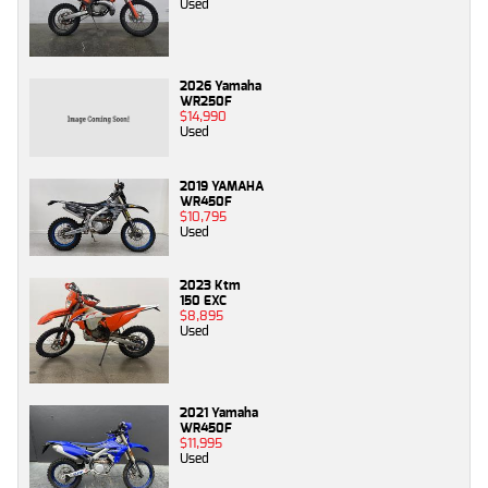
Used
2026 Yamaha
WR250F
$14,990
Used
2019 YAMAHA
WR450F
$10,795
Used
2023 Ktm
150 EXC
$8,895
Used
2021 Yamaha
WR450F
$11,995
Used