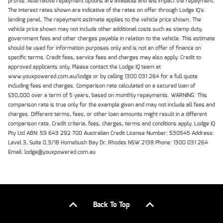
profile. Alternative repayment options are available and will impact the repayment.
The interest rates shown are indicative of the rates on offer through Lodge IQ's
lending panel. The repayment estimate applies to the vehicle price shown. The
vehicle price shown may not include other additional costs such as stamp duty,
government fees and other charges payable in relation to the vehicle. This estimate
should be used for information purposes only and is not an offer of finance on
specific terms. Credit fees, service fees and charges may also apply. Credit to
approved applicants only. Please contact the Lodge IQ team at
www.youxpowered.com.au/lodge or by calling 1300 031 264 for a full quote
including fees and charges. Comparison rate calculated on a secured loan of
$30,000 over a term of 5 years, based on monthly repayments. WARNING: This
comparison rate is true only for the example given and may not include all fees and
charges. Different terms, fees, or other loan amounts might result in a different
comparison rate. Credit criteria, fees, charges, terms and conditions apply. Lodge IQ
Pty Ltd ABN: 59 643 292 700 Australian Credit License Number: 530545 Address:
Level 3, Suite 0.3/1B Homebush Bay Dr, Rhodes NSW 2138 Phone: 1300 031 264
Email: lodge@youxpowered.com.au
Back To Top