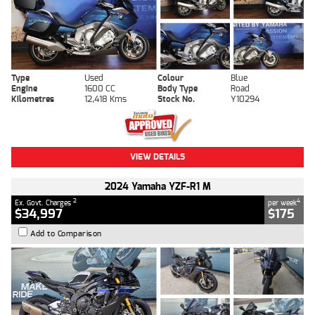
Type
Used
Colour
Blue
Engine
1600 CC
Body Type
Road
Kilometres
12,418 Kms
Stock No.
Y10294
VIEW DETAILS
2024 Yamaha YZF-R1 M
2
4
Ex. Govt. Charges
per week
$34,997
$175
Add to Comparison