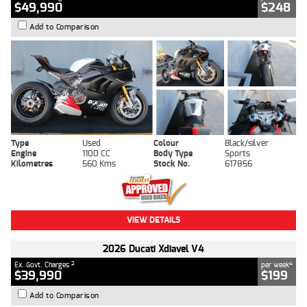
$49,990
$248
Add to Comparison
Type
Used
Colour
Black/silver
Engine
1100 CC
Body Type
Sports
Kilometres
560 Kms
Stock No.
617856
VIEW DETAILS
2026 Ducati Xdiavel V4
2
4
Ex. Govt. Charges
per week
$39,990
$199
Add to Comparison