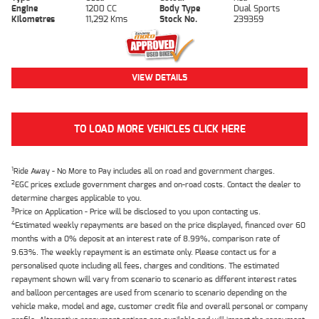
Engine
1200 CC
Body Type
Dual Sports
Kilometres
11,292 Kms
Stock No.
239359
VIEW DETAILS
TO LOAD MORE VEHICLES CLICK HERE
1
Ride Away - No More to Pay includes all on road and government charges.
2
EGC prices exclude government charges and on-road costs. Contact the dealer to
determine charges applicable to you.
3
Price on Application - Price will be disclosed to you upon contacting us.
4
Estimated weekly repayments are based on the price displayed, financed over 60
months with a 0% deposit at an interest rate of 8.99%, comparison rate of
9.63%. The weekly repayment is an estimate only. Please contact us for a
personalised quote including all fees, charges and conditions. The estimated
repayment shown will vary from scenario to scenario as different interest rates
and balloon percentages are used from scenario to scenario depending on the
vehicle make, model and age, customer credit file and overall personal or company