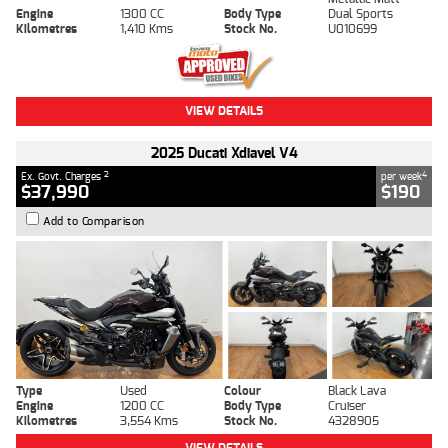
Engine
1300 CC
Body Type
Dual Sports
Kilometres
1,410 Kms
Stock No.
U010699
VIEW DETAILS
2025 Ducati Xdiavel V4
2
4
Ex. Govt. Charges
per week
$37,990
$190
Add to Comparison
Type
Used
Colour
Black Lava
Engine
1200 CC
Body Type
Cruiser
Kilometres
3,554 Kms
Stock No.
4328905
VIEW DETAILS