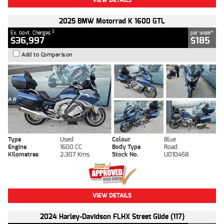
2025 BMW Motorrad K 1600 GTL
2
4
Ex. Govt. Charges
per week
$36,997
$185
Add to Comparison
Type
Used
Colour
Blue
Engine
1600 CC
Body Type
Road
Kilometres
2,307 Kms
Stock No.
U010458
VIEW DETAILS
2024 Harley-Davidson FLHX Street Glide (117)