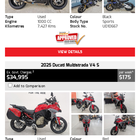
Type
Used
Colour
Black
Engine
1000 CC
Body Type
Sports
Kilometres
7,427 Kms
Stock No.
U010667
VIEW DETAILS
2025 Ducati Multistrada V4 S
2
4
Ex. Govt. Charges
per week
$34,995
$175
Add to Comparison
Type
Used
Colour
Red