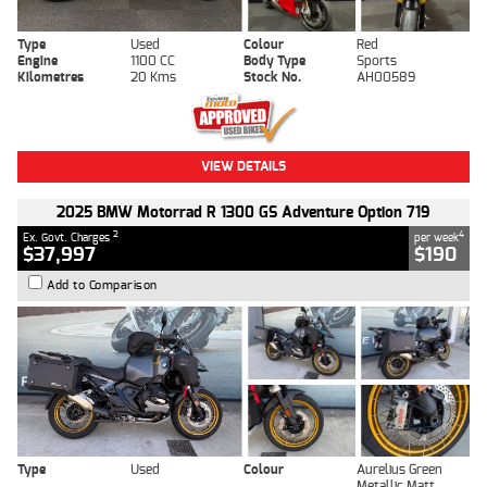
Type
Used
Colour
Red
Engine
1100 CC
Body Type
Sports
Kilometres
20 Kms
Stock No.
AH00589
VIEW DETAILS
2025 BMW Motorrad R 1300 GS Adventure Option 719
2
4
Ex. Govt. Charges
per week
$37,997
$190
Add to Comparison
Type
Used
Colour
Aurelius Green
Metallic Matt