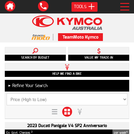
TOOLS
TeamMoto Kymco
SEARCH BY BUDGET
VALUE MY TRADE-IN
HELP ME FIND A BIKE
Refine Your Search
►
2023 Ducati Panigale V4 SP2 Anniversario
2
4
Ex. Govt. Charges
per week