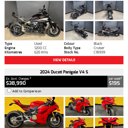
Type
Used
Colour
Black
Engine
1200 CC
Body Type
Cruiser
Kilometres
625 Kms
Stock No.
C18939
VIEW DETAILS
2024 Ducati Panigale V4 S
2
4
Ex. Govt. Charges
per week
$38,990
$195
Add to Comparison