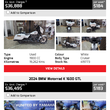
2
4
Ex. Govt. Charges
per week
$36,888
$184
Add to Comparison
Type
Used
Colour
White
Engine
1900 CC
Body Type
Cruiser
Kilometres
19,262 Kms
Stock No.
419773
VIEW DETAILS
2024 BMW Motorrad K 1600 GTL
2
4
Ex. Govt. Charges
per week
$36,495
$183
Add to Comparison