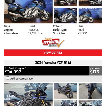
Type
Used
Colour
Blue
Engine
1600 CC
Body Type
Road
Kilometres
12,418 Kms
Stock No.
Y10294
VIEW DETAILS
2024 Yamaha YZF-R1 M
2
4
Ex. Govt. Charges
per week
$34,997
$175
Add to Comparison