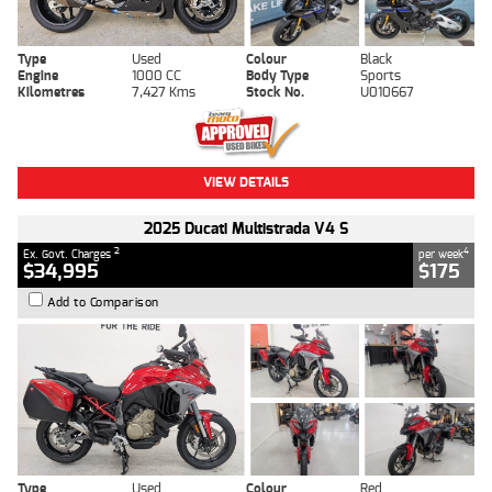
Type
Used
Colour
Black
Engine
1000 CC
Body Type
Sports
Kilometres
7,427 Kms
Stock No.
U010667
VIEW DETAILS
2025 Ducati Multistrada V4 S
2
4
Ex. Govt. Charges
per week
$34,995
$175
Add to Comparison
Type
Used
Colour
Red