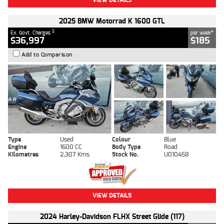
2025 BMW Motorrad K 1600 GTL
2
4
Ex. Govt. Charges
per week
$36,997
$185
Add to Comparison
Type
Used
Colour
Blue
Engine
1600 CC
Body Type
Road
Kilometres
2,307 Kms
Stock No.
U010458
VIEW DETAILS
2024 Harley-Davidson FLHX Street Glide (117)