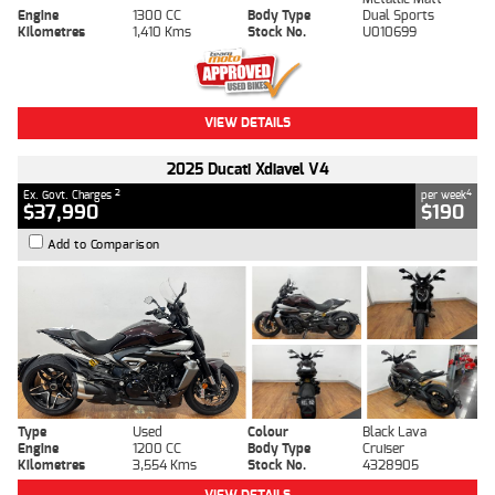
Engine
1300 CC
Body Type
Dual Sports
Kilometres
1,410 Kms
Stock No.
U010699
VIEW DETAILS
2025 Ducati Xdiavel V4
2
4
Ex. Govt. Charges
per week
$37,990
$190
Add to Comparison
Type
Used
Colour
Black Lava
Engine
1200 CC
Body Type
Cruiser
Kilometres
3,554 Kms
Stock No.
4328905
VIEW DETAILS