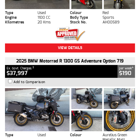
Type
Used
Colour
Red
Engine
1100 CC
Body Type
Sports
Kilometres
20 Kms
Stock No.
AH00589
VIEW DETAILS
2025 BMW Motorrad R 1300 GS Adventure Option 719
2
4
Ex. Govt. Charges
per week
$37,997
$190
Add to Comparison
Type
Used
Colour
Aurelius Green
Metallic Matt