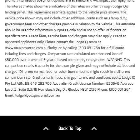
profile. Alternative repayment options are available and will impact the repayment.
The interest rates shown are indicative of the rates on offer through Lodge IQ's
lending panel. The repayment estimate applies to the vehicle price shown. The
vehicle price shown may not include other additional costs such as stamp duty,
government fees and other charges payable in relation to the vehicle. This estimate
should be used for information purposes only and is not an offer of finance on
specific terms. Credit fees, service fees and charges may also apply. Credit to
approved applicants only. Please contact the Lodge IQ team at
www.youxpowered.com.au/lodge or by calling 1300 031 264 for a full quote
including fees and charges. Comparison rate calculated on a secured loan of
$30,000 over a term of 5 years, based on monthly repayments. WARNING: This
comparison rate is true only for the example given and may not include all fees and
charges. Different terms, fees, or other loan amounts might result in a different
comparison rate. Credit criteria, fees, charges, terms and conditions apply. Lodge IQ
Pty Ltd ABN: 59 643 292 700 Australian Credit License Number: 530545 Address:
Level 3, Suite 0.3/1B Homebush Bay Dr, Rhodes NSW 2138 Phone: 1300 031 264
Email: lodge@youxpowered.com.au
Back To Top