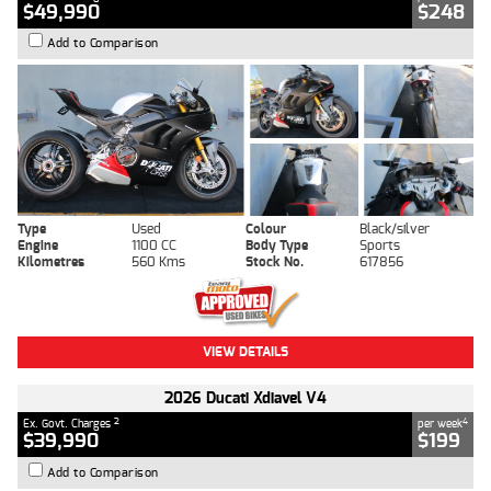
$49,990
$248
Add to Comparison
Type
Used
Colour
Black/silver
Engine
1100 CC
Body Type
Sports
Kilometres
560 Kms
Stock No.
617856
VIEW DETAILS
2026 Ducati Xdiavel V4
2
4
Ex. Govt. Charges
per week
$39,990
$199
Add to Comparison