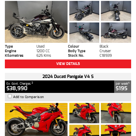
Type
Used
Colour
Black
Engine
1200 CC
Body Type
Cruiser
Kilometres
625 Kms
Stock No.
C18939
VIEW DETAILS
2024 Ducati Panigale V4 S
2
4
Ex. Govt. Charges
per week
$38,990
$195
Add to Comparison