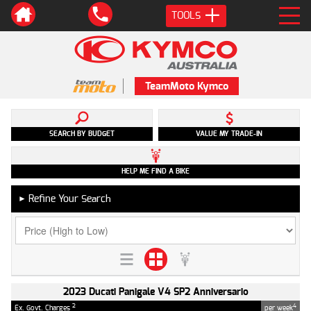
TOOLS
TeamMoto Kymco
SEARCH BY BUDGET
VALUE MY TRADE-IN
HELP ME FIND A BIKE
Refine Your Search
►
2023 Ducati Panigale V4 SP2 Anniversario
2
4
Ex. Govt. Charges
per week