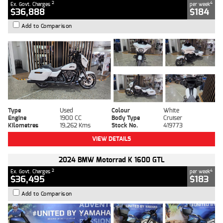
2
4
Ex. Govt. Charges
per week
$36,888
$184
Add to Comparison
Type
Used
Colour
White
Engine
1900 CC
Body Type
Cruiser
Kilometres
19,262 Kms
Stock No.
419773
VIEW DETAILS
2024 BMW Motorrad K 1600 GTL
2
4
Ex. Govt. Charges
per week
$36,495
$183
Add to Comparison