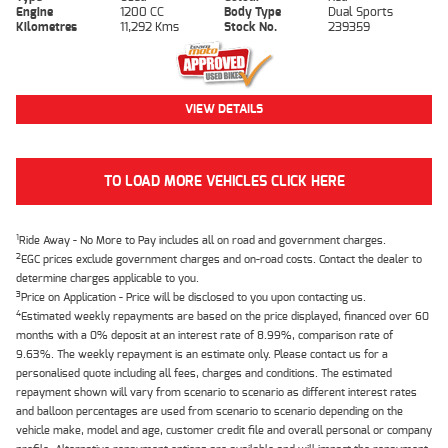
Engine
1200 CC
Body Type
Dual Sports
Kilometres
11,292 Kms
Stock No.
239359
VIEW DETAILS
TO LOAD MORE VEHICLES CLICK HERE
1
Ride Away - No More to Pay includes all on road and government charges.
2
EGC prices exclude government charges and on-road costs. Contact the dealer to
determine charges applicable to you.
3
Price on Application - Price will be disclosed to you upon contacting us.
4
Estimated weekly repayments are based on the price displayed, financed over 60
months with a 0% deposit at an interest rate of 8.99%, comparison rate of
9.63%. The weekly repayment is an estimate only. Please contact us for a
personalised quote including all fees, charges and conditions. The estimated
repayment shown will vary from scenario to scenario as different interest rates
and balloon percentages are used from scenario to scenario depending on the
vehicle make, model and age, customer credit file and overall personal or company