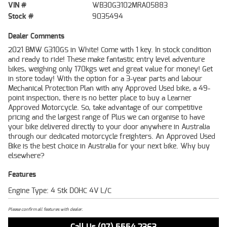
VIN #
WB30G3102MRA05883
Stock #
9035494
Dealer Comments
2021 BMW G310GS in White! Come with 1 key. In stock condition
and ready to ride! These make fantastic entry level adventure
bikes, weighing only 170kgs wet and great value for money! Get
in store today! With the option for a 3-year parts and labour
Mechanical Protection Plan with any Approved Used bike, a 49-
point inspection, there is no better place to buy a Learner
Approved Motorcycle. So, take advantage of our competitive
pricing and the largest range of Plus we can organise to have
your bike delivered directly to your door anywhere in Australia
through our dedicated motorcycle freighters. An Approved Used
Bike is the best choice in Australia for your next bike. Why buy
elsewhere?
Features
Engine Type: 4 Stk DOHC 4V L/C
Please confirm all features with dealer.
Call Us (07) 5554 2363