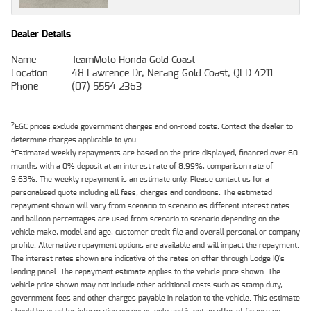
Dealer Details
Name
TeamMoto Honda Gold Coast
Location
48 Lawrence Dr, Nerang Gold Coast, QLD 4211
Phone
(07) 5554 2363
2
EGC prices exclude government charges and on-road costs. Contact the dealer to
determine charges applicable to you.
4
Estimated weekly repayments are based on the price displayed, financed over 60
months with a 0% deposit at an interest rate of 8.99%, comparison rate of
9.63%. The weekly repayment is an estimate only. Please contact us for a
personalised quote including all fees, charges and conditions. The estimated
repayment shown will vary from scenario to scenario as different interest rates
and balloon percentages are used from scenario to scenario depending on the
vehicle make, model and age, customer credit file and overall personal or company
profile. Alternative repayment options are available and will impact the repayment.
The interest rates shown are indicative of the rates on offer through Lodge IQ's
lending panel. The repayment estimate applies to the vehicle price shown. The
vehicle price shown may not include other additional costs such as stamp duty,
government fees and other charges payable in relation to the vehicle. This estimate