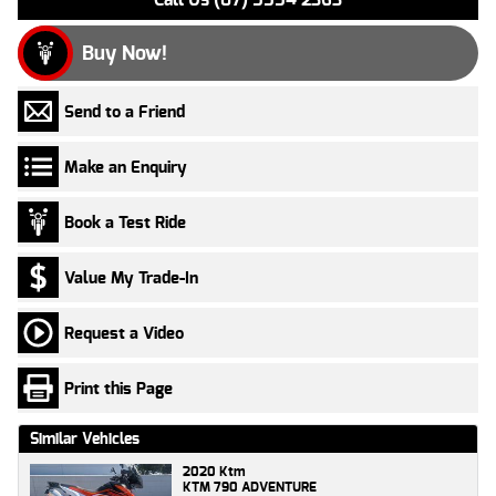
Buy Now!
Send to a Friend
Make an Enquiry
Book a Test Ride
Value My Trade-In
Request a Video
Print this Page
Similar Vehicles
2020 Ktm
KTM 790 ADVENTURE