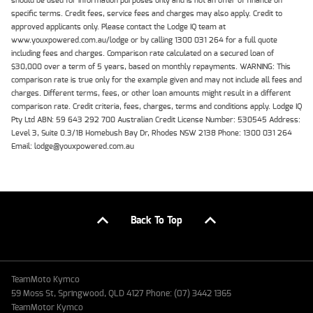
should be used for information purposes only and is not an offer of finance on
specific terms. Credit fees, service fees and charges may also apply. Credit to
approved applicants only. Please contact the Lodge IQ team at
www.youxpowered.com.au/lodge or by calling 1300 031 264 for a full quote
including fees and charges. Comparison rate calculated on a secured loan of
$30,000 over a term of 5 years, based on monthly repayments. WARNING: This
comparison rate is true only for the example given and may not include all fees and
charges. Different terms, fees, or other loan amounts might result in a different
comparison rate. Credit criteria, fees, charges, terms and conditions apply. Lodge IQ
Pty Ltd ABN: 59 643 292 700 Australian Credit License Number: 530545 Address:
Level 3, Suite 0.3/1B Homebush Bay Dr, Rhodes NSW 2138 Phone: 1300 031 264
Email: lodge@youxpowered.com.au
Back To Top
TeamMoto Kymco
59 Moss St, Springwood, QLD 4127 Phone: (07) 3442 1365
TeamMotor Kymco