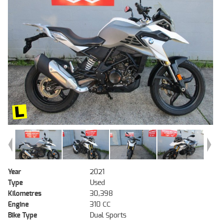
Year
2021
Type
Used
Kilometres
30,398
Engine
310 CC
Bike Type
Dual Sports