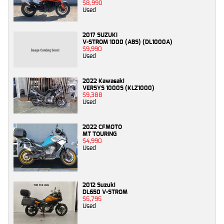
$8,990
Used
2017 SUZUKI
V-STROM 1000 (ABS) (DL1000A)
$9,990
Used
2022 Kawasaki
VERSYS 1000S (KLZ1000)
$9,388
Used
2022 CFMOTO
MT TOURING
$4,990
Used
2012 Suzuki
DL650 V-STROM
$5,795
Used