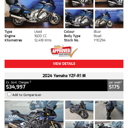
Type
Used
Colour
Blue
Engine
1600 CC
Body Type
Road
Kilometres
12,418 Kms
Stock No.
Y10294
VIEW DETAILS
2024 Yamaha YZF-R1 M
2
4
Ex. Govt. Charges
per week
$34,997
$175
Add to Comparison