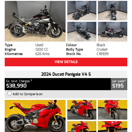
Type
Used
Colour
Black
Engine
1200 CC
Body Type
Cruiser
Kilometres
625 Kms
Stock No.
C18939
VIEW DETAILS
2024 Ducati Panigale V4 S
2
4
Ex. Govt. Charges
per week
$38,990
$195
Add to Comparison