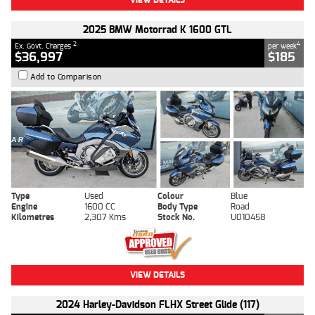
2025 BMW Motorrad K 1600 GTL
2
4
Ex. Govt. Charges
per week
$36,997
$185
Add to Comparison
Type
Used
Colour
Blue
Engine
1600 CC
Body Type
Road
Kilometres
2,307 Kms
Stock No.
U010458
VIEW DETAILS
2024 Harley-Davidson FLHX Street Glide (117)