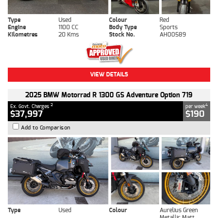
Type
Used
Colour
Red
Engine
1100 CC
Body Type
Sports
Kilometres
20 Kms
Stock No.
AH00589
VIEW DETAILS
2025 BMW Motorrad R 1300 GS Adventure Option 719
2
4
Ex. Govt. Charges
per week
$37,997
$190
Add to Comparison
Type
Used
Colour
Aurelius Green
Metallic Matt