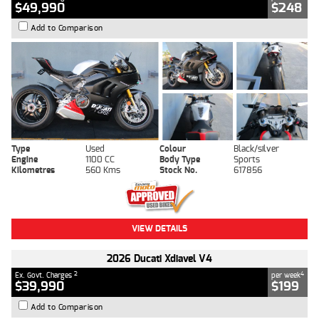
$49,990
$248
Add to Comparison
Type
Used
Colour
Black/silver
Engine
1100 CC
Body Type
Sports
Kilometres
560 Kms
Stock No.
617856
VIEW DETAILS
2026 Ducati Xdiavel V4
2
4
Ex. Govt. Charges
per week
$39,990
$199
Add to Comparison