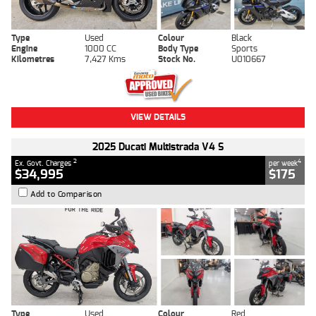
Type
Used
Colour
Black
Engine
1000 CC
Body Type
Sports
Kilometres
7,427 Kms
Stock No.
U010667
VIEW DETAILS
2025 Ducati Multistrada V4 S
2
4
Ex. Govt. Charges
per week
$34,995
$175
Add to Comparison
Type
Used
Colour
Red