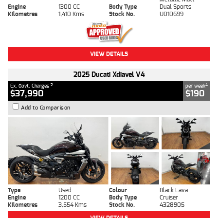
Engine
1300 CC
Body Type
Dual Sports
Kilometres
1,410 Kms
Stock No.
U010699
VIEW DETAILS
2025 Ducati Xdiavel V4
2
4
Ex. Govt. Charges
per week
$37,990
$190
Add to Comparison
Type
Used
Colour
Black Lava
Engine
1200 CC
Body Type
Cruiser
Kilometres
3,554 Kms
Stock No.
4328905
VIEW DETAILS