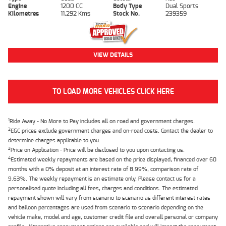
Engine
1200 CC
Body Type
Dual Sports
Kilometres
11,292 Kms
Stock No.
239359
VIEW DETAILS
TO LOAD MORE VEHICLES CLICK HERE
1
Ride Away - No More to Pay includes all on road and government charges.
2
EGC prices exclude government charges and on-road costs. Contact the dealer to
determine charges applicable to you.
3
Price on Application - Price will be disclosed to you upon contacting us.
4
Estimated weekly repayments are based on the price displayed, financed over 60
months with a 0% deposit at an interest rate of 8.99%, comparison rate of
9.63%. The weekly repayment is an estimate only. Please contact us for a
personalised quote including all fees, charges and conditions. The estimated
repayment shown will vary from scenario to scenario as different interest rates
and balloon percentages are used from scenario to scenario depending on the
vehicle make, model and age, customer credit file and overall personal or company