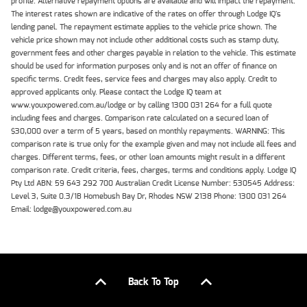
profile. Alternative repayment options are available and will impact the repayment.
The interest rates shown are indicative of the rates on offer through Lodge IQ's
lending panel. The repayment estimate applies to the vehicle price shown. The
vehicle price shown may not include other additional costs such as stamp duty,
government fees and other charges payable in relation to the vehicle. This estimate
should be used for information purposes only and is not an offer of finance on
specific terms. Credit fees, service fees and charges may also apply. Credit to
approved applicants only. Please contact the Lodge IQ team at
www.youxpowered.com.au/lodge or by calling 1300 031 264 for a full quote
including fees and charges. Comparison rate calculated on a secured loan of
$30,000 over a term of 5 years, based on monthly repayments. WARNING: This
comparison rate is true only for the example given and may not include all fees and
charges. Different terms, fees, or other loan amounts might result in a different
comparison rate. Credit criteria, fees, charges, terms and conditions apply. Lodge IQ
Pty Ltd ABN: 59 643 292 700 Australian Credit License Number: 530545 Address:
Level 3, Suite 0.3/1B Homebush Bay Dr, Rhodes NSW 2138 Phone: 1300 031 264
Email: lodge@youxpowered.com.au
Back To Top