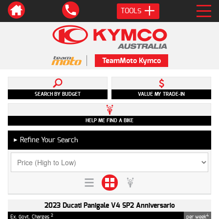
TOOLS
TeamMoto Kymco
SEARCH BY BUDGET
VALUE MY TRADE-IN
HELP ME FIND A BIKE
Refine Your Search
►
2023 Ducati Panigale V4 SP2 Anniversario
2
4
Ex. Govt. Charges
per week