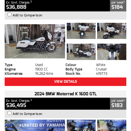
2
4
Ex. Govt. Charges
per week
$36,888
$184
Add to Comparison
Type
Used
Colour
White
Engine
1900 CC
Body Type
Cruiser
Kilometres
19,262 Kms
Stock No.
419773
VIEW DETAILS
2024 BMW Motorrad K 1600 GTL
2
4
Ex. Govt. Charges
per week
$36,495
$183
Add to Comparison