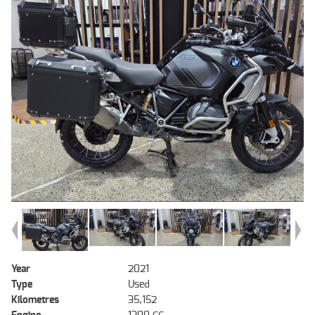
Year
2021
Type
Used
Kilometres
35,152