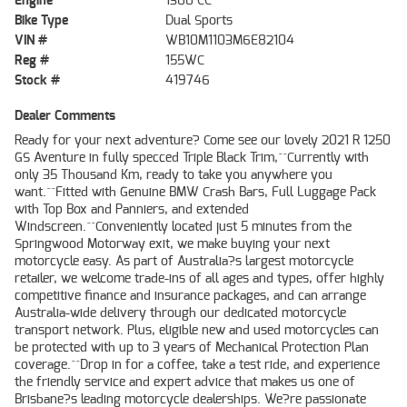
Engine
1300 CC
Bike Type
Dual Sports
VIN #
WB10M1103M6E82104
Reg #
155WC
Stock #
419746
Dealer Comments
Ready for your next adventure? Come see our lovely 2021 R 1250
GS Aventure in fully specced Triple Black Trim,^^Currently with
only 35 Thousand Km, ready to take you anywhere you
want.^^Fitted with Genuine BMW Crash Bars, Full Luggage Pack
with Top Box and Panniers, and extended
Windscreen.^^Conveniently located just 5 minutes from the
Springwood Motorway exit, we make buying your next
motorcycle easy. As part of Australia?s largest motorcycle
retailer, we welcome trade-ins of all ages and types, offer highly
competitive finance and insurance packages, and can arrange
Australia-wide delivery through our dedicated motorcycle
transport network. Plus, eligible new and used motorcycles can
be protected with up to 3 years of Mechanical Protection Plan
coverage.^^Drop in for a coffee, take a test ride, and experience
the friendly service and expert advice that makes us one of
Brisbane?s leading motorcycle dealerships. We?re passionate