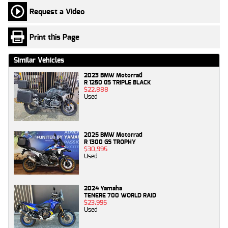
Request a Video
Print this Page
Similar Vehicles
2023 BMW Motorrad
R 1250 GS TRIPLE BLACK
$22,888
Used
2025 BMW Motorrad
R 1300 GS TROPHY
$30,995
Used
2024 Yamaha
TENERE 700 WORLD RAID
$23,995
Used