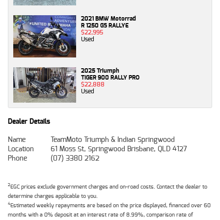
2021 BMW Motorrad
R 1250 GS RALLYE
$22,995
Used
2025 Triumph
TIGER 900 RALLY PRO
$22,888
Used
Dealer Details
Name
TeamMoto Triumph & Indian Springwood
Location
61 Moss St, Springwood Brisbane, QLD 4127
Phone
(07) 3380 2162
2
EGC prices exclude government charges and on-road costs. Contact the dealer to
determine charges applicable to you.
4
Estimated weekly repayments are based on the price displayed, financed over 60
months with a 0% deposit at an interest rate of 8.99%, comparison rate of