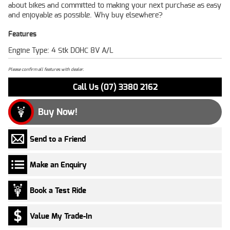
about bikes and committed to making your next purchase as easy
and enjoyable as possible. Why buy elsewhere?
Features
Engine Type: 4 Stk DOHC 8V A/L
Please confirm all features with dealer.
Call Us (07) 3380 2162
Buy Now!
Send to a Friend
Make an Enquiry
Book a Test Ride
Value My Trade-In