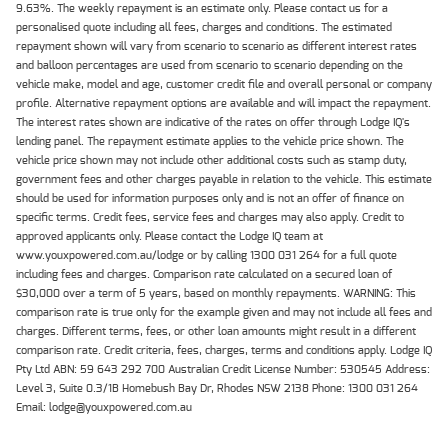
9.63%. The weekly repayment is an estimate only. Please contact us for a
personalised quote including all fees, charges and conditions. The estimated
repayment shown will vary from scenario to scenario as different interest rates
and balloon percentages are used from scenario to scenario depending on the
vehicle make, model and age, customer credit file and overall personal or company
profile. Alternative repayment options are available and will impact the repayment.
The interest rates shown are indicative of the rates on offer through Lodge IQ's
lending panel. The repayment estimate applies to the vehicle price shown. The
vehicle price shown may not include other additional costs such as stamp duty,
government fees and other charges payable in relation to the vehicle. This estimate
should be used for information purposes only and is not an offer of finance on
specific terms. Credit fees, service fees and charges may also apply. Credit to
approved applicants only. Please contact the Lodge IQ team at
www.youxpowered.com.au/lodge or by calling 1300 031 264 for a full quote
including fees and charges. Comparison rate calculated on a secured loan of
$30,000 over a term of 5 years, based on monthly repayments. WARNING: This
comparison rate is true only for the example given and may not include all fees and
charges. Different terms, fees, or other loan amounts might result in a different
comparison rate. Credit criteria, fees, charges, terms and conditions apply. Lodge IQ
Pty Ltd ABN: 59 643 292 700 Australian Credit License Number: 530545 Address:
Level 3, Suite 0.3/1B Homebush Bay Dr, Rhodes NSW 2138 Phone: 1300 031 264
Email: lodge@youxpowered.com.au