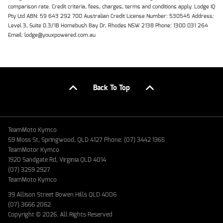
comparison rate. Credit criteria, fees, charges, terms and conditions apply. Lodge IQ
Pty Ltd ABN: 59 643 292 700 Australian Credit License Number: 530545 Address:
Level 3, Suite 0.3/1B Homebush Bay Dr, Rhodes NSW 2138 Phone: 1300 031 264
Email: lodge@youxpowered.com.au
Back To Top
TeamMoto Kymco
59 Moss St, Springwood, QLD 4127 Phone: (07) 3442 1365
TeamMotor Kymco
1920 Sandgate Rd, Virginia QLD 4014
(07) 3259 2927
TeamMoto Kymco
39 Allison Street Bowen Hills QLD 4006
(07) 3666 2062
Copyright © 2026. All Rights Reserved