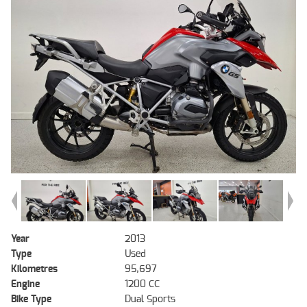
Year
2013
Type
Used
Kilometres
95,697
Engine
1200 CC
Bike Type
Dual Sports