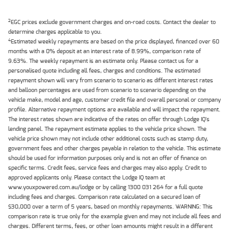
2
EGC prices exclude government charges and on-road costs. Contact the dealer to
determine charges applicable to you.
4
Estimated weekly repayments are based on the price displayed, financed over 60
months with a 0% deposit at an interest rate of 8.99%, comparison rate of
9.63%. The weekly repayment is an estimate only. Please contact us for a
personalised quote including all fees, charges and conditions. The estimated
repayment shown will vary from scenario to scenario as different interest rates
and balloon percentages are used from scenario to scenario depending on the
vehicle make, model and age, customer credit file and overall personal or company
profile. Alternative repayment options are available and will impact the repayment.
The interest rates shown are indicative of the rates on offer through Lodge IQ's
lending panel. The repayment estimate applies to the vehicle price shown. The
vehicle price shown may not include other additional costs such as stamp duty,
government fees and other charges payable in relation to the vehicle. This estimate
should be used for information purposes only and is not an offer of finance on
specific terms. Credit fees, service fees and charges may also apply. Credit to
approved applicants only. Please contact the Lodge IQ team at
www.youxpowered.com.au/lodge or by calling 1300 031 264 for a full quote
including fees and charges. Comparison rate calculated on a secured loan of
$30,000 over a term of 5 years, based on monthly repayments. WARNING: This
comparison rate is true only for the example given and may not include all fees and
charges. Different terms, fees, or other loan amounts might result in a different