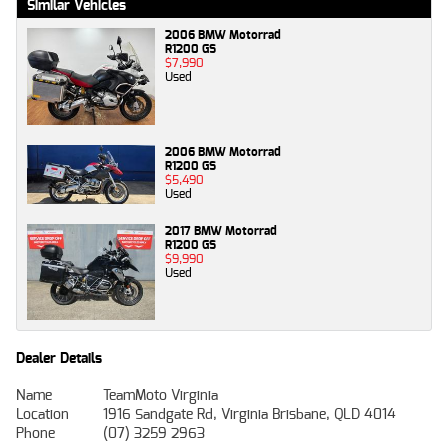
Similar Vehicles
2006 BMW Motorrad
R1200 GS
$7,990
Used
2006 BMW Motorrad
R1200 GS
$5,490
Used
2017 BMW Motorrad
R1200 GS
$9,990
Used
Dealer Details
Name
TeamMoto Virginia
Location
1916 Sandgate Rd, Virginia Brisbane, QLD 4014
Phone
(07) 3259 2963