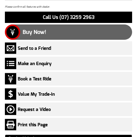
Please confirm all features with dealer.
Call Us (07) 3259 2963
Buy Now!
Send to a Friend
Make an Enquiry
Book a Test Ride
Value My Trade-In
Request a Video
Print this Page