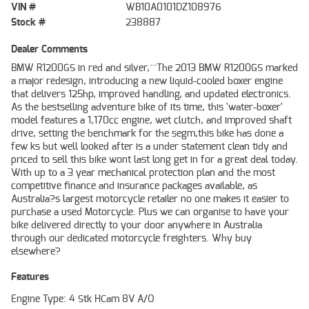
VIN #
WB10A0101DZ108976
Stock #
238887
Dealer Comments
BMW R1200GS in red and silver,^^The 2013 BMW R1200GS marked
a major redesign, introducing a new liquid-cooled boxer engine
that delivers 125hp, improved handling, and updated electronics.
As the bestselling adventure bike of its time, this 'water-boxer'
model features a 1,170cc engine, wet clutch, and improved shaft
drive, setting the benchmark for the segm,this bike has done a
few ks but well looked after is a under statement clean tidy and
priced to sell this bike wont last long get in for a great deal today.
With up to a 3 year mechanical protection plan and the most
competitive finance and insurance packages available, as
Australia?s largest motorcycle retailer no one makes it easier to
purchase a used Motorcycle. Plus we can organise to have your
bike delivered directly to your door anywhere in Australia
through our dedicated motorcycle freighters. Why buy
elsewhere?
Features
Engine Type: 4 Stk HCam 8V A/O