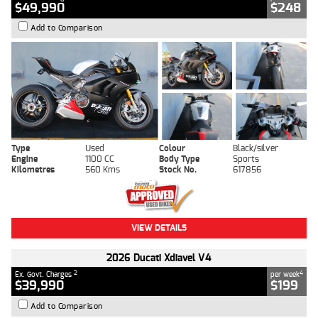
$49,990
$248
Add to Comparison
Type
Used
Colour
Black/silver
Engine
1100 CC
Body Type
Sports
Kilometres
560 Kms
Stock No.
617856
VIEW DETAILS
2026 Ducati Xdiavel V4
2
4
Ex. Govt. Charges
per week
$39,990
$199
Add to Comparison