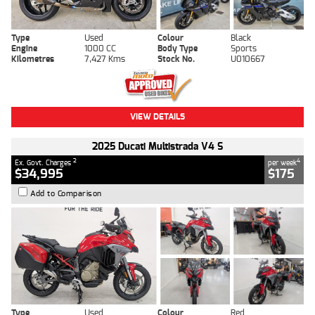
Type
Used
Colour
Black
Engine
1000 CC
Body Type
Sports
Kilometres
7,427 Kms
Stock No.
U010667
VIEW DETAILS
2025 Ducati Multistrada V4 S
2
4
Ex. Govt. Charges
per week
$34,995
$175
Add to Comparison
Type
Used
Colour
Red