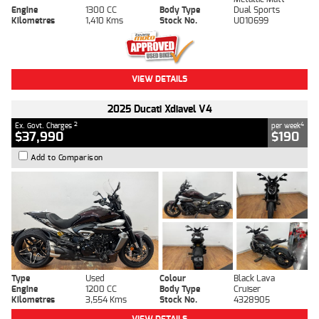
Engine
1300 CC
Body Type
Dual Sports
Kilometres
1,410 Kms
Stock No.
U010699
VIEW DETAILS
2025 Ducati Xdiavel V4
2
4
Ex. Govt. Charges
per week
$37,990
$190
Add to Comparison
Type
Used
Colour
Black Lava
Engine
1200 CC
Body Type
Cruiser
Kilometres
3,554 Kms
Stock No.
4328905
VIEW DETAILS