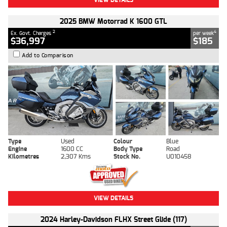
2025 BMW Motorrad K 1600 GTL
2
4
Ex. Govt. Charges
per week
$36,997
$185
Add to Comparison
Type
Used
Colour
Blue
Engine
1600 CC
Body Type
Road
Kilometres
2,307 Kms
Stock No.
U010458
VIEW DETAILS
2024 Harley-Davidson FLHX Street Glide (117)