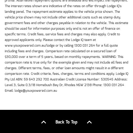
profile. Alternative repayment options are available and will impact the repayment.
The interest rates shown are indicative of the rates on offer through Lodge IQ's
lending panel. The repayment estimate applies to the vehicle price shown. The
vehicle price shown may not include other additional costs such as stamp duty,
government fees and other charges payable in relation to the vehicle. This estimate
should be used for information purposes only and is not an offer of finance on
specific terms. Credit fees, service fees and charges may also apply. Credit to
approved applicants only. Please contact the Lodge IQ team at
www.youxpowered.com.au/lodge or by calling 1300 031 264 for a full quote
including fees and charges. Comparison rate calculated on a secured loan of
$30,000 over a term of 5 years, based on monthly repayments. WARNING: This
comparison rate is true only for the example given and may not include all fees and
charges. Different terms, fees, or other loan amounts might result in a different
comparison rate. Credit criteria, fees, charges, terms and conditions apply. Lodge IQ
Pty Ltd ABN: 59 643 292 700 Australian Credit License Number: 530545 Address:
Level 3, Suite 0.3/1B Homebush Bay Dr, Rhodes NSW 2138 Phone: 1300 031 264
Email: lodge@youxpowered.com.au
Back To Top