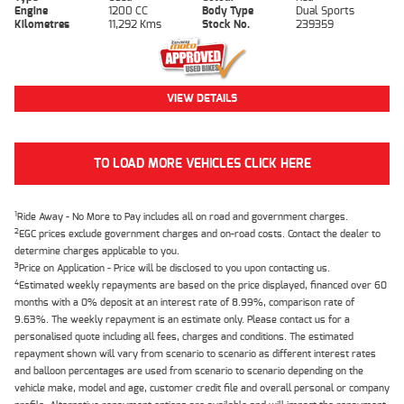
Engine
1200 CC
Body Type
Dual Sports
Kilometres
11,292 Kms
Stock No.
239359
VIEW DETAILS
TO LOAD MORE VEHICLES CLICK HERE
1
Ride Away - No More to Pay includes all on road and government charges.
2
EGC prices exclude government charges and on-road costs. Contact the dealer to
determine charges applicable to you.
3
Price on Application - Price will be disclosed to you upon contacting us.
4
Estimated weekly repayments are based on the price displayed, financed over 60
months with a 0% deposit at an interest rate of 8.99%, comparison rate of
9.63%. The weekly repayment is an estimate only. Please contact us for a
personalised quote including all fees, charges and conditions. The estimated
repayment shown will vary from scenario to scenario as different interest rates
and balloon percentages are used from scenario to scenario depending on the
vehicle make, model and age, customer credit file and overall personal or company