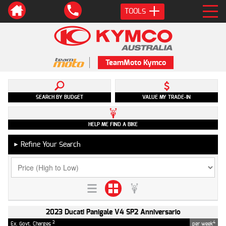
TOOLS
TeamMoto Kymco
SEARCH BY BUDGET
VALUE MY TRADE-IN
HELP ME FIND A BIKE
Refine Your Search
►
2023 Ducati Panigale V4 SP2 Anniversario
2
4
Ex. Govt. Charges
per week