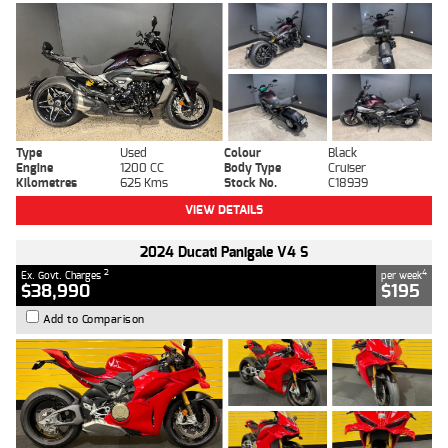
Type
Used
Colour
Black
Engine
1200 CC
Body Type
Cruiser
Kilometres
625 Kms
Stock No.
C18939
VIEW DETAILS
2024 Ducati Panigale V4 S
2
4
Ex. Govt. Charges
per week
$38,990
$195
Add to Comparison