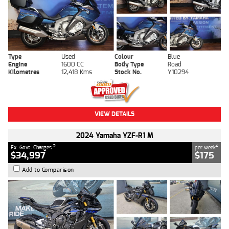
Type
Used
Colour
Blue
Engine
1600 CC
Body Type
Road
Kilometres
12,418 Kms
Stock No.
Y10294
VIEW DETAILS
2024 Yamaha YZF-R1 M
2
4
Ex. Govt. Charges
per week
$34,997
$175
Add to Comparison