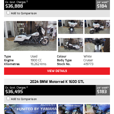
2
4
Ex. Govt. Charges
per week
$36,888
$184
Add to Comparison
Type
Used
Colour
White
Engine
1900 CC
Body Type
Cruiser
Kilometres
19,262 Kms
Stock No.
419773
VIEW DETAILS
2024 BMW Motorrad K 1600 GTL
2
4
Ex. Govt. Charges
per week
$36,495
$183
Add to Comparison