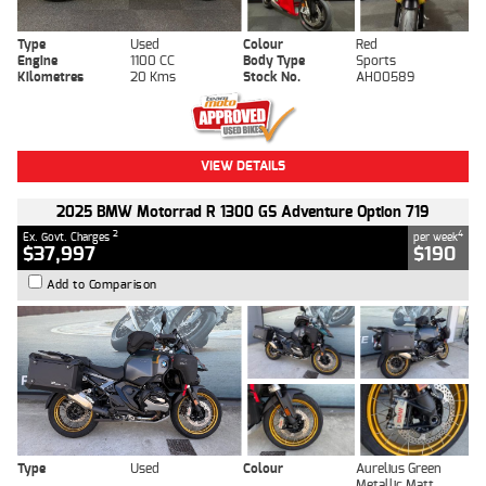
Type
Used
Colour
Red
Engine
1100 CC
Body Type
Sports
Kilometres
20 Kms
Stock No.
AH00589
VIEW DETAILS
2025 BMW Motorrad R 1300 GS Adventure Option 719
2
4
Ex. Govt. Charges
per week
$37,997
$190
Add to Comparison
Type
Used
Colour
Aurelius Green
Metallic Matt