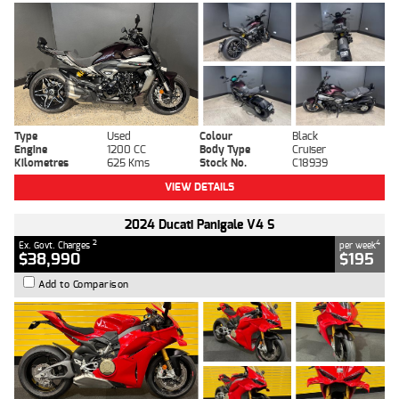
Type
Used
Colour
Black
Engine
1200 CC
Body Type
Cruiser
Kilometres
625 Kms
Stock No.
C18939
VIEW DETAILS
2024 Ducati Panigale V4 S
2
4
Ex. Govt. Charges
per week
$38,990
$195
Add to Comparison