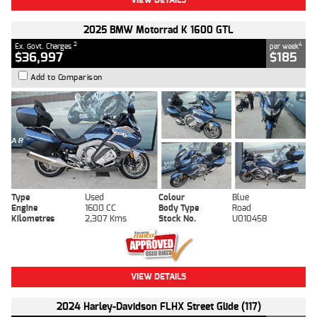
2025 BMW Motorrad K 1600 GTL
2
4
Ex. Govt. Charges
per week
$36,997
$185
Add to Comparison
Type
Used
Colour
Blue
Engine
1600 CC
Body Type
Road
Kilometres
2,307 Kms
Stock No.
U010458
VIEW DETAILS
2024 Harley-Davidson FLHX Street Glide (117)