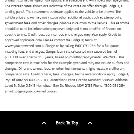
profile. Alternative repayment options are available and will impact the repayment.
The interest rates shown are indicative of the rates on offer through Lodge IQ's
lending panel. The repayment estimate applies to the vehicle price shown. The
vehicle price shown may not include other additional costs such as stamp duty,
government fees and other charges payable in relation to the vehicle. This estimate
should be used for information purposes only and is not an offer of finance on
specific terms. Credit fees, service fees and charges may also apply. Credit to
approved applicants only. Please contact the Lodge IQ team at
www.youxpowered.com.au/lodge or by calling 1300 031 264 for a full quote
including fees and charges. Comparison rate calculated on a secured loan of
$30,000 over a term of 5 years, based on monthly repayments. WARNING: This
comparison rate is true only for the example given and may not include all fees and
charges. Different terms, fees, or other loan amounts might result in a different
comparison rate. Credit criteria, fees, charges, terms and conditions apply. Lodge IQ
Pty Ltd ABN: 59 643 292 700 Australian Credit License Number: 530545 Address:
Level 3, Suite 0.3/1B Homebush Bay Dr, Rhodes NSW 2138 Phone: 1300 031 264
Email: lodge@youxpowered.com.au
Back To Top