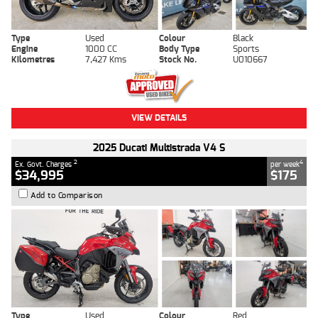
Type
Used
Colour
Black
Engine
1000 CC
Body Type
Sports
Kilometres
7,427 Kms
Stock No.
U010667
VIEW DETAILS
2025 Ducati Multistrada V4 S
2
4
Ex. Govt. Charges
per week
$34,995
$175
Add to Comparison
Type
Used
Colour
Red