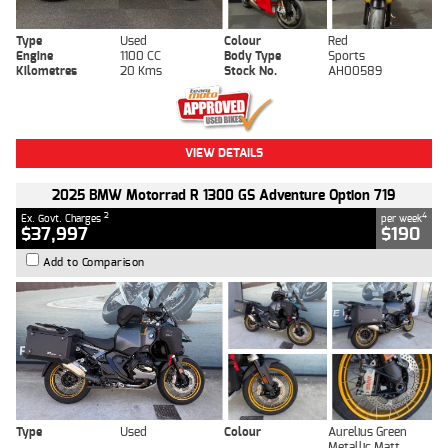
Type
Used
Colour
Red
Engine
1100 CC
Body Type
Sports
Kilometres
20 Kms
Stock No.
AH00589
VIEW DETAILS
2025 BMW Motorrad R 1300 GS Adventure Option 719
2
4
Ex. Govt. Charges
per week
$37,997
$190
Add to Comparison
Type
Used
Colour
Aurelius Green
Metallic Matt