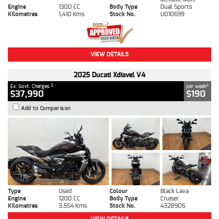
Engine
1300 CC
Body Type
Dual Sports
Kilometres
1,410 Kms
Stock No.
U010699
VIEW DETAILS
2025 Ducati Xdiavel V4
2
4
Ex. Govt. Charges
per week
$37,990
$190
Add to Comparison
Type
Used
Colour
Black Lava
Engine
1200 CC
Body Type
Cruiser
Kilometres
3,554 Kms
Stock No.
4328905
VIEW DETAILS