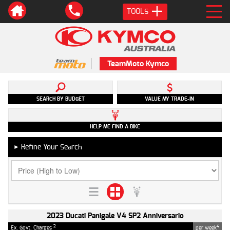
TOOLS
TeamMoto Kymco
SEARCH BY BUDGET
VALUE MY TRADE-IN
HELP ME FIND A BIKE
Refine Your Search
►
2023 Ducati Panigale V4 SP2 Anniversario
2
4
Ex. Govt. Charges
per week