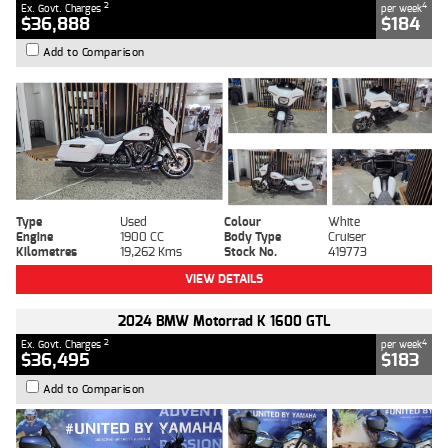
2
4
Ex. Govt. Charges
per week
$36,888
$184
Add to Comparison
Type
Used
Colour
White
Engine
1900 CC
Body Type
Cruiser
Kilometres
19,262 Kms
Stock No.
419773
VIEW DETAILS
2024 BMW Motorrad K 1600 GTL
2
4
Ex. Govt. Charges
per week
$36,495
$183
Add to Comparison