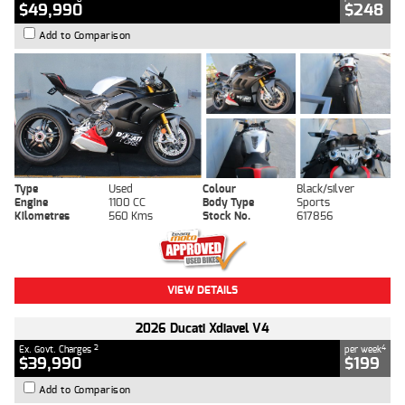
$49,990
$248
Add to Comparison
Type
Used
Colour
Black/silver
Engine
1100 CC
Body Type
Sports
Kilometres
560 Kms
Stock No.
617856
VIEW DETAILS
2026 Ducati Xdiavel V4
2
4
Ex. Govt. Charges
per week
$39,990
$199
Add to Comparison