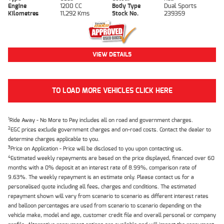
Engine
1200 CC
Body Type
Dual Sports
Kilometres
11,292 Kms
Stock No.
239359
VIEW DETAILS
TO LOAD MORE VEHICLES CLICK HERE
1
Ride Away - No More to Pay includes all on road and government charges.
2
EGC prices exclude government charges and on-road costs. Contact the dealer to
determine charges applicable to you.
3
Price on Application - Price will be disclosed to you upon contacting us.
4
Estimated weekly repayments are based on the price displayed, financed over 60
months with a 0% deposit at an interest rate of 8.99%, comparison rate of
9.63%. The weekly repayment is an estimate only. Please contact us for a
personalised quote including all fees, charges and conditions. The estimated
repayment shown will vary from scenario to scenario as different interest rates
and balloon percentages are used from scenario to scenario depending on the
vehicle make, model and age, customer credit file and overall personal or company