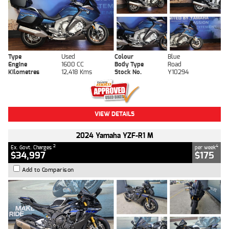
Type
Used
Colour
Blue
Engine
1600 CC
Body Type
Road
Kilometres
12,418 Kms
Stock No.
Y10294
VIEW DETAILS
2024 Yamaha YZF-R1 M
2
4
Ex. Govt. Charges
per week
$34,997
$175
Add to Comparison