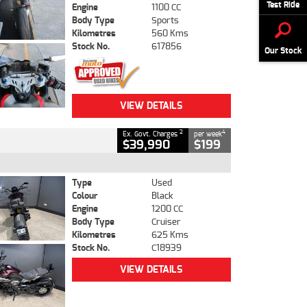
Test Ride
Engine
1100 CC
Body Type
Sports
Kilometres
560 Kms
Stock No.
617856
Our Stock
VIEW DETAILS
2
4
Ex. Govt. Charges
per week
$39,990
$199
Type
Used
Colour
Black
Engine
1200 CC
Body Type
Cruiser
Kilometres
625 Kms
Stock No.
C18939
VIEW DETAILS