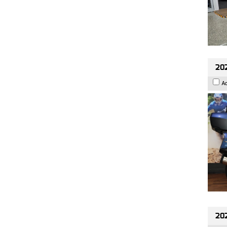
20
A
20