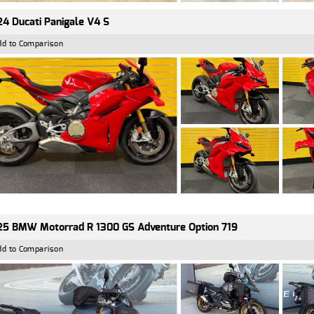
4 Ducati Panigale V4 S
dd to Comparison
5 BMW Motorrad R 1300 GS Adventure Option 719
dd to Comparison