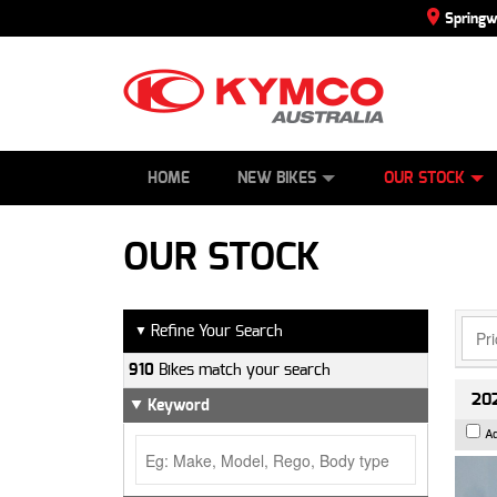
Spring
SCOOTERS
NEW BIKES
SERVICE
CONTACT US
PAINT AND SMASH REPAIR
DEMO BIKES
ABOUT US
ATVS
SIDE BY SID
CAREERS
USED BIK
HOME
NEW BIKES
OUR STOCK
OUR STOCK
Refine Your Search
▼
910
Bikes match your search
202
Keyword
A