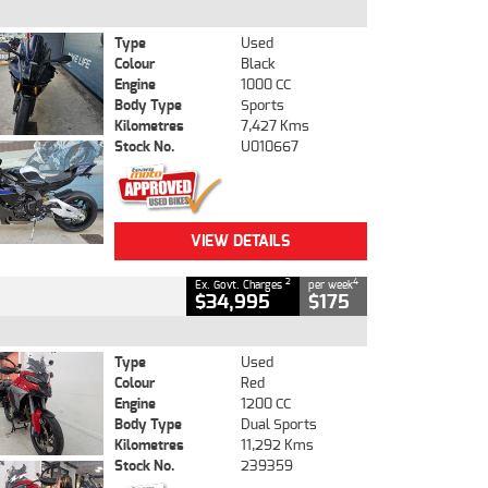
Type
Used
Colour
Black
Engine
1000 CC
Body Type
Sports
Kilometres
7,427 Kms
Stock No.
U010667
VIEW DETAILS
2
4
Ex. Govt. Charges
per week
$34,995
$175
Type
Used
Colour
Red
Engine
1200 CC
Body Type
Dual Sports
Kilometres
11,292 Kms
Stock No.
239359