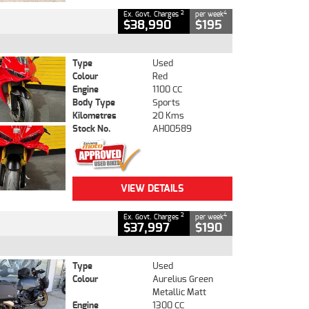
2
4
Ex. Govt. Charges
per week
$38,990
$195
Type
Used
Colour
Red
Engine
1100 CC
Body Type
Sports
Kilometres
20 Kms
Stock No.
AH00589
VIEW DETAILS
2
4
Ex. Govt. Charges
per week
$37,997
$190
Type
Used
Colour
Aurelius Green
Metallic Matt
Engine
1300 CC