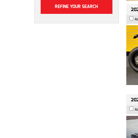
202
A
202
A