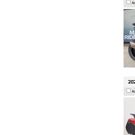
A
202
A