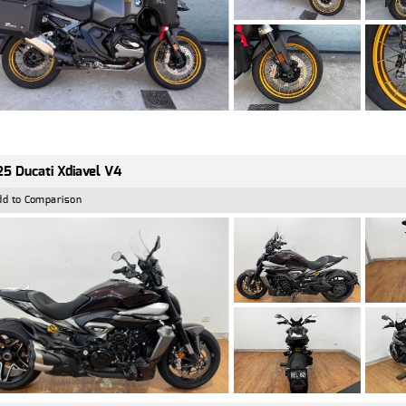
5 Ducati Xdiavel V4
dd to Comparison