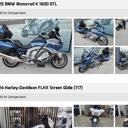
25 BMW Motorrad K 1600 GTL
dd to Comparison
4 Harley-Davidson FLHX Street Glide (117)
dd to Comparison