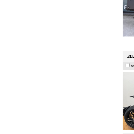
202
A