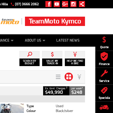
 Hills
(07) 3666 2062
TeamMoto Kymco
 ONLINE
ZIP MONEY
AFTERPAY
NANCE
ABOUT US
LATEST NEWS
Quote
SEARCH BY
VALUE MY
HELP ME FIND
BUDGET
TRADE-IN
A BIKE
Finance
Service
2
4
Ex. Govt. Charges
per week
$49,990
$248
Specials
Type
Used
Colour
Black/silver