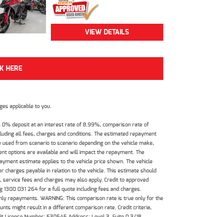
VIEW DETAILS
CK HERE
es applicable to you.
 0% deposit at an interest rate of 8.99%, comparison rate of
luding all fees, charges and conditions. The estimated repayment
e used from scenario to scenario depending on the vehicle make,
nt options are available and will impact the repayment. The
payment estimate applies to the vehicle price shown. The vehicle
 charges payable in relation to the vehicle. This estimate should
s, service fees and charges may also apply. Credit to approved
 1300 031 264 for a full quote including fees and charges.
hly repayments. WARNING: This comparison rate is true only for the
ts might result in a different comparison rate. Credit criteria,
dit License Number: 530545 Address: Level 3, Suite 0.3/1B