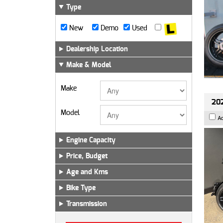
Type
New
Demo
Used
Dealership Location
Make & Model
Make
202
Model
A
Engine Capacity
Price, Budget
Age and Kms
Bike Type
Transmission