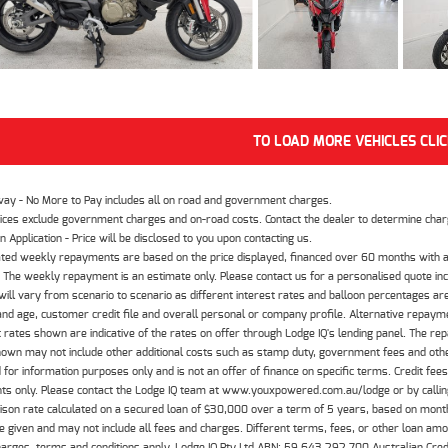
TO LOAD MORE VEHICLES CLI
way - No More to Pay includes all on road and government charges.
ices exclude government charges and on-road costs. Contact the dealer to determine charg
n Application - Price will be disclosed to you upon contacting us.
ted weekly repayments are based on the price displayed, financed over 60 months with a
The weekly repayment is an estimate only. Please contact us for a personalised quote inc
ill vary from scenario to scenario as different interest rates and balloon percentages ar
nd age, customer credit file and overall personal or company profile. Alternative repayme
t rates shown are indicative of the rates on offer through Lodge IQ's lending panel. The re
hown may not include other additional costs such as stamp duty, government fees and other
 for information purposes only and is not an offer of finance on specific terms. Credit fee
nts only. Please contact the Lodge IQ team at www.youxpowered.com.au/lodge or by calling
son rate calculated on a secured loan of $30,000 over a term of 5 years, based on mont
 given and may not include all fees and charges. Different terms, fees, or other loan amoun
harges, terms and conditions apply. Lodge IQ Pty Ltd ABN: 59 643 292 700 Australian Cre