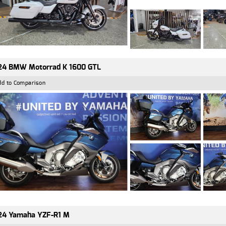
24 BMW Motorrad K 1600 GTL
dd to Comparison
24 Yamaha YZF-R1 M