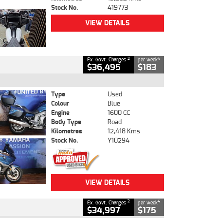
Stock No.
419773
VIEW DETAILS
2
4
Ex. Govt. Charges
per week
$36,495
$183
Type
Used
Colour
Blue
Engine
1600 CC
Body Type
Road
Kilometres
12,418 Kms
Stock No.
Y10294
VIEW DETAILS
2
4
Ex. Govt. Charges
per week
$34,997
$175