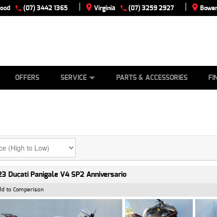
|
|
wood
(07) 3442 1365
Virginia
(07) 3259 2927
Bowen
E
ES
TYRE CENTRE
LEARN TO RIDE
CASH FOR YOUR BIKE
VIEW BIKE RANGE
MECHANICAL PROTECTION PLAN
FINANCE
APPLY
OFFERS
SERVICE
PARTS & ACCESSORIES
FI
3 Ducati Panigale V4 SP2 Anniversario
dd to Comparison