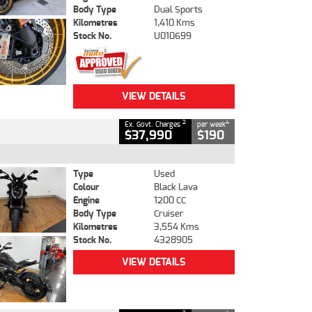
Body Type
Dual Sports
Kilometres
1,410 Kms
Stock No.
U010699
VIEW DETAILS
2
4
Ex. Govt. Charges
per week
$37,990
$190
Type
Used
Colour
Black Lava
Engine
1200 CC
Body Type
Cruiser
Kilometres
3,554 Kms
Stock No.
4328905
VIEW DETAILS