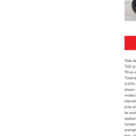
1
Ride A
2
EGC pr
3
Price o
4
Estima
9.63%. 
shown w
model a
interes
price s
be used
applica
Compari
example
fees, c