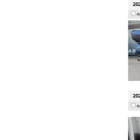
20
A
202
A