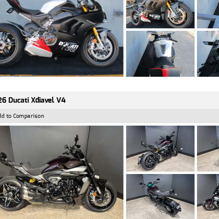
6 Ducati Xdiavel V4
dd to Comparison