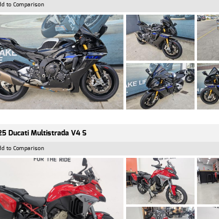
dd to Comparison
5 Ducati Multistrada V4 S
dd to Comparison