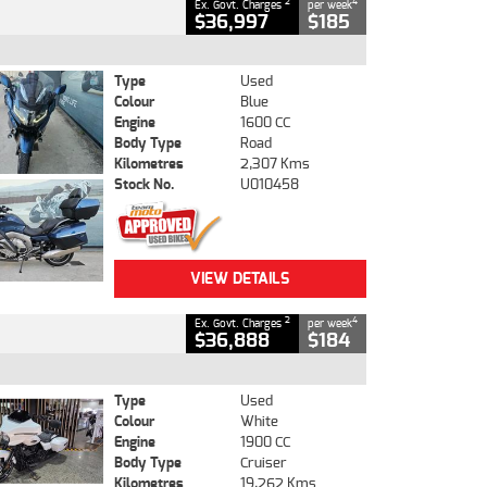
2
4
Ex. Govt. Charges
per week
$36,997
$185
Type
Used
Colour
Blue
Engine
1600 CC
Body Type
Road
Kilometres
2,307 Kms
Stock No.
U010458
VIEW DETAILS
2
4
Ex. Govt. Charges
per week
$36,888
$184
Type
Used
Colour
White
Engine
1900 CC
Body Type
Cruiser
Kilometres
19,262 Kms