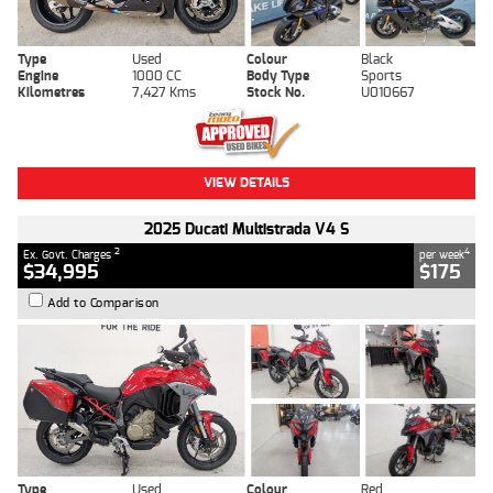
Type
Used
Colour
Black
Engine
1000 CC
Body Type
Sports
Kilometres
7,427 Kms
Stock No.
U010667
VIEW DETAILS
2025 Ducati Multistrada V4 S
2
4
Ex. Govt. Charges
per week
$34,995
$175
Add to Comparison
Type
Used
Colour
Red