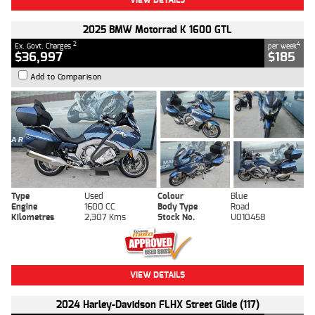
2025 BMW Motorrad K 1600 GTL
2
4
Ex. Govt. Charges
per week
$36,997
$185
Add to Comparison
Type
Used
Colour
Blue
Engine
1600 CC
Body Type
Road
Kilometres
2,307 Kms
Stock No.
U010458
VIEW DETAILS
2024 Harley-Davidson FLHX Street Glide (117)