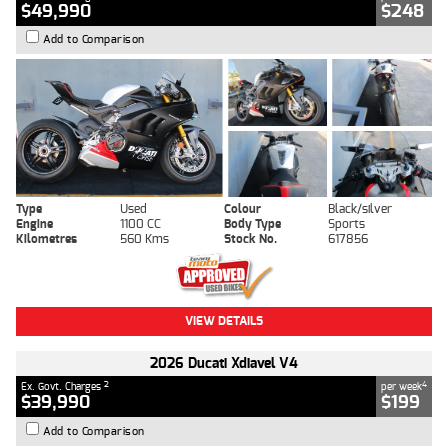
$49,990
$248
Add to Comparison
Type
Used
Colour
Black/silver
Engine
1100 CC
Body Type
Sports
Kilometres
560 Kms
Stock No.
617856
VIEW DETAILS
2026 Ducati Xdiavel V4
2
4
Ex. Govt. Charges
per week
$39,990
$199
Add to Comparison