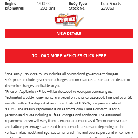
Engine
1200 CC
Body Type
Dual Sports
Kilometres
11,292 Kms
Stock No.
239359
VIEW DETAILS
TO LOAD MORE VEHICLES CLICK HERE
1
Ride Away - No More to Pay includes all on road and government charges.
2
EGC prices exclude government charges and on-road costs. Contact the dealer to
determine charges applicable to you.
3
Price on Application - Price will be disclosed to you upon contacting us.
4
Estimated weekly repayments are based on the price displayed, financed over 60
months with a 0% deposit at an interest rate of 8.99%, comparison rate of
9.63%. The weekly repayment is an estimate only. Please contact us for a
personalised quote including all fees, charges and conditions. The estimated
repayment shown will vary from scenario to scenario as different interest rates
and balloon percentages are used from scenario to scenario depending on the
vehicle make, model and age, customer credit file and overall personal or company