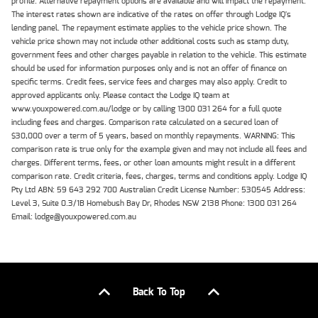
profile. Alternative repayment options are available and will impact the repayment.
The interest rates shown are indicative of the rates on offer through Lodge IQ's
lending panel. The repayment estimate applies to the vehicle price shown. The
vehicle price shown may not include other additional costs such as stamp duty,
government fees and other charges payable in relation to the vehicle. This estimate
should be used for information purposes only and is not an offer of finance on
specific terms. Credit fees, service fees and charges may also apply. Credit to
approved applicants only. Please contact the Lodge IQ team at
www.youxpowered.com.au/lodge or by calling 1300 031 264 for a full quote
including fees and charges. Comparison rate calculated on a secured loan of
$30,000 over a term of 5 years, based on monthly repayments. WARNING: This
comparison rate is true only for the example given and may not include all fees and
charges. Different terms, fees, or other loan amounts might result in a different
comparison rate. Credit criteria, fees, charges, terms and conditions apply. Lodge IQ
Pty Ltd ABN: 59 643 292 700 Australian Credit License Number: 530545 Address:
Level 3, Suite 0.3/1B Homebush Bay Dr, Rhodes NSW 2138 Phone: 1300 031 264
Email: lodge@youxpowered.com.au
Back To Top