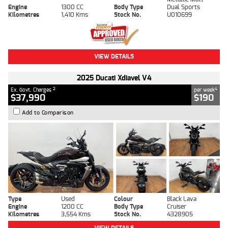
Engine
1300 CC
Body Type
Dual Sports
Kilometres
1,410 Kms
Stock No.
U010699
VIEW DETAILS
2025 Ducati Xdiavel V4
2
4
Ex. Govt. Charges
per week
$37,990
$190
Add to Comparison
Type
Used
Colour
Black Lava
Engine
1200 CC
Body Type
Cruiser
Kilometres
3,554 Kms
Stock No.
4328905
VIEW DETAILS