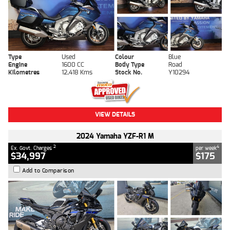
Type
Used
Colour
Blue
Engine
1600 CC
Body Type
Road
Kilometres
12,418 Kms
Stock No.
Y10294
VIEW DETAILS
2024 Yamaha YZF-R1 M
2
4
Ex. Govt. Charges
per week
$34,997
$175
Add to Comparison