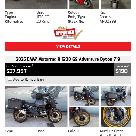
Type
Used
Colour
Red
Engine
1100 CC
Body Type
Sports
Kilometres
20 Kms
Stock No.
AH00589
VIEW DETAILS
2025 BMW Motorrad R 1300 GS Adventure Option 719
2
4
Ex. Govt. Charges
per week
$37,997
$190
Add to Comparison
Type
Used
Colour
Aurelius Green
Metallic Matt