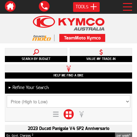
TOOLS
TeamMoto Kymco
SEARCH BY BUDGET
VALUE MY TRADE-IN
HELP ME FIND A BIKE
Refine Your Search
►
2023 Ducati Panigale V4 SP2 Anniversario
2
4
Ex. Govt. Charges
per week