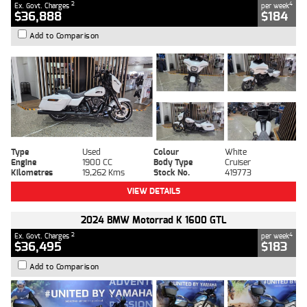
2
4
Ex. Govt. Charges
per week
$36,888
$184
Add to Comparison
Type
Used
Colour
White
Engine
1900 CC
Body Type
Cruiser
Kilometres
19,262 Kms
Stock No.
419773
VIEW DETAILS
2024 BMW Motorrad K 1600 GTL
2
4
Ex. Govt. Charges
per week
$36,495
$183
Add to Comparison