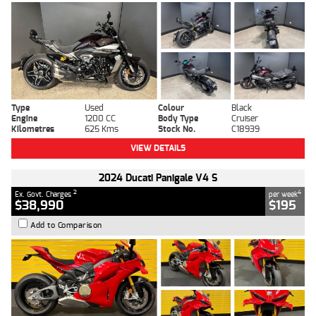
Type
Used
Colour
Black
Engine
1200 CC
Body Type
Cruiser
Kilometres
625 Kms
Stock No.
C18939
VIEW DETAILS
2024 Ducati Panigale V4 S
2
4
Ex. Govt. Charges
per week
$38,990
$195
Add to Comparison