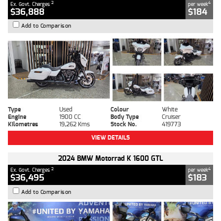
2
4
Ex. Govt. Charges
per week
$36,888
$184
Add to Comparison
Type
Used
Colour
White
Engine
1900 CC
Body Type
Cruiser
Kilometres
19,262 Kms
Stock No.
419773
VIEW DETAILS
2024 BMW Motorrad K 1600 GTL
2
4
Ex. Govt. Charges
per week
$36,495
$183
Add to Comparison