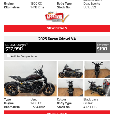
Engine
1300 CC
Body Type
Dual Sports
Kilometres
1,410 Kms
Stock No.
U010699
VIEW DETAILS
2025 Ducati Xdiavel V4
2
4
Ex. Govt. Charges
per week
$37,990
$190
Add to Comparison
Type
Used
Colour
Black Lava
Engine
1200 CC
Body Type
Cruiser
Kilometres
3,554 Kms
Stock No.
4328905
VIEW DETAILS