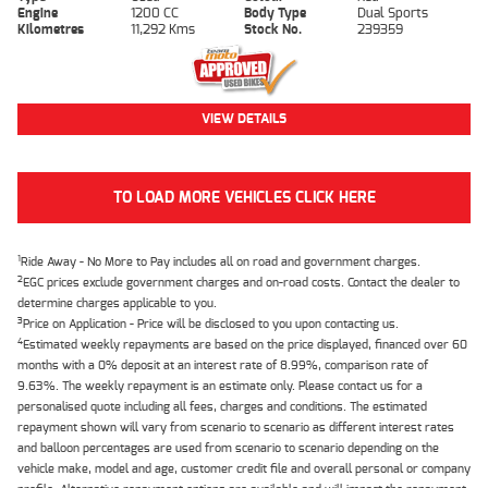
Engine
1200 CC
Body Type
Dual Sports
Kilometres
11,292 Kms
Stock No.
239359
VIEW DETAILS
TO LOAD MORE VEHICLES CLICK HERE
1
Ride Away - No More to Pay includes all on road and government charges.
2
EGC prices exclude government charges and on-road costs. Contact the dealer to
determine charges applicable to you.
3
Price on Application - Price will be disclosed to you upon contacting us.
4
Estimated weekly repayments are based on the price displayed, financed over 60
months with a 0% deposit at an interest rate of 8.99%, comparison rate of
9.63%. The weekly repayment is an estimate only. Please contact us for a
personalised quote including all fees, charges and conditions. The estimated
repayment shown will vary from scenario to scenario as different interest rates
and balloon percentages are used from scenario to scenario depending on the
vehicle make, model and age, customer credit file and overall personal or company