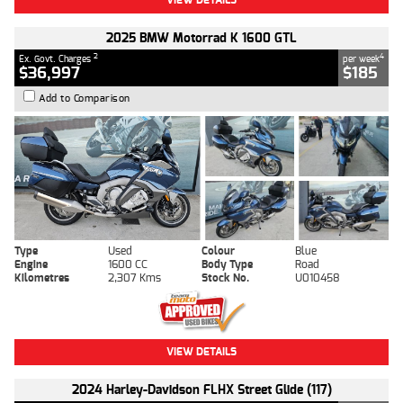
2025 BMW Motorrad K 1600 GTL
2
4
Ex. Govt. Charges
per week
$36,997
$185
Add to Comparison
Type
Used
Colour
Blue
Engine
1600 CC
Body Type
Road
Kilometres
2,307 Kms
Stock No.
U010458
VIEW DETAILS
2024 Harley-Davidson FLHX Street Glide (117)