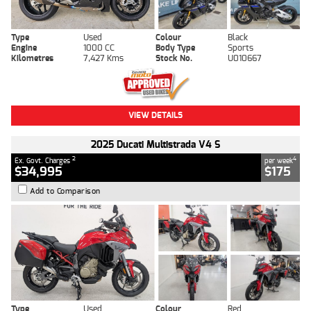
Type
Used
Colour
Black
Engine
1000 CC
Body Type
Sports
Kilometres
7,427 Kms
Stock No.
U010667
VIEW DETAILS
2025 Ducati Multistrada V4 S
2
4
Ex. Govt. Charges
per week
$34,995
$175
Add to Comparison
Type
Used
Colour
Red