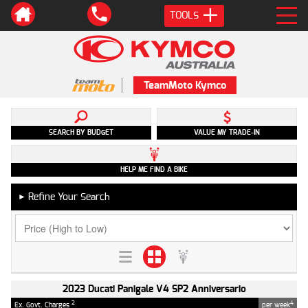
TOOLS
TeamMoto Kymco
SEARCH BY BUDGET
VALUE MY TRADE-IN
HELP ME FIND A BIKE
Refine Your Search
►
2023 Ducati Panigale V4 SP2 Anniversario
2
4
Ex. Govt. Charges
per week