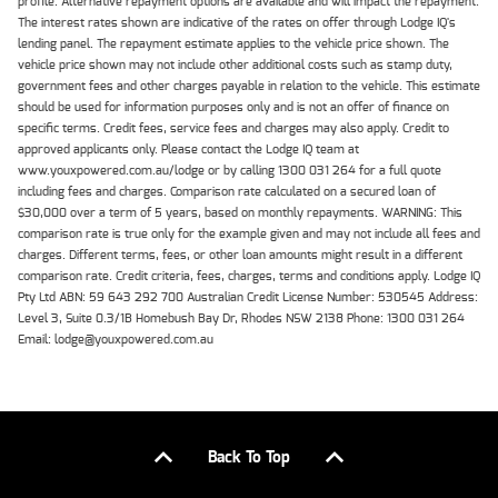
profile. Alternative repayment options are available and will impact the repayment.
The interest rates shown are indicative of the rates on offer through Lodge IQ's
lending panel. The repayment estimate applies to the vehicle price shown. The
vehicle price shown may not include other additional costs such as stamp duty,
government fees and other charges payable in relation to the vehicle. This estimate
should be used for information purposes only and is not an offer of finance on
specific terms. Credit fees, service fees and charges may also apply. Credit to
approved applicants only. Please contact the Lodge IQ team at
www.youxpowered.com.au/lodge or by calling 1300 031 264 for a full quote
including fees and charges. Comparison rate calculated on a secured loan of
$30,000 over a term of 5 years, based on monthly repayments. WARNING: This
comparison rate is true only for the example given and may not include all fees and
charges. Different terms, fees, or other loan amounts might result in a different
comparison rate. Credit criteria, fees, charges, terms and conditions apply. Lodge IQ
Pty Ltd ABN: 59 643 292 700 Australian Credit License Number: 530545 Address:
Level 3, Suite 0.3/1B Homebush Bay Dr, Rhodes NSW 2138 Phone: 1300 031 264
Email: lodge@youxpowered.com.au
Back To Top