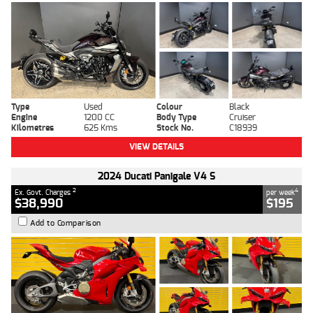
Type
Used
Colour
Black
Engine
1200 CC
Body Type
Cruiser
Kilometres
625 Kms
Stock No.
C18939
VIEW DETAILS
2024 Ducati Panigale V4 S
2
4
Ex. Govt. Charges
per week
$38,990
$195
Add to Comparison