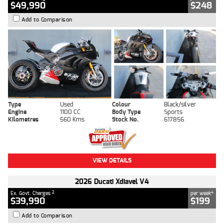
$49,990
$248
Add to Comparison
Type
Used
Colour
Black/silver
Engine
1100 CC
Body Type
Sports
Kilometres
560 Kms
Stock No.
617856
VIEW DETAILS
2026 Ducati Xdiavel V4
2
4
Ex. Govt. Charges
per week
$39,990
$199
Add to Comparison