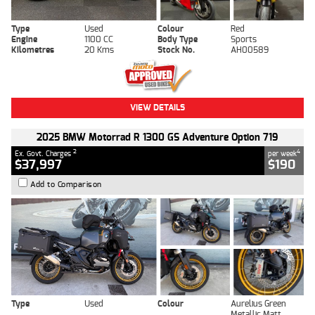
Type
Used
Colour
Red
Engine
1100 CC
Body Type
Sports
Kilometres
20 Kms
Stock No.
AH00589
VIEW DETAILS
2025 BMW Motorrad R 1300 GS Adventure Option 719
2
4
Ex. Govt. Charges
per week
$37,997
$190
Add to Comparison
Type
Used
Colour
Aurelius Green
Metallic Matt