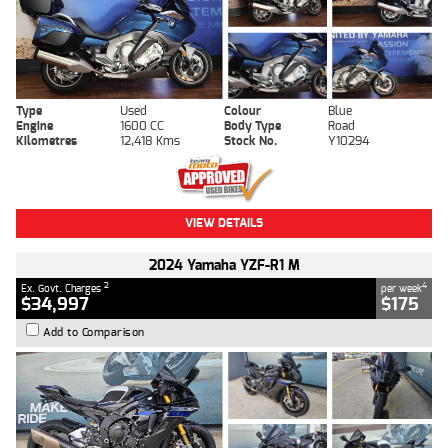
Type
Used
Colour
Blue
Engine
1600 CC
Body Type
Road
Kilometres
12,418 Kms
Stock No.
Y10294
VIEW DETAILS
2024 Yamaha YZF-R1 M
2
4
Ex. Govt. Charges
per week
$34,997
$175
Add to Comparison