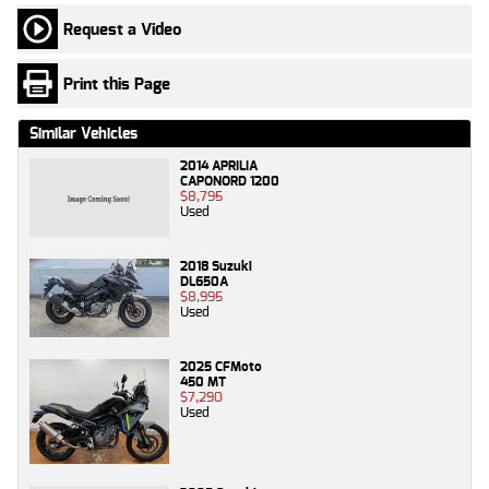
Request a Video
Print this Page
Similar Vehicles
2014 APRILIA
CAPONORD 1200
$8,795
Used
2018 Suzuki
DL650A
$8,995
Used
2025 CFMoto
450 MT
$7,290
Used