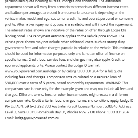
personalised quote including all fees, charges and conditions. The estimated
repayment shown will vary from scenario to scenario as different interest rates
and balloon percentages are used from scenario to scenario depending on the
vehicle make, model and age, customer credit file and overall personal or company
profile. Alternative repayment options are available and will impact the repayment.
The interest rates shown are indicative of the rates on offer through Lodge IQ's
lending panel. The repayment estimate applies to the vehicle price shown. The
vehicle price shown may not include other additional costs such as stamp duty,
government fees and other charges payable in relation to the vehicle. This estimate
should be used for information purposes only and is not an offer of finance on
specific terms. Credit fees, service fees and charges may also apply. Credit to
approved applicants only. Please contact the Lodge IQ team at
www.youxpowered.com.au/lodge or by calling 1300 031 264 for a full quote
including fees and charges. Comparison rate calculated on a secured loan of
$30,000 over a term of 5 years, based on monthly repayments. WARNING: This
comparison rate is true only for the example given and may not include all fees and
charges. Different terms, fees, or other loan amounts might result in a different
comparison rate. Credit criteria, fees, charges, terms and conditions apply. Lodge IQ
Pty Ltd ABN: 59 643 292 700 Australian Credit License Number: 530545 Address:
Level 3, Suite 0.3/1B Homebush Bay Dr, Rhodes NSW 2138 Phone: 1300 031 264
Email: lodge@youxpowered.com.au