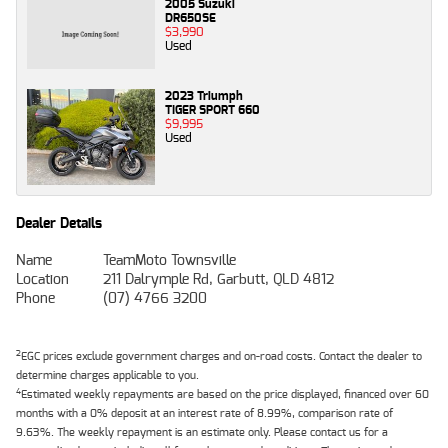
2005 Suzuki
DR650SE
$3,990
Used
2023 Triumph
TIGER SPORT 660
$9,995
Used
Dealer Details
Name
TeamMoto Townsville
Location
211 Dalrymple Rd, Garbutt, QLD 4812
Phone
(07) 4766 3200
2
EGC prices exclude government charges and on-road costs. Contact the dealer to
determine charges applicable to you.
4
Estimated weekly repayments are based on the price displayed, financed over 60
months with a 0% deposit at an interest rate of 8.99%, comparison rate of
9.63%. The weekly repayment is an estimate only. Please contact us for a