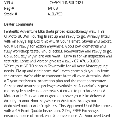
VIN #
LCEPEYL13N6002123
Reg #
1AP69
Stock #
AC02753
Dealer Comments
Fantastic Adventure bike thats priced exceptionally well. This
CFMoto 800MT Touring is set up and ready to go. Already fitted
with an RJays Top Box that will fit your Hemet, Gloves and Jacket,
you'll be ready for action anywhere. Good low kilometres and
fully workshop tested and checked. Roadworthy and ready to go.
Go absolutely anywhere you want. Hurry in for an inspection and
test ride. Come and visit or give us a call - 07 4766 3200.
We're your GO TO shop in Townsville for all your Motorcycling
needs. Fly up and ride home. We'll even come pick you up from
the airport. We're able to transport bikes all over Australia. With
a 3 year mechanical protection plan and the most competitive
finance and insurance packages available, as Australia's largest
motorcycle retailer no one makes it easier to purchase a used
Motorcycle. Plus we can organise to have your bike delivered
directly to your door anywhere in Australia through our
dedicated motorcycle freighters. This Approved Used Bike comes
with a 49-Point Quality Inspection, 2-Day FREE Exchange,
ensuring peace of mind, ease & convenience. An Approved Used