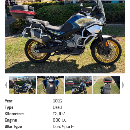
Year
2022
Type
Used
Kilometres
12,307
Engine
800 CC
Bike Type
Dual Sports