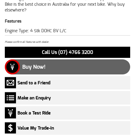
Bike is the best choice in Australia for your next bike. Why buy
elsewhere?
Features
Engine Type: 4 Stk DOHC 8V L/C
Please confirm all features with dealer.
Call Us (07) 4766 3200
Buy Now!
Send to a Friend
Make an Enquiry
Book a Test Ride
Value My Trade-In