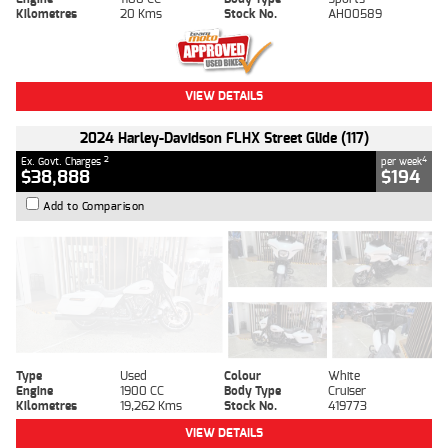
Kilometres
20 Kms
Stock No.
AH00589
VIEW DETAILS
2024 Harley-Davidson FLHX Street Glide (117)
2
4
Ex. Govt. Charges
per week
$38,888
$194
Add to Comparison
Type
Used
Colour
White
Engine
1900 CC
Body Type
Cruiser
Kilometres
19,262 Kms
Stock No.
419773
VIEW DETAILS