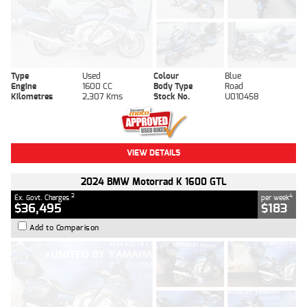
Type
Used
Colour
Blue
Engine
1600 CC
Body Type
Road
Kilometres
2,307 Kms
Stock No.
U010458
VIEW DETAILS
2024 BMW Motorrad K 1600 GTL
2
4
Ex. Govt. Charges
per week
$36,495
$183
Add to Comparison