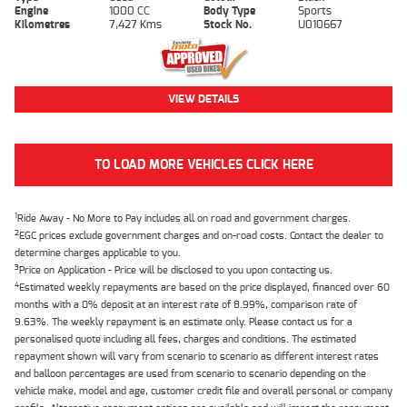
Engine
1000 CC
Body Type
Sports
Kilometres
7,427 Kms
Stock No.
U010667
VIEW DETAILS
TO LOAD MORE VEHICLES CLICK HERE
1
Ride Away - No More to Pay includes all on road and government charges.
2
EGC prices exclude government charges and on-road costs. Contact the dealer to
determine charges applicable to you.
3
Price on Application - Price will be disclosed to you upon contacting us.
4
Estimated weekly repayments are based on the price displayed, financed over 60
months with a 0% deposit at an interest rate of 8.99%, comparison rate of
9.63%. The weekly repayment is an estimate only. Please contact us for a
personalised quote including all fees, charges and conditions. The estimated
repayment shown will vary from scenario to scenario as different interest rates
and balloon percentages are used from scenario to scenario depending on the
vehicle make, model and age, customer credit file and overall personal or company