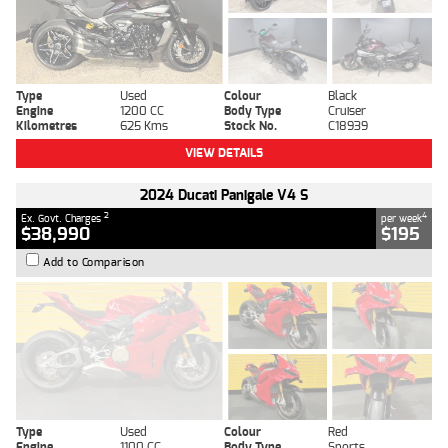
Type
Used
Colour
Black
Engine
1200 CC
Body Type
Cruiser
Kilometres
625 Kms
Stock No.
C18939
VIEW DETAILS
2024 Ducati Panigale V4 S
2
4
Ex. Govt. Charges
per week
$38,990
$195
Add to Comparison
Type
Used
Colour
Red
Engine
1100 CC
Body Type
Sports