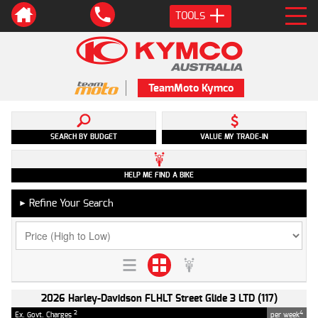
TOOLS
TeamMoto Kymco
SEARCH BY BUDGET
VALUE MY TRADE-IN
HELP ME FIND A BIKE
Refine Your Search
►
2026 Harley-Davidson FLHLT Street Glide 3 LTD (117)
2
4
Ex. Govt. Charges
per week