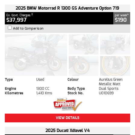
2025 BMW Motorrad R 1300 GS Adventure Option 719
2
4
Ex. Govt. Charges
per week
$37,997
$190
Add to Comparison
Type
Used
Colour
Aurelius Green
Metallic Matt
Engine
1300 CC
Body Type
Dual Sports
Kilometres
1,410 Kms
Stock No.
U010699
VIEW DETAILS
2025 Ducati Xdiavel V4