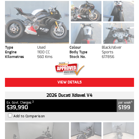
Type
Used
Colour
Black/silver
Engine
1100 CC
Body Type
Sports
Kilometres
560 Kms
Stock No.
617856
VIEW DETAILS
2026 Ducati Xdiavel V4
2
4
Ex. Govt. Charges
per week
$39,990
$199
Add to Comparison