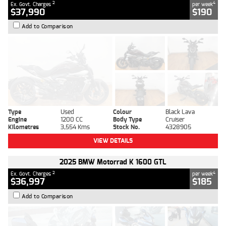
2
4
Ex. Govt. Charges
per week
$37,990
$190
Add to Comparison
Type
Used
Colour
Black Lava
Engine
1200 CC
Body Type
Cruiser
Kilometres
3,554 Kms
Stock No.
4328905
VIEW DETAILS
2025 BMW Motorrad K 1600 GTL
2
4
Ex. Govt. Charges
per week
$36,997
$185
Add to Comparison