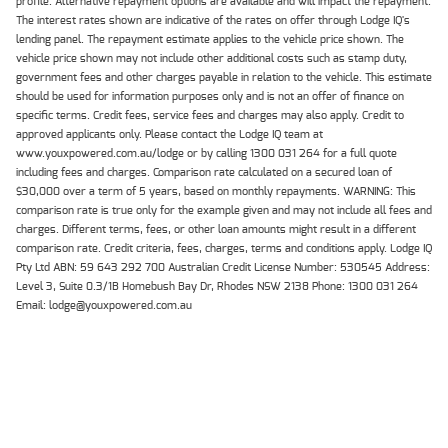
profile. Alternative repayment options are available and will impact the repayment.
The interest rates shown are indicative of the rates on offer through Lodge IQ's
lending panel. The repayment estimate applies to the vehicle price shown. The
vehicle price shown may not include other additional costs such as stamp duty,
government fees and other charges payable in relation to the vehicle. This estimate
should be used for information purposes only and is not an offer of finance on
specific terms. Credit fees, service fees and charges may also apply. Credit to
approved applicants only. Please contact the Lodge IQ team at
www.youxpowered.com.au/lodge or by calling 1300 031 264 for a full quote
including fees and charges. Comparison rate calculated on a secured loan of
$30,000 over a term of 5 years, based on monthly repayments. WARNING: This
comparison rate is true only for the example given and may not include all fees and
charges. Different terms, fees, or other loan amounts might result in a different
comparison rate. Credit criteria, fees, charges, terms and conditions apply. Lodge IQ
Pty Ltd ABN: 59 643 292 700 Australian Credit License Number: 530545 Address:
Level 3, Suite 0.3/1B Homebush Bay Dr, Rhodes NSW 2138 Phone: 1300 031 264
Email: lodge@youxpowered.com.au
HOME
Back To Top
NEW BIKES