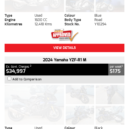
Type
Used
Colour
Blue
Engine
1600 CC
Body Type
Road
Kilometres
12,418 Kms
Stock No.
Y10294
VIEW DETAILS
2024 Yamaha YZF-R1 M
2
4
Ex. Govt. Charges
per week
$34,997
$175
Add to Comparison
Type
Used
Colour
Black