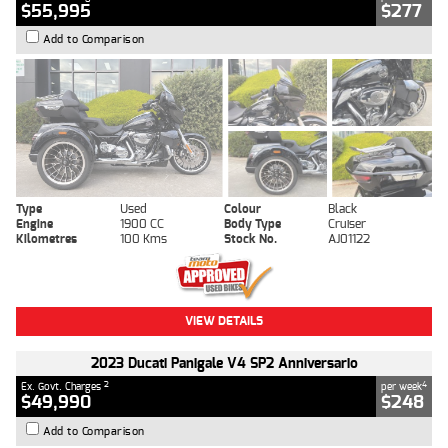
$55,995
$277
Add to Comparison
Type
Used
Colour
Black
Engine
1900 CC
Body Type
Cruiser
Kilometres
100 Kms
Stock No.
AJ01122
VIEW DETAILS
2023 Ducati Panigale V4 SP2 Anniversario
2
4
Ex. Govt. Charges
per week
$49,990
$248
Add to Comparison