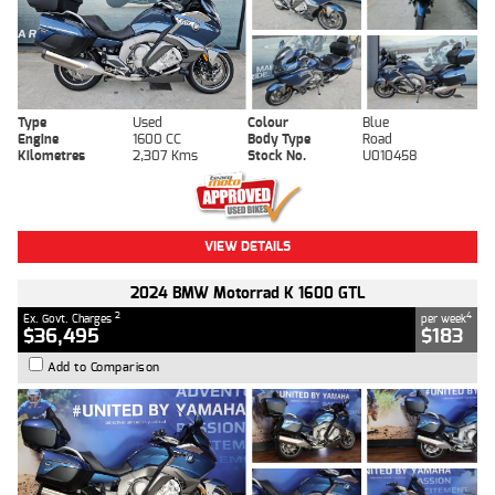
Type
Used
Colour
Blue
Engine
1600 CC
Body Type
Road
Kilometres
2,307 Kms
Stock No.
U010458
VIEW DETAILS
2024 BMW Motorrad K 1600 GTL
2
4
Ex. Govt. Charges
per week
$36,495
$183
Add to Comparison