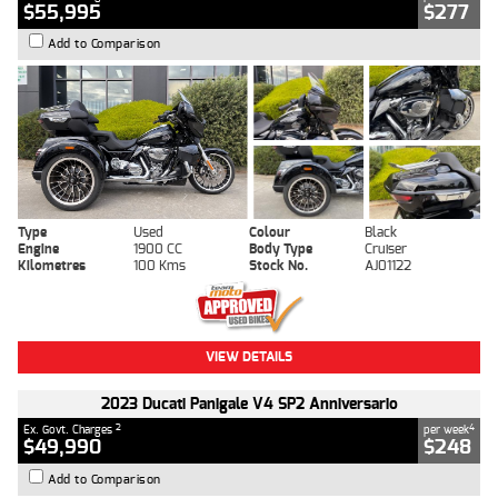
$55,995
$277
Add to Comparison
Type
Used
Colour
Black
Engine
1900 CC
Body Type
Cruiser
Kilometres
100 Kms
Stock No.
AJ01122
VIEW DETAILS
2023 Ducati Panigale V4 SP2 Anniversario
2
4
Ex. Govt. Charges
per week
$49,990
$248
Add to Comparison