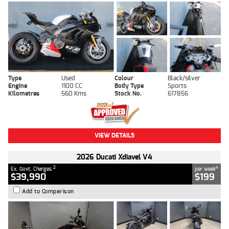
Type
Used
Colour
Black/silver
Engine
1100 CC
Body Type
Sports
Kilometres
560 Kms
Stock No.
617856
VIEW DETAILS
2026 Ducati Xdiavel V4
2
4
Ex. Govt. Charges
per week
$39,990
$199
Add to Comparison