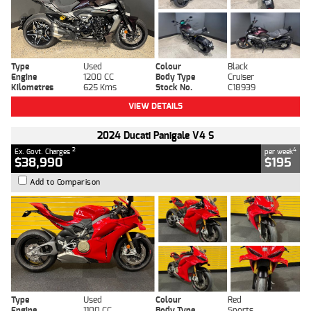
Type
Used
Colour
Black
Engine
1200 CC
Body Type
Cruiser
Kilometres
625 Kms
Stock No.
C18939
VIEW DETAILS
2024 Ducati Panigale V4 S
2
4
Ex. Govt. Charges
per week
$38,990
$195
Add to Comparison
Type
Used
Colour
Red
Engine
1100 CC
Body Type
Sports