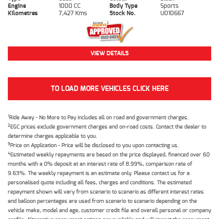
Engine
1000 CC
Body Type
Sports
Kilometres
7,427 Kms
Stock No.
U010667
VIEW DETAILS
TO LOAD MORE VEHICLES CLICK HERE
1
Ride Away - No More to Pay includes all on road and government charges.
2
EGC prices exclude government charges and on-road costs. Contact the dealer to
determine charges applicable to you.
3
Price on Application - Price will be disclosed to you upon contacting us.
4
Estimated weekly repayments are based on the price displayed, financed over 60
months with a 0% deposit at an interest rate of 8.99%, comparison rate of
9.63%. The weekly repayment is an estimate only. Please contact us for a
personalised quote including all fees, charges and conditions. The estimated
repayment shown will vary from scenario to scenario as different interest rates
and balloon percentages are used from scenario to scenario depending on the
vehicle make, model and age, customer credit file and overall personal or company