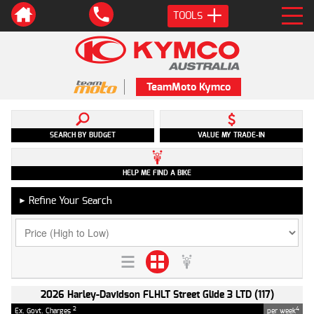
TOOLS
TeamMoto Kymco
SEARCH BY BUDGET
VALUE MY TRADE-IN
HELP ME FIND A BIKE
Refine Your Search
►
2026 Harley-Davidson FLHLT Street Glide 3 LTD (117)
2
4
Ex. Govt. Charges
per week