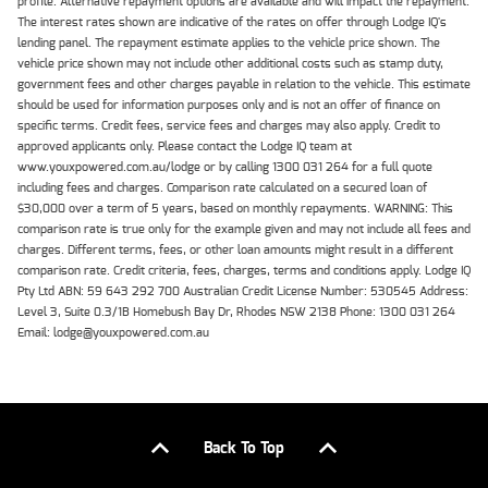
profile. Alternative repayment options are available and will impact the repayment.
The interest rates shown are indicative of the rates on offer through Lodge IQ's
lending panel. The repayment estimate applies to the vehicle price shown. The
vehicle price shown may not include other additional costs such as stamp duty,
government fees and other charges payable in relation to the vehicle. This estimate
should be used for information purposes only and is not an offer of finance on
specific terms. Credit fees, service fees and charges may also apply. Credit to
approved applicants only. Please contact the Lodge IQ team at
www.youxpowered.com.au/lodge or by calling 1300 031 264 for a full quote
including fees and charges. Comparison rate calculated on a secured loan of
$30,000 over a term of 5 years, based on monthly repayments. WARNING: This
comparison rate is true only for the example given and may not include all fees and
charges. Different terms, fees, or other loan amounts might result in a different
comparison rate. Credit criteria, fees, charges, terms and conditions apply. Lodge IQ
Pty Ltd ABN: 59 643 292 700 Australian Credit License Number: 530545 Address:
Level 3, Suite 0.3/1B Homebush Bay Dr, Rhodes NSW 2138 Phone: 1300 031 264
Email: lodge@youxpowered.com.au
Back To Top