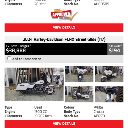
Kilometres
20 Kms
Stock No.
AH00589
VIEW DETAILS
2024 Harley-Davidson FLHX Street Glide (117)
2
4
Ex. Govt. Charges
per week
$38,888
$194
Add to Comparison
Type
Used
Colour
White
Engine
1900 CC
Body Type
Cruiser
Kilometres
19,262 Kms
Stock No.
419773
VIEW DETAILS