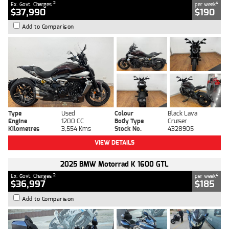
2
4
Ex. Govt. Charges
per week
$37,990
$190
Add to Comparison
Type
Used
Colour
Black Lava
Engine
1200 CC
Body Type
Cruiser
Kilometres
3,554 Kms
Stock No.
4328905
VIEW DETAILS
2025 BMW Motorrad K 1600 GTL
2
4
Ex. Govt. Charges
per week
$36,997
$185
Add to Comparison