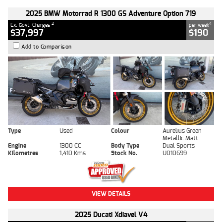
2025 BMW Motorrad R 1300 GS Adventure Option 719
2
4
Ex. Govt. Charges
per week
$37,997
$190
Add to Comparison
Type
Used
Colour
Aurelius Green
Metallic Matt
Engine
1300 CC
Body Type
Dual Sports
Kilometres
1,410 Kms
Stock No.
U010699
VIEW DETAILS
2025 Ducati Xdiavel V4