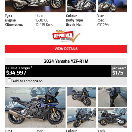
Type
Used
Colour
Blue
Engine
1600 CC
Body Type
Road
Kilometres
12,418 Kms
Stock No.
Y10294
VIEW DETAILS
2024 Yamaha YZF-R1 M
2
4
Ex. Govt. Charges
per week
$34,997
$175
Add to Comparison
Type
Used
Colour
Black