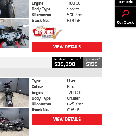
Test Ride
Engine
1100 CC
Body Type
Sports
Kilometres
560 Kms
Stock No.
617856
Our Stock
VIEW DETAILS
2
4
Ex. Govt. Charges
per week
$39,990
$199
Type
Used
Colour
Black
Engine
1200 CC
Body Type
Cruiser
Kilometres
625 Kms
Stock No.
C18939
VIEW DETAILS