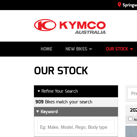
Spring
SCOOTERS
NEW BIKES
SERVICE
CONTACT US
PAINT AND SMASH REPAIR
DEMO BIKES
ABOUT US
ATVS
SIDE BY SID
CAREERS
USED BIK
HOME
NEW BIKES
OUR STOCK
OUR STOCK
Refine Your Search
▼
909
Bikes match your search
202
Keyword
A