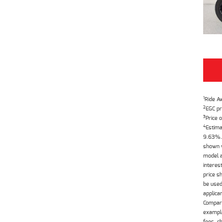
1
Ride A
2
EGC pr
3
Price o
4
Estima
9.63%. 
shown w
model a
interes
price s
be used
applica
Compari
example
fees, c