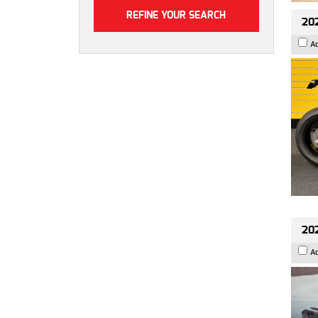
202
A
202
A