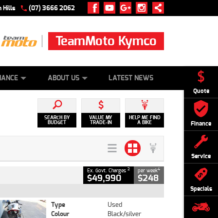
 Hills
(07) 3666 2062
TeamMoto Kymco
 ONLINE
ZIP MONEY
AFTERPAY
NANCE
ABOUT US
LATEST NEWS
Quote
SEARCH BY
VALUE MY
HELP ME FIND
BUDGET
TRADE-IN
A BIKE
Finance
Service
2
4
Ex. Govt. Charges
per week
$49,990
$248
Specials
Type
Used
Colour
Black/silver