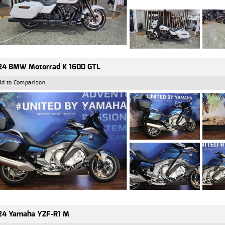
24 BMW Motorrad K 1600 GTL
dd to Comparison
24 Yamaha YZF-R1 M