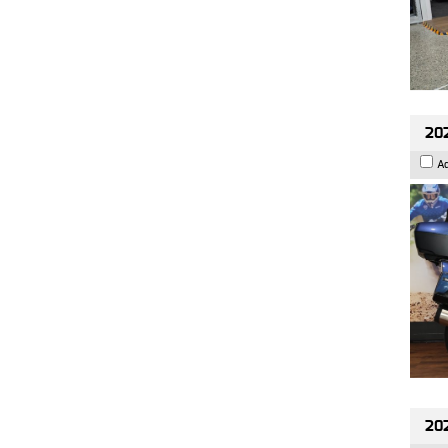
20
A
20