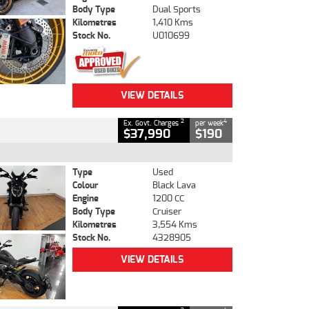
Body Type
Dual Sports
Kilometres
1,410 Kms
Stock No.
U010699
VIEW DETAILS
2
4
Ex. Govt. Charges
per week
$37,990
$190
Type
Used
Colour
Black Lava
Engine
1200 CC
Body Type
Cruiser
Kilometres
3,554 Kms
Stock No.
4328905
VIEW DETAILS