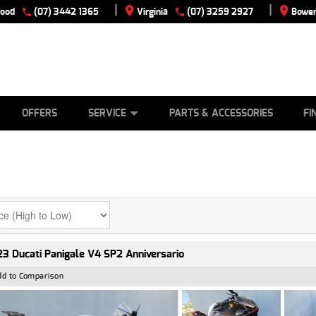
|
|
wood
(07) 3442 1365
Virginia
(07) 3259 2927
Bowen
E
ES
TYRE CENTRE
LEARN TO RIDE
CASH FOR YOUR BIKE
VIEW BIKE RANGE
MECHANICAL PROTECTION PLAN
FINANCE
APPLY
OFFERS
SERVICE
PARTS & ACCESSORIES
FI
3 Ducati Panigale V4 SP2 Anniversario
dd to Comparison