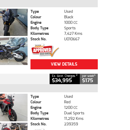
Type
Used
Colour
Black
Engine
1000 CC
Body Type
Sports
Kilometres
7,427 Kms
Stock No.
U010667
VIEW DETAILS
2
4
Ex. Govt. Charges
per week
$34,995
$175
Type
Used
Colour
Red
Engine
1200 CC
Body Type
Dual Sports
Kilometres
11,292 Kms
Stock No.
239359