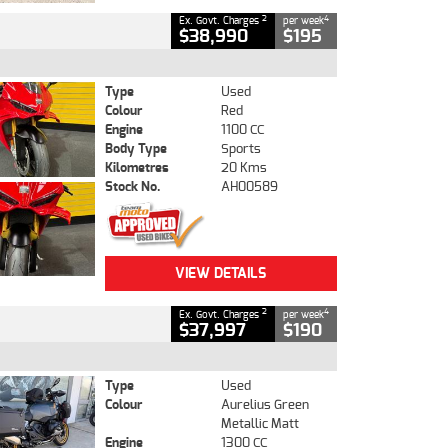
2
4
Ex. Govt. Charges
per week
$38,990
$195
Type
Used
Colour
Red
Engine
1100 CC
Body Type
Sports
Kilometres
20 Kms
Stock No.
AH00589
VIEW DETAILS
2
4
Ex. Govt. Charges
per week
$37,997
$190
Type
Used
Colour
Aurelius Green
Metallic Matt
Engine
1300 CC