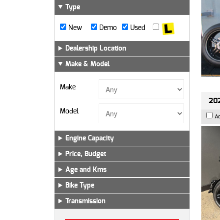
Type
New
Demo
Used
Dealership Location
Make & Model
Make
202
Model
A
Engine Capacity
Price, Budget
Age and Kms
Bike Type
Transmission