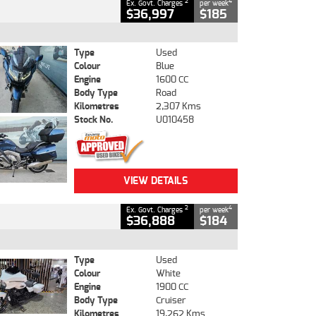
2
4
Ex. Govt. Charges
per week
$36,997
$185
Type
Used
Colour
Blue
Engine
1600 CC
Body Type
Road
Kilometres
2,307 Kms
Stock No.
U010458
VIEW DETAILS
2
4
Ex. Govt. Charges
per week
$36,888
$184
Type
Used
Colour
White
Engine
1900 CC
Body Type
Cruiser
Kilometres
19,262 Kms