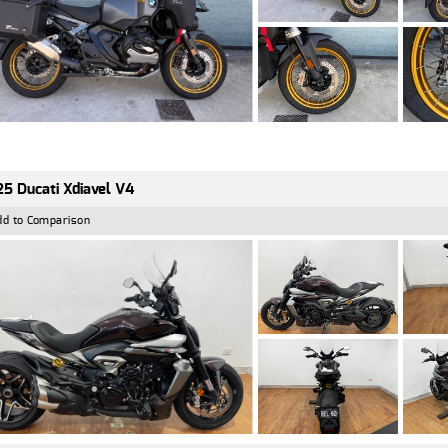
5 Ducati Xdiavel V4
dd to Comparison