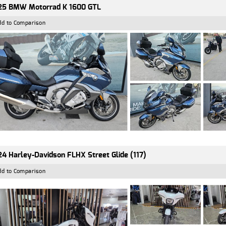
25 BMW Motorrad K 1600 GTL
dd to Comparison
4 Harley-Davidson FLHX Street Glide (117)
dd to Comparison