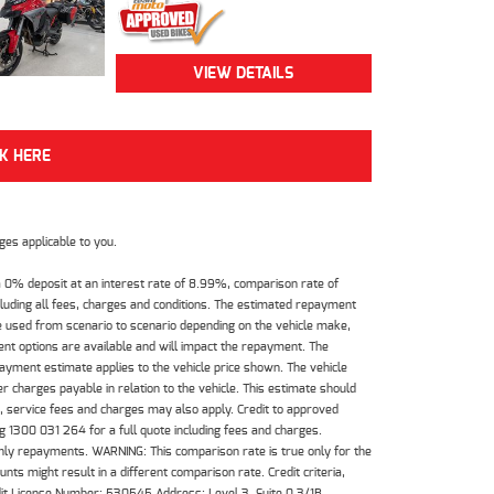
VIEW DETAILS
CK HERE
es applicable to you.
 0% deposit at an interest rate of 8.99%, comparison rate of
luding all fees, charges and conditions. The estimated repayment
e used from scenario to scenario depending on the vehicle make,
nt options are available and will impact the repayment. The
payment estimate applies to the vehicle price shown. The vehicle
 charges payable in relation to the vehicle. This estimate should
s, service fees and charges may also apply. Credit to approved
 1300 031 264 for a full quote including fees and charges.
hly repayments. WARNING: This comparison rate is true only for the
ts might result in a different comparison rate. Credit criteria,
dit License Number: 530545 Address: Level 3, Suite 0.3/1B