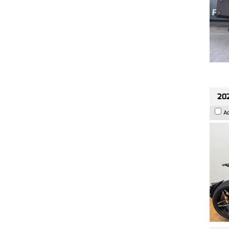
202
A