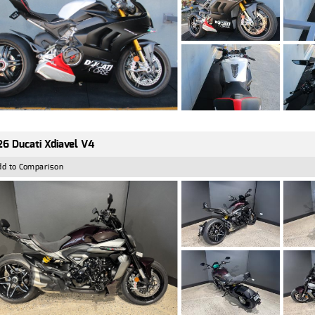
6 Ducati Xdiavel V4
dd to Comparison