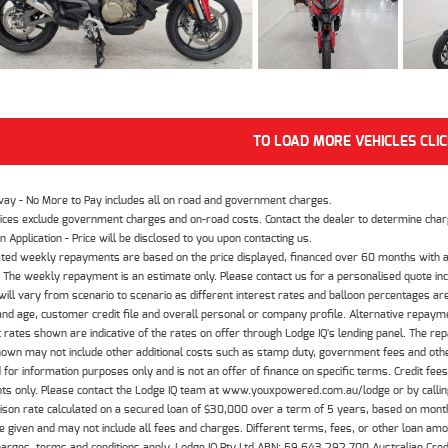
TO LOAD MORE VEHICLES CLI
way - No More to Pay includes all on road and government charges.
ices exclude government charges and on-road costs. Contact the dealer to determine charg
n Application - Price will be disclosed to you upon contacting us.
ted weekly repayments are based on the price displayed, financed over 60 months with a
The weekly repayment is an estimate only. Please contact us for a personalised quote inc
ill vary from scenario to scenario as different interest rates and balloon percentages ar
nd age, customer credit file and overall personal or company profile. Alternative repayme
t rates shown are indicative of the rates on offer through Lodge IQ's lending panel. The re
hown may not include other additional costs such as stamp duty, government fees and other
 for information purposes only and is not an offer of finance on specific terms. Credit fee
nts only. Please contact the Lodge IQ team at www.youxpowered.com.au/lodge or by calling
son rate calculated on a secured loan of $30,000 over a term of 5 years, based on mont
 given and may not include all fees and charges. Different terms, fees, or other loan amoun
harges, terms and conditions apply. Lodge IQ Pty Ltd ABN: 59 643 292 700 Australian Cre