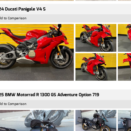
4 Ducati Panigale V4 S
dd to Comparison
5 BMW Motorrad R 1300 GS Adventure Option 719
dd to Comparison