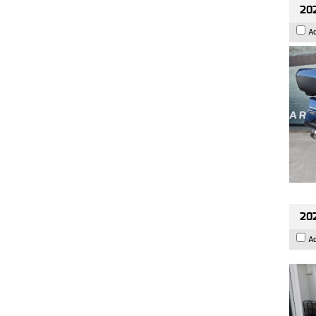
20
A
202
A