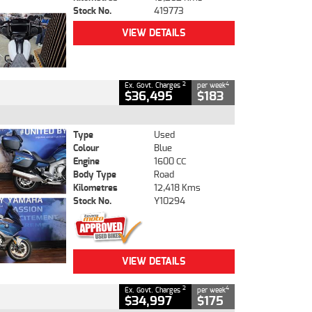
Stock No.
419773
VIEW DETAILS
2
4
Ex. Govt. Charges
per week
$36,495
$183
Type
Used
Colour
Blue
Engine
1600 CC
Body Type
Road
Kilometres
12,418 Kms
Stock No.
Y10294
VIEW DETAILS
2
4
Ex. Govt. Charges
per week
$34,997
$175