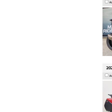
A
202
A