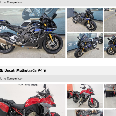
dd to Comparison
5 Ducati Multistrada V4 S
dd to Comparison