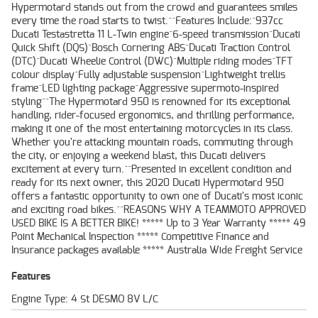
Hypermotard stands out from the crowd and guarantees smiles
every time the road starts to twist.^^Features Include:^937cc
Ducati Testastretta 11 L-Twin engine^6-speed transmission^Ducati
Quick Shift (DQS)^Bosch Cornering ABS^Ducati Traction Control
(DTC)^Ducati Wheelie Control (DWC)^Multiple riding modes^TFT
colour display^Fully adjustable suspension^Lightweight trellis
frame^LED lighting package^Aggressive supermoto-inspired
styling^^The Hypermotard 950 is renowned for its exceptional
handling, rider-focused ergonomics, and thrilling performance,
making it one of the most entertaining motorcycles in its class.
Whether you're attacking mountain roads, commuting through
the city, or enjoying a weekend blast, this Ducati delivers
excitement at every turn.^^Presented in excellent condition and
ready for its next owner, this 2020 Ducati Hypermotard 950
offers a fantastic opportunity to own one of Ducati's most iconic
and exciting road bikes.^^REASONS WHY A TEAMMOTO APPROVED
USED BIKE IS A BETTER BIKE! ***** Up to 3 Year Warranty ***** 49
Point Mechanical Inspection ***** Competitive Finance and
Insurance packages available ***** Australia Wide Freight Service
Features
Engine Type: 4 St DESMO 8V L/C