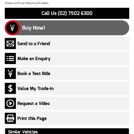
Please confirm all features with dealer.
Call Us (02) 7502 6300
Buy Now!
Send to a Friend
Make an Enquiry
Book a Test Ride
Value My Trade-In
Request a Video
Print this Page
Similar Vehicles