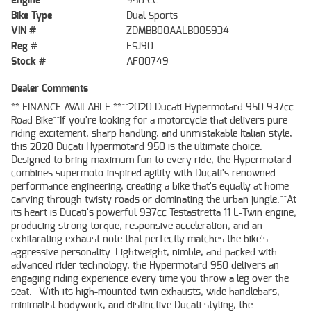
Engine
950 CC
Bike Type
Dual Sports
VIN #
ZDMBB00AALB005934
Reg #
ESJ90
Stock #
AF00749
Dealer Comments
** FINANCE AVAILABLE **^^2020 Ducati Hypermotard 950 937cc
Road Bike^^If you're looking for a motorcycle that delivers pure
riding excitement, sharp handling, and unmistakable Italian style,
this 2020 Ducati Hypermotard 950 is the ultimate choice.
Designed to bring maximum fun to every ride, the Hypermotard
combines supermoto-inspired agility with Ducati's renowned
performance engineering, creating a bike that's equally at home
carving through twisty roads or dominating the urban jungle.^^At
its heart is Ducati's powerful 937cc Testastretta 11 L-Twin engine,
producing strong torque, responsive acceleration, and an
exhilarating exhaust note that perfectly matches the bike's
aggressive personality. Lightweight, nimble, and packed with
advanced rider technology, the Hypermotard 950 delivers an
engaging riding experience every time you throw a leg over the
seat.^^With its high-mounted twin exhausts, wide handlebars,
minimalist bodywork, and distinctive Ducati styling, the