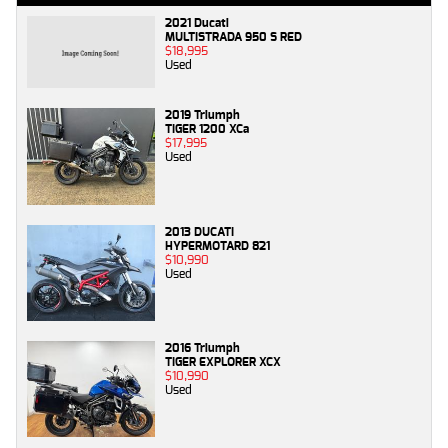
2021 Ducati
MULTISTRADA 950 S RED
$18,995
Used
2019 Triumph
TIGER 1200 XCa
$17,995
Used
2013 DUCATI
HYPERMOTARD 821
$10,990
Used
2016 Triumph
TIGER EXPLORER XCX
$10,990
Used