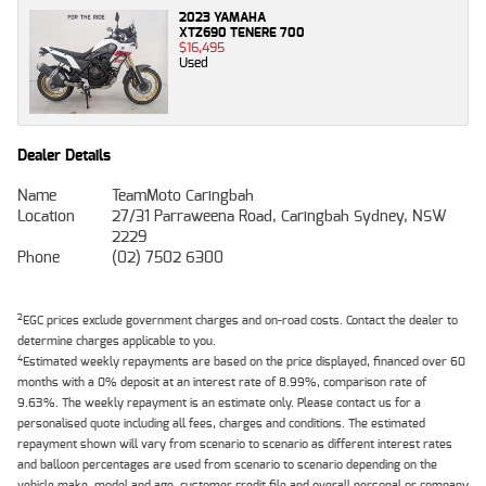
2023 YAMAHA
XTZ690 TENERE 700
$16,495
Used
Dealer Details
Name
TeamMoto Caringbah
Location
27/31 Parraweena Road, Caringbah Sydney, NSW
2229
Phone
(02) 7502 6300
2
EGC prices exclude government charges and on-road costs. Contact the dealer to
determine charges applicable to you.
4
Estimated weekly repayments are based on the price displayed, financed over 60
months with a 0% deposit at an interest rate of 8.99%, comparison rate of
9.63%. The weekly repayment is an estimate only. Please contact us for a
personalised quote including all fees, charges and conditions. The estimated
repayment shown will vary from scenario to scenario as different interest rates
and balloon percentages are used from scenario to scenario depending on the
vehicle make, model and age, customer credit file and overall personal or company