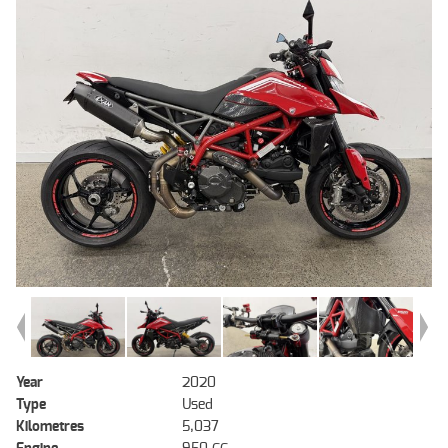
Year
2020
Type
Used
Kilometres
5,037