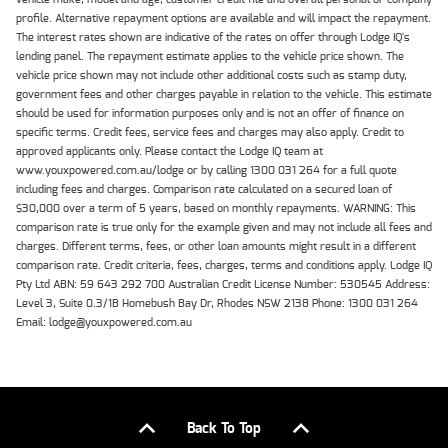
profile. Alternative repayment options are available and will impact the repayment.
The interest rates shown are indicative of the rates on offer through Lodge IQ's
lending panel. The repayment estimate applies to the vehicle price shown. The
vehicle price shown may not include other additional costs such as stamp duty,
government fees and other charges payable in relation to the vehicle. This estimate
should be used for information purposes only and is not an offer of finance on
specific terms. Credit fees, service fees and charges may also apply. Credit to
approved applicants only. Please contact the Lodge IQ team at
www.youxpowered.com.au/lodge or by calling 1300 031 264 for a full quote
including fees and charges. Comparison rate calculated on a secured loan of
$30,000 over a term of 5 years, based on monthly repayments. WARNING: This
comparison rate is true only for the example given and may not include all fees and
charges. Different terms, fees, or other loan amounts might result in a different
comparison rate. Credit criteria, fees, charges, terms and conditions apply. Lodge IQ
Pty Ltd ABN: 59 643 292 700 Australian Credit License Number: 530545 Address:
Level 3, Suite 0.3/1B Homebush Bay Dr, Rhodes NSW 2138 Phone: 1300 031 264
Email: lodge@youxpowered.com.au
Back To Top