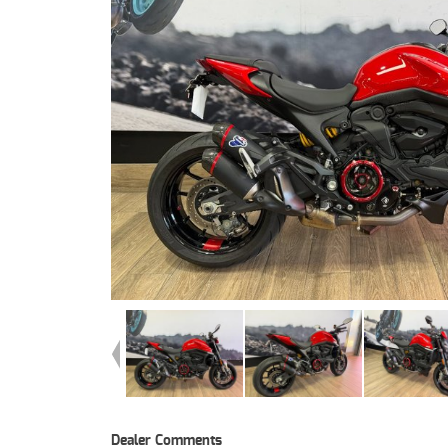
Dealer Comments