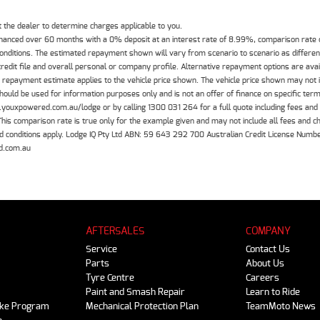
the dealer to determine charges applicable to you.
inanced over 60 months with a 0% deposit at an interest rate of 8.99%, comparison rate
 conditions. The estimated repayment shown will vary from scenario to scenario as differe
edit file and overall personal or company profile. Alternative repayment options are ava
The repayment estimate applies to the vehicle price shown. The vehicle price shown may not
should be used for information purposes only and is not an offer of finance on specific ter
.youxpowered.com.au/lodge or by calling 1300 031 264 for a full quote including fees and
 comparison rate is true only for the example given and may not include all fees and cha
 and conditions apply. Lodge IQ Pty Ltd ABN: 59 643 292 700 Australian Credit License Nu
d.com.au
AFTERSALES
COMPANY
Service
Contact Us
Parts
About Us
Tyre Centre
Careers
Paint and Smash Repair
Learn to Ride
ike Program
Mechanical Protection Plan
TeamMoto News