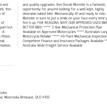
ed and
tastic
ll, this
 highly
n of
this
 of
S A
 part but
on Plan
. A
est
 fitted,
on *****
mal
****
ntation,
Australia Wide Freight Service Available
ooka
ad, Moorooka Brisbane, QLD 4105
4