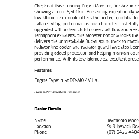
Check out this stunning Ducati Monster, finished in r
and quality upgrades, this Ducati Monster is a fan
showing a mere 5,500km. Presenting exceptionally we
opportunity for anyone looking for a well-kept,
low-kilometre example offers the perfect combinatio
desirable naked bike. Mechanically A1 and ready to ride, 
Italian styling, performance, and character. Tastefully
Monster is sure to put a smile on your face every time you
upgraded with a clear clutch cover, tail tidy, and a set
fire it up. FIVE REASONS WHY OUR APPROVED USED BIKE I
Termignoni exhausts, this Monster not only looks the
BETTER BIKE! ***** 3 Year Mechanical Protecti
delivers the unmistakable Ducati soundtrack to match
Available on Approved Motorcycles ***** Australias Larg
radiator line cooler and radiator guard have also been
Motorcycle Retailer ***** 49 Point Mechanical Inspecti
providing added protection and helping maintain opti
Competitive Finance and Insurance Packages Available *
performance. With its low kilometres, excellent prese
Features
Engine Type: 4 St DESMO 4V L/C
Please confirm all features with dealer.
Dealer Details
Name
TeamMoto Moor
Location
969 Ipswich Ro
Phone
(07) 3426 440