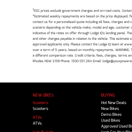
2
EGC prices exclude government charges and on-road costs. Contact 
4
Estimated weekly repayments are based on the price displayed, f
contact us for a personalised quote including all fees, charges and
scenario depending on the vehicle make, model and age, customer cr
indicative of the rates on offer through Lodge IQ's lending panel. 
and other charges payable in relation to the vehicle. This estimate 
approved applicants only. Please contact the Lodge IQ team at www
over a term of 5 years, based on monthly repayments. WARNING: This
a different comparison rate. Credit criteria, fees, charges, terms
Rhodes NSW 2138 Phone: 1300 031 264 Email: lodge@youxpowere
NEW BIKES
BUYING
Scooters
Hot New Deals
Scooters
New Bikes
Demo Bikes
ATVs
Used Bikes
ATVs
Approved Used B