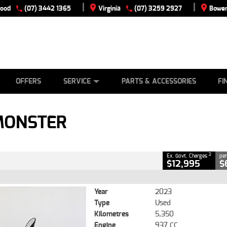
|
|
wood
(07) 3442 1365
Virginia
(07) 3259 2927
Bowen
E
ES
TYRE CENTRE
LEARN TO RIDE
CASH FOR YOUR BIKE
VIEW BIKE RANGE
MECHANICAL PROTECTION PLAN
FINANCE
APPLY
CLOSE
OFFERS
SERVICE
PARTS & ACCESSORIES
FI
2
ng Government Charges
MONSTER
5,350 Kms
937 CC
2
Ex. Govt. Charges
per
$12,995
$
Year
2023
Type
Used
Kilometres
5,350
Engine
937 CC