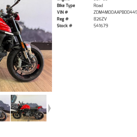
Bike Type
Road
VIN #
ZDM4M00AAPB0044
Reg #
826ZV
Stock #
541679