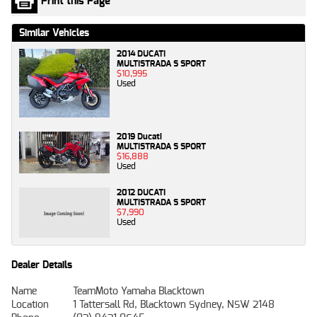
Print this Page
Similar Vehicles
2014 DUCATI
MULTISTRADA S SPORT
$10,995
Used
2019 Ducati
MULTISTRADA S SPORT
$16,888
Used
2012 DUCATI
MULTISTRADA S SPORT
$7,990
Used
Dealer Details
Name
TeamMoto Yamaha Blacktown
Location
1 Tattersall Rd, Blacktown Sydney, NSW 2148