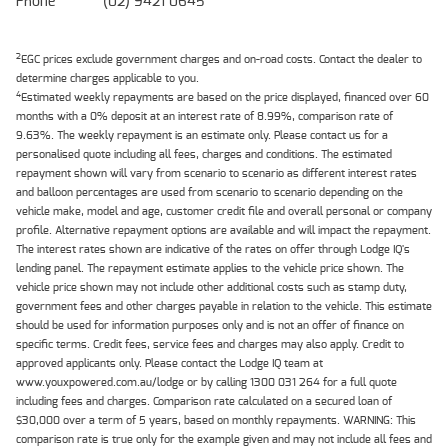
Phone
(02) 9421 0645
2
EGC prices exclude government charges and on-road costs. Contact the dealer to
determine charges applicable to you.
4
Estimated weekly repayments are based on the price displayed, financed over 60
months with a 0% deposit at an interest rate of 8.99%, comparison rate of
9.63%. The weekly repayment is an estimate only. Please contact us for a
personalised quote including all fees, charges and conditions. The estimated
repayment shown will vary from scenario to scenario as different interest rates
and balloon percentages are used from scenario to scenario depending on the
vehicle make, model and age, customer credit file and overall personal or company
profile. Alternative repayment options are available and will impact the repayment.
The interest rates shown are indicative of the rates on offer through Lodge IQ's
lending panel. The repayment estimate applies to the vehicle price shown. The
vehicle price shown may not include other additional costs such as stamp duty,
government fees and other charges payable in relation to the vehicle. This estimate
should be used for information purposes only and is not an offer of finance on
specific terms. Credit fees, service fees and charges may also apply. Credit to
approved applicants only. Please contact the Lodge IQ team at
www.youxpowered.com.au/lodge or by calling 1300 031 264 for a full quote
including fees and charges. Comparison rate calculated on a secured loan of
$30,000 over a term of 5 years, based on monthly repayments. WARNING: This
comparison rate is true only for the example given and may not include all fees and