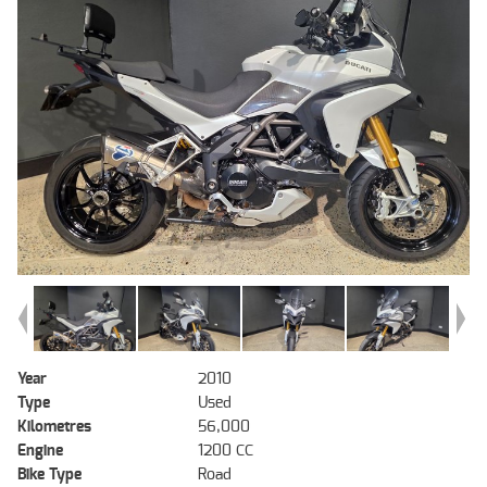
Year
2010
Type
Used
Kilometres
56,000
Engine
1200 CC
Bike Type
Road