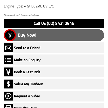
Engine Type: 4 St DESMO 8V L/C
Please confirm all features with dealer.
Call Us (02) 9421 0645
Buy Now!
Send to a Friend
Make an Enquiry
Book a Test Ride
Value My Trade-In
Request a Video