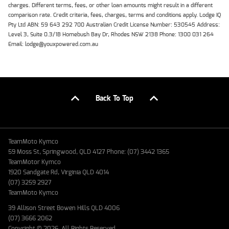
charges. Different terms, fees, or other loan amounts might result in a different
comparison rate. Credit criteria, fees, charges, terms and conditions apply. Lodge IQ
Pty Ltd ABN: 59 643 292 700 Australian Credit License Number: 530545 Address:
Level 3, Suite 0.3/1B Homebush Bay Dr, Rhodes NSW 2138 Phone: 1300 031 264
Email: lodge@youxpowered.com.au
Back To Top
TeamMoto Kymco
59 Moss St, Springwood, QLD 4127 Phone: (07) 3442 1365
TeamMotor Kymco
1920 Sandgate Rd, Virginia QLD 4014
(07) 3259 2927
TeamMoto Kymco
39 Allison Street Bowen Hills QLD 4006
(07) 3666 2062
Copyright © 2026. All Rights Reserved