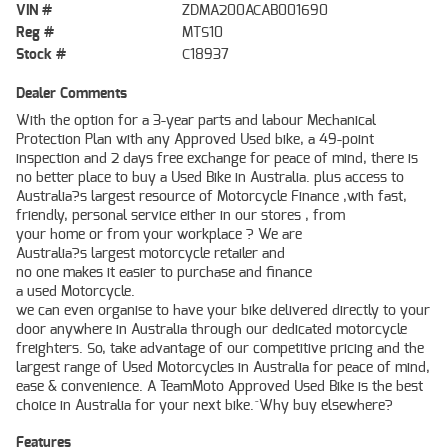
VIN #
ZDMA200ACAB001690
Reg #
MTS10
Stock #
C18937
Dealer Comments
With the option for a 3-year parts and labour Mechanical
Protection Plan with any Approved Used bike, a 49-point
inspection and 2 days free exchange for peace of mind, there is
no better place to buy a Used Bike in Australia. plus access to
Australia?s largest resource of Motorcycle Finance ,with fast,
friendly, personal service either in our stores , from
your home or from your workplace ? We are
Australia?s largest motorcycle retailer and
no one makes it easier to purchase and finance
a used Motorcycle.
we can even organise to have your bike delivered directly to your
door anywhere in Australia through our dedicated motorcycle
freighters. So, take advantage of our competitive pricing and the
largest range of Used Motorcycles in Australia for peace of mind,
ease & convenience. A TeamMoto Approved Used Bike is the best
choice in Australia for your next bike.^Why buy elsewhere?
Features