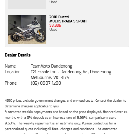
Used
2010 Ducati
MULTISTRADA S SPORT
$8,995
Used
Dealer Details
Name
TeamMoto Dandenong
Location
121 Frankston - Dandenong Rd, Dandenong
Melbourne, VIC 3175
Phone
(03) 8907 1200
2
EGC prices exclude government charges and on-road costs. Contact the dealer to
determine charges applicable to you.
4
Estimated weekly repayments are based on the price displayed, financed over 60
months with a 0% deposit at an interest rate of 8.99%, comparison rate of
9.63%. The weekly repayment is an estimate only. Please contact us for a
personalised quote including all fees, charges and conditions. The estimated