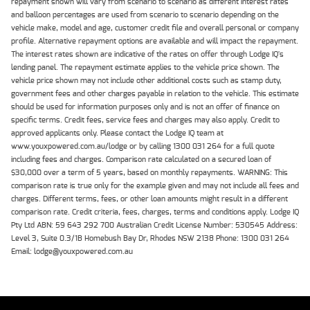
repayment shown will vary from scenario to scenario as different interest rates
and balloon percentages are used from scenario to scenario depending on the
vehicle make, model and age, customer credit file and overall personal or company
profile. Alternative repayment options are available and will impact the repayment.
The interest rates shown are indicative of the rates on offer through Lodge IQ's
lending panel. The repayment estimate applies to the vehicle price shown. The
vehicle price shown may not include other additional costs such as stamp duty,
government fees and other charges payable in relation to the vehicle. This estimate
should be used for information purposes only and is not an offer of finance on
specific terms. Credit fees, service fees and charges may also apply. Credit to
approved applicants only. Please contact the Lodge IQ team at
www.youxpowered.com.au/lodge or by calling 1300 031 264 for a full quote
including fees and charges. Comparison rate calculated on a secured loan of
$30,000 over a term of 5 years, based on monthly repayments. WARNING: This
comparison rate is true only for the example given and may not include all fees and
charges. Different terms, fees, or other loan amounts might result in a different
comparison rate. Credit criteria, fees, charges, terms and conditions apply. Lodge IQ
Pty Ltd ABN: 59 643 292 700 Australian Credit License Number: 530545 Address:
Level 3, Suite 0.3/1B Homebush Bay Dr, Rhodes NSW 2138 Phone: 1300 031 264
Email: lodge@youxpowered.com.au