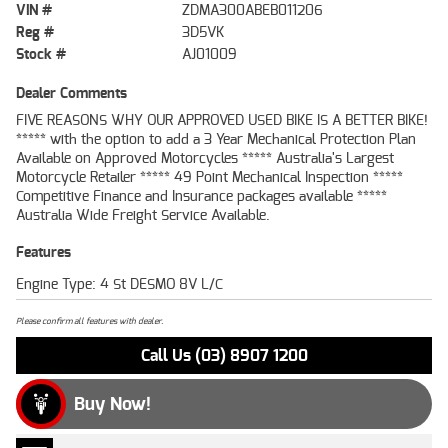
VIN #
ZDMA300ABEB011206
Reg #
3D5VK
Stock #
AJ01009
Dealer Comments
FIVE REASONS WHY OUR APPROVED USED BIKE IS A BETTER BIKE!
***** with the option to add a 3 Year Mechanical Protection Plan
Available on Approved Motorcycles ***** Australia's Largest
Motorcycle Retailer ***** 49 Point Mechanical Inspection *****
Competitive Finance and Insurance packages available *****
Australia Wide Freight Service Available.
Features
Engine Type: 4 St DESMO 8V L/C
Please confirm all features with dealer.
Call Us (03) 8907 1200
Buy Now!