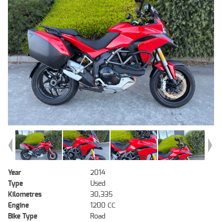
Year
2014
Type
Used
Kilometres
30,335
Engine
1200 CC
Bike Type
Road