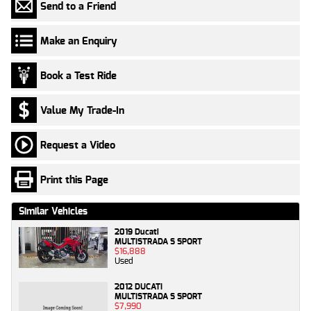
Send to a Friend
Make an Enquiry
Book a Test Ride
Value My Trade-In
Request a Video
Print this Page
Similar Vehicles
2019 Ducati
MULTISTRADA S SPORT
$16,888
Used
2012 DUCATI
MULTISTRADA S SPORT
$7,990