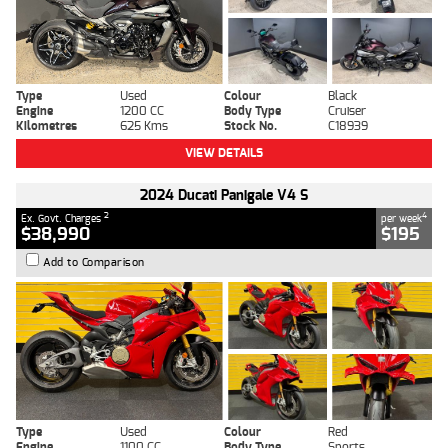
Type
Used
Colour
Black
Engine
1200 CC
Body Type
Cruiser
Kilometres
625 Kms
Stock No.
C18939
VIEW DETAILS
2024 Ducati Panigale V4 S
2
4
Ex. Govt. Charges
per week
$38,990
$195
Add to Comparison
Type
Used
Colour
Red
Engine
1100 CC
Body Type
Sports