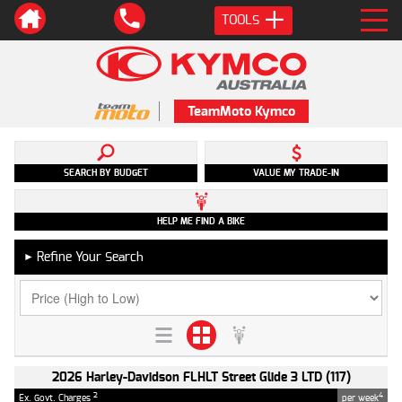
TOOLS
TeamMoto Kymco
SEARCH BY BUDGET
VALUE MY TRADE-IN
HELP ME FIND A BIKE
Refine Your Search
►
2026 Harley-Davidson FLHLT Street Glide 3 LTD (117)
2
4
Ex. Govt. Charges
per week