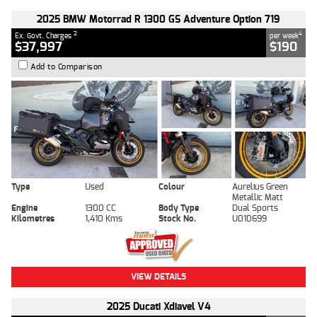
2025 BMW Motorrad R 1300 GS Adventure Option 719
2
4
Ex. Govt. Charges
per week
$37,997
$190
Add to Comparison
Type
Used
Colour
Aurelius Green
Metallic Matt
Engine
1300 CC
Body Type
Dual Sports
Kilometres
1,410 Kms
Stock No.
U010699
VIEW DETAILS
2025 Ducati Xdiavel V4