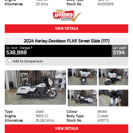
Kilometres
20 Kms
Stock No.
AH00589
VIEW DETAILS
2024 Harley-Davidson FLHX Street Glide (117)
2
4
Ex. Govt. Charges
per week
$38,888
$194
Add to Comparison
Type
Used
Colour
White
Engine
1900 CC
Body Type
Cruiser
Kilometres
19,262 Kms
Stock No.
419773
VIEW DETAILS