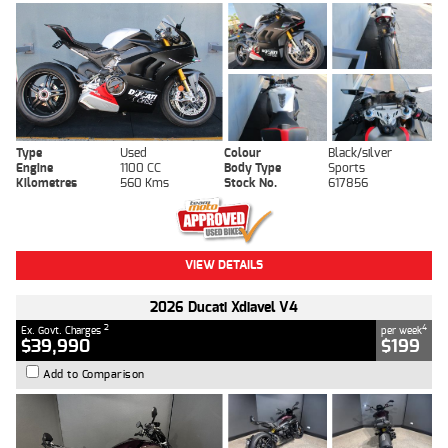
Type
Used
Colour
Black/silver
Engine
1100 CC
Body Type
Sports
Kilometres
560 Kms
Stock No.
617856
VIEW DETAILS
2026 Ducati Xdiavel V4
2
4
Ex. Govt. Charges
per week
$39,990
$199
Add to Comparison