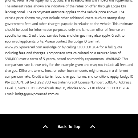
profile. Alternative repayment options are available and will impact the repayment.
The interest rates shown are indicative of the rates on offer through Lodge IQ's
lending panel. The repayment estimate applies to the vehicle price shown. The
vehicle price shown may not include other additional costs such as stamp duty,
government fees and other charges payable in relation to the vehicle. This estimate
should be used for information purposes only and is not an offer of finance on
specific terms. Credit fees, service fees and charges may also apply. Credit to
approved applicants only. Please contact the Lodge IQ team at
www.youxpowered.com.au/lodge or by calling 1300 031 264 for a full quote
including fees and charges. Comparison rate calculated on a secured loan of
$30,000 over a term of 5 years, based on monthly repayments. WARNING: This
comparison rate is true only for the example given and may not include all fees and
charges. Different terms, fees, or other loan amounts might result in a different
comparison rate. Credit criteria, fees, charges, terms and conditions apply. Lodge IQ
Pty Ltd ABN: 59 643 292 700 Australian Credit License Number: 530545 Address:
Level 3, Suite 0.3/1B Homebush Bay Dr, Rhodes NSW 2138 Phone: 1300 031 264
Email: lodge@youxpowered.com.au
Back To Top