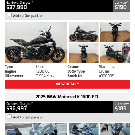
2
4
Ex. Govt. Charges
per week
$37,990
$190
Add to Comparison
Type
Used
Colour
Black Lava
Engine
1200 CC
Body Type
Cruiser
Kilometres
3,554 Kms
Stock No.
4328905
VIEW DETAILS
2025 BMW Motorrad K 1600 GTL
2
4
Ex. Govt. Charges
per week
$36,997
$185
Add to Comparison