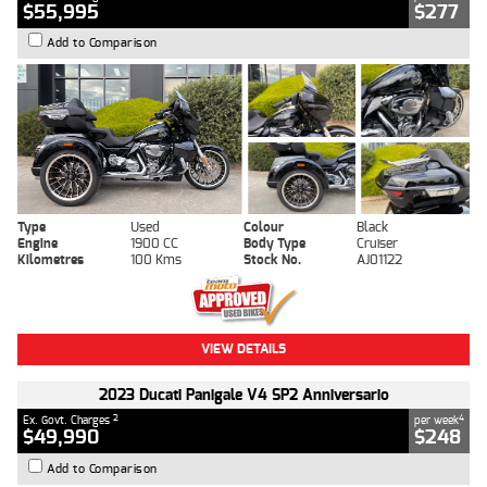
$55,995
$277
Add to Comparison
Type
Used
Colour
Black
Engine
1900 CC
Body Type
Cruiser
Kilometres
100 Kms
Stock No.
AJ01122
VIEW DETAILS
2023 Ducati Panigale V4 SP2 Anniversario
2
4
Ex. Govt. Charges
per week
$49,990
$248
Add to Comparison