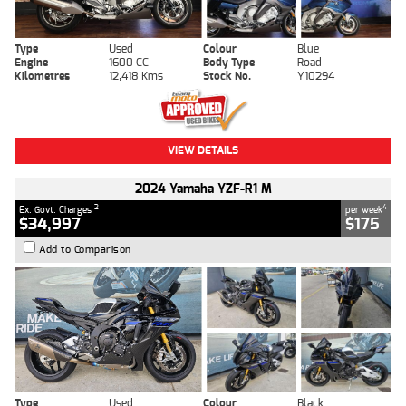
Type
Used
Colour
Blue
Engine
1600 CC
Body Type
Road
Kilometres
12,418 Kms
Stock No.
Y10294
VIEW DETAILS
2024 Yamaha YZF-R1 M
2
4
Ex. Govt. Charges
per week
$34,997
$175
Add to Comparison
Type
Used
Colour
Black