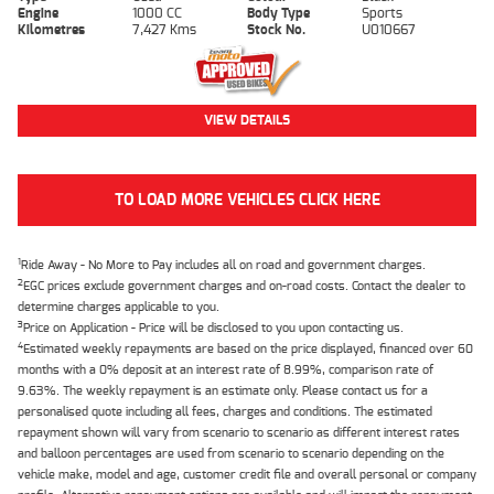
Engine
1000 CC
Body Type
Sports
Kilometres
7,427 Kms
Stock No.
U010667
VIEW DETAILS
TO LOAD MORE VEHICLES CLICK HERE
1
Ride Away - No More to Pay includes all on road and government charges.
2
EGC prices exclude government charges and on-road costs. Contact the dealer to
determine charges applicable to you.
3
Price on Application - Price will be disclosed to you upon contacting us.
4
Estimated weekly repayments are based on the price displayed, financed over 60
months with a 0% deposit at an interest rate of 8.99%, comparison rate of
9.63%. The weekly repayment is an estimate only. Please contact us for a
personalised quote including all fees, charges and conditions. The estimated
repayment shown will vary from scenario to scenario as different interest rates
and balloon percentages are used from scenario to scenario depending on the
vehicle make, model and age, customer credit file and overall personal or company