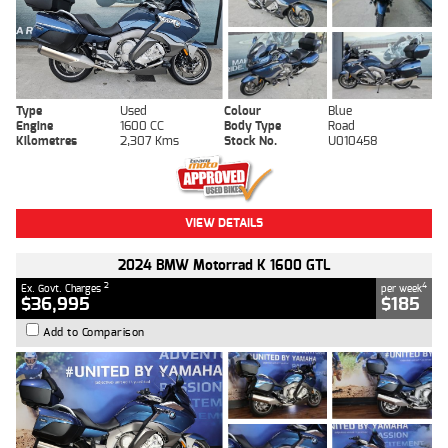
Type
Used
Colour
Blue
Engine
1600 CC
Body Type
Road
Kilometres
2,307 Kms
Stock No.
U010458
VIEW DETAILS
2024 BMW Motorrad K 1600 GTL
2
4
Ex. Govt. Charges
per week
$36,995
$185
Add to Comparison