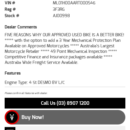
VIN #
ML01H00AART000546
Reg #
3F3RG
Stock #
AJ00998
Dealer Comments
FIVE REASONS WHY OUR APPROVED USED BIKE IS A BETTER BIKE!
***** with the option to add a 3 Year Mechanical Protection Plan
Available on Approved Motorcycles ***** Australia's Largest
Motorcycle Retailer ***** 49 Point Mechanical Inspection *****
Competitive Finance and Insurance packages available *****
Australia Wide Freight Service Available.
Features
Engine Type: 4 St DESMO 8V L/C
Please confirm all features with dealer.
Call Us (03) 8907 1200
Buy Now!