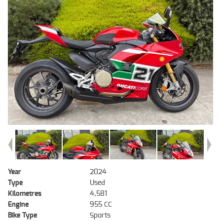
Year
2024
Type
Used
Kilometres
4,581
Engine
955 CC
Bike Type
Sports