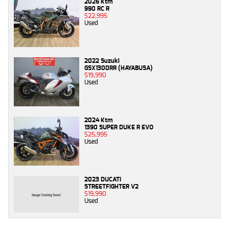
2026 Ktm
990 RC R
$22,995
Used
2022 Suzuki
GSX1300RR (HAYABUSA)
$19,990
Used
2024 Ktm
1390 SUPER DUKE R EVO
$25,995
Used
2023 DUCATI
STREETFIGHTER V2
$19,990
Used