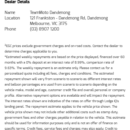
Dealer Details
Name
TeamMoto Dandenong
Location
121 Frankston - Dandenong Rd, Dandenong
Melbourne, VIC 3175
Phone
(03) 8907 1200
2
EGC prices exclude government charges and on-road costs. Contact the dealer to
determine charges applicable to you.
4
Estimated weekly repayments are based on the price displayed, financed over 60
months with a 0% deposit at an interest rate of 8.99%, comparison rate of
9.63%. The weekly repayment is an estimate only. Please contact us for a
personalised quote including all fees, charges and conditions. The estimated
repayment shown will vary from scenario to scenario as different interest rates
and balloon percentages are used from scenario to scenario depending on the
vehicle make, model and age, customer credit file and overall personal or company
profile. Alternative repayment options are available and will impact the repayment.
The interest rates shown are indicative of the rates on offer through Lodge IQ's
lending panel. The repayment estimate applies to the vehicle price shown. The
vehicle price shown may not include other additional costs such as stamp duty,
government fees and other charges payable in relation to the vehicle. This estimate
should be used for information purposes only and is not an offer of finance on
specific terms. Credit fees, service fees and charges may also apply. Credit to