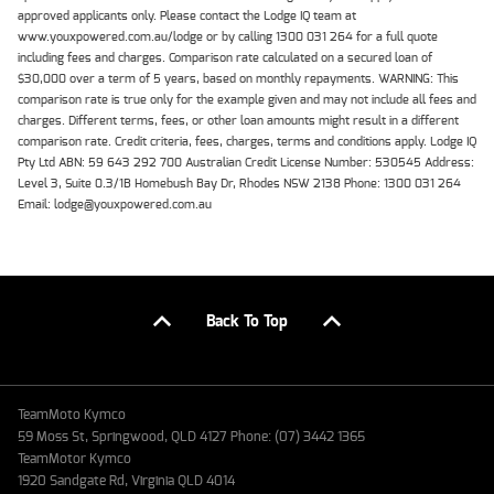
approved applicants only. Please contact the Lodge IQ team at
www.youxpowered.com.au/lodge or by calling 1300 031 264 for a full quote
including fees and charges. Comparison rate calculated on a secured loan of
$30,000 over a term of 5 years, based on monthly repayments. WARNING: This
comparison rate is true only for the example given and may not include all fees and
charges. Different terms, fees, or other loan amounts might result in a different
comparison rate. Credit criteria, fees, charges, terms and conditions apply. Lodge IQ
Pty Ltd ABN: 59 643 292 700 Australian Credit License Number: 530545 Address:
Level 3, Suite 0.3/1B Homebush Bay Dr, Rhodes NSW 2138 Phone: 1300 031 264
Email: lodge@youxpowered.com.au
Back To Top
TeamMoto Kymco
59 Moss St, Springwood, QLD 4127 Phone: (07) 3442 1365
TeamMotor Kymco
1920 Sandgate Rd, Virginia QLD 4014