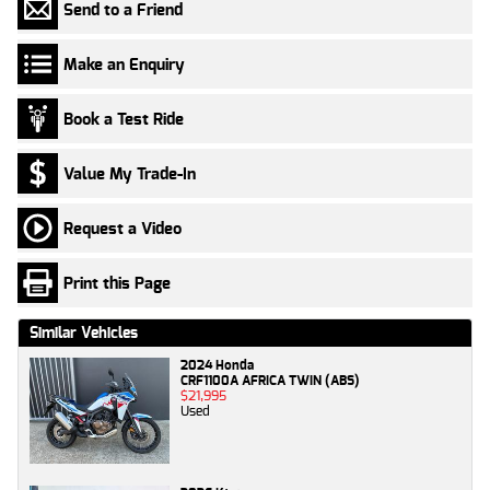
Send to a Friend
Make an Enquiry
Book a Test Ride
Value My Trade-In
Request a Video
Print this Page
Similar Vehicles
2024 Honda
CRF1100A AFRICA TWIN (ABS)
$21,995
Used