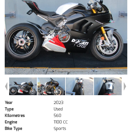
Year
2023
Type
Used
Kilometres
560
Engine
1100 CC
Bike Type
Sports