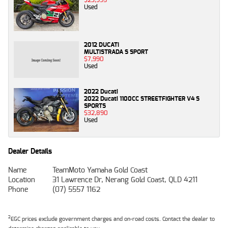
Used
2012 DUCATI
MULTISTRADA S SPORT
$7,990
Used
2022 Ducati
2022 Ducati 1100CC STREETFIGHTER V4 S
SPORTS
$32,890
Used
Dealer Details
Name
TeamMoto Yamaha Gold Coast
Location
31 Lawrence Dr, Nerang Gold Coast, QLD 4211
Phone
(07) 5557 1162
2
EGC prices exclude government charges and on-road costs. Contact the dealer to