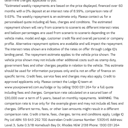
determine charges applicable to you.
4
Estimated weekly repayments are based on the price displayed, financed over 60
months with a 0% deposit at an interest rate of 8.99%, comparison rate of
9.63%. The weekly repayment is an estimate only. Please contact us for a
personalised quote including all fees, charges and conditions. The estimated
repayment shown will vary from scenario to scenario as different interest rates
and balloon percentages are used from scenario to scenario depending on the
vehicle make, model and age, customer credit file and overall personal or company
profile. Alternative repayment options are available and will impact the repayment.
The interest rates shown are indicative of the rates on offer through Lodge IQ's
lending panel. The repayment estimate applies to the vehicle price shown. The
vehicle price shown may not include other additional costs such as stamp duty,
government fees and other charges payable in relation to the vehicle. This estimate
should be used for information purposes only and is not an offer of finance on
specific terms. Credit fees, service fees and charges may also apply. Credit to
approved applicants only. Please contact the Lodge IQ team at
www.youxpowered.com.au/lodge or by calling 1300 031 264 for a full quote
including fees and charges. Comparison rate calculated on a secured loan of
$30,000 over a term of 5 years, based on monthly repayments. WARNING: This
comparison rate is true only for the example given and may not include all fees and
charges. Different terms, fees, or other loan amounts might result in a different
comparison rate. Credit criteria, fees, charges, terms and conditions apply. Lodge IQ
Pty Ltd ABN: 59 643 292 700 Australian Credit License Number: 530545 Address:
Level 3, Suite 0.3/1B Homebush Bay Dr, Rhodes NSW 2138 Phone: 1300 031 264