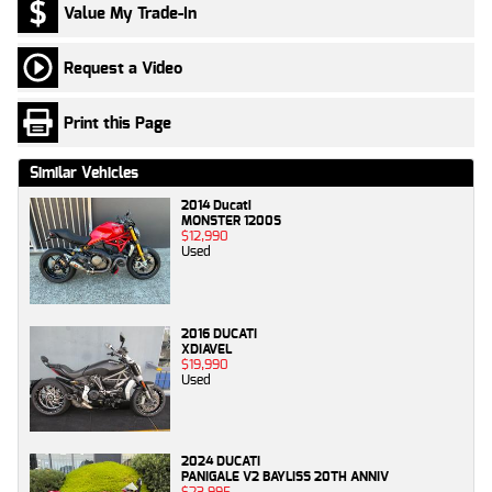
Value My Trade-In
Request a Video
Print this Page
Similar Vehicles
2014 Ducati
MONSTER 1200S
$12,990
Used
2016 DUCATI
XDIAVEL
$19,990
Used
2024 DUCATI
PANIGALE V2 BAYLISS 20TH ANNIV
$23,995