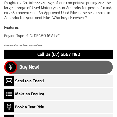
freighters. So, take advantage of our competitive pricing and the
largest range of Used Motorcycles in Australia for peace of mind,
ease & convenience. An Approved Used Bike is the best choice in
Australia for your next bike.^Why buy elsewhere?
Features
Engine Type: 4 St DESMO 16V L/C
Please confirm all features with dealer.
Call Us (07) 5557 1162
Buy Now!
Send to a Friend
Make an Enquiry
Book a Test Ride