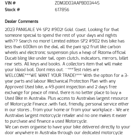
VIN #
ZDM3D03AAPB003445
Stock #
617856
Dealer Comments
2023 PANIGALE V4 SP2 #902! Gold. Coast. Looking for that
someone special to spend the rest of your days and nights
with?? Search no more! Limited edition SP2 #902 this bike has
less than 600km on the dial, all the pani sp2 fruit like carbon
wheels and electronic suspension plus a heap of Rizoma official
Ducati bling like under tail, open clutch, indicators, mirrors, billet
rear sets. All keys and books. A collectors item that will make
your blood boil. Dont miss out. ^^***Test rides are
WELCOME***WE WANT YOUR TRADE!***^With the option for a 3-
year parts and labour Mechanical Protection Plan with any
Approved Used bike, a 49-point inspection and 2 days free
exchange for peace of mind, there is no better place to buy a
Used Bike in Australia. Plus access to Australias largest resource
of Motorcycle Finance ,with fast, friendly, personal service either
in our stores , from your home or from your workplace - We are
Australias largest motorcycle retailer and no one makes it easier
to purchase and finance a used Motorcycle.
We can even organise to have your bike delivered directly to your
door anywhere in Australia through our dedicated motorcycle