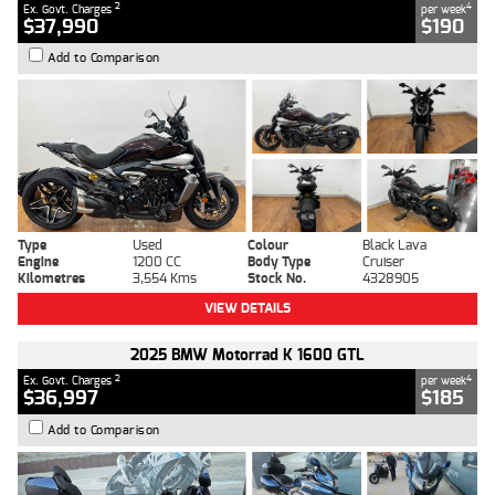
2
4
Ex. Govt. Charges
per week
$37,990
$190
Add to Comparison
Type
Used
Colour
Black Lava
Engine
1200 CC
Body Type
Cruiser
Kilometres
3,554 Kms
Stock No.
4328905
VIEW DETAILS
2025 BMW Motorrad K 1600 GTL
2
4
Ex. Govt. Charges
per week
$36,997
$185
Add to Comparison