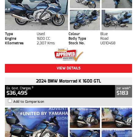
Type
Used
Colour
Blue
Engine
1600 CC
Body Type
Road
Kilometres
2,307 Kms
Stock No.
U010458
VIEW DETAILS
2024 BMW Motorrad K 1600 GTL
2
4
Ex. Govt. Charges
per week
$36,495
$183
Add to Comparison