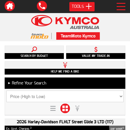
TOOLS
TeamMoto Kymco
SEARCH BY BUDGET
VALUE MY TRADE-IN
HELP ME FIND A BIKE
Refine Your Search
►
2026 Harley-Davidson FLHLT Street Glide 3 LTD (117)
2
4
Ex. Govt. Charges
per week