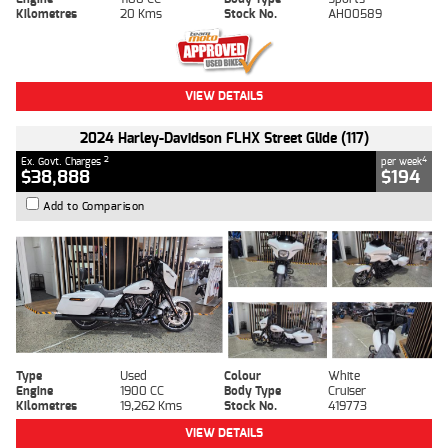
Kilometres
20 Kms
Stock No.
AH00589
VIEW DETAILS
2024 Harley-Davidson FLHX Street Glide (117)
2
4
Ex. Govt. Charges
per week
$38,888
$194
Add to Comparison
Type
Used
Colour
White
Engine
1900 CC
Body Type
Cruiser
Kilometres
19,262 Kms
Stock No.
419773
VIEW DETAILS