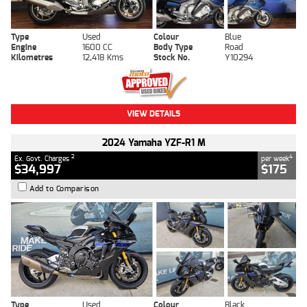
Type
Used
Colour
Blue
Engine
1600 CC
Body Type
Road
Kilometres
12,418 Kms
Stock No.
Y10294
VIEW DETAILS
2024 Yamaha YZF-R1 M
2
4
Ex. Govt. Charges
per week
$34,997
$175
Add to Comparison
Type
Used
Colour
Black