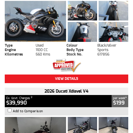
Type
Used
Colour
Black/silver
Engine
1100 CC
Body Type
Sports
Kilometres
560 Kms
Stock No.
617856
VIEW DETAILS
2026 Ducati Xdiavel V4
2
4
Ex. Govt. Charges
per week
$39,990
$199
Add to Comparison