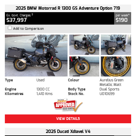
2025 BMW Motorrad R 1300 GS Adventure Option 719
2
4
Ex. Govt. Charges
per week
$37,997
$190
Add to Comparison
Type
Used
Colour
Aurelius Green
Metallic Matt
Engine
1300 CC
Body Type
Dual Sports
Kilometres
1,410 Kms
Stock No.
U010699
VIEW DETAILS
2025 Ducati Xdiavel V4