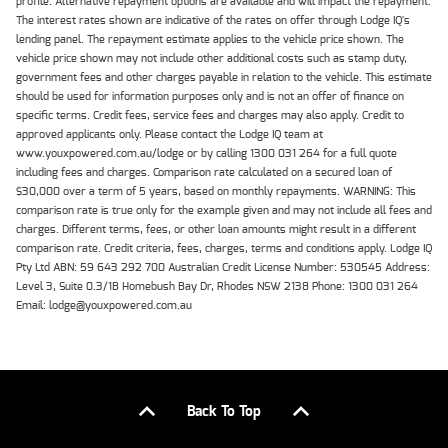
profile. Alternative repayment options are available and will impact the repayment.
The interest rates shown are indicative of the rates on offer through Lodge IQ's
lending panel. The repayment estimate applies to the vehicle price shown. The
vehicle price shown may not include other additional costs such as stamp duty,
government fees and other charges payable in relation to the vehicle. This estimate
should be used for information purposes only and is not an offer of finance on
specific terms. Credit fees, service fees and charges may also apply. Credit to
approved applicants only. Please contact the Lodge IQ team at
www.youxpowered.com.au/lodge or by calling 1300 031 264 for a full quote
including fees and charges. Comparison rate calculated on a secured loan of
$30,000 over a term of 5 years, based on monthly repayments. WARNING: This
comparison rate is true only for the example given and may not include all fees and
charges. Different terms, fees, or other loan amounts might result in a different
comparison rate. Credit criteria, fees, charges, terms and conditions apply. Lodge IQ
Pty Ltd ABN: 59 643 292 700 Australian Credit License Number: 530545 Address:
Level 3, Suite 0.3/1B Homebush Bay Dr, Rhodes NSW 2138 Phone: 1300 031 264
Email: lodge@youxpowered.com.au
Back To Top