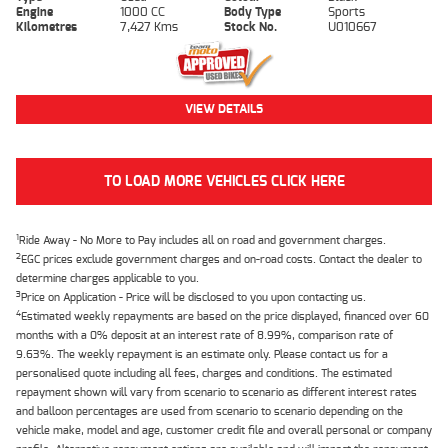
Engine
1000 CC
Body Type
Sports
Kilometres
7,427 Kms
Stock No.
U010667
VIEW DETAILS
TO LOAD MORE VEHICLES CLICK HERE
1
Ride Away - No More to Pay includes all on road and government charges.
2
EGC prices exclude government charges and on-road costs. Contact the dealer to
determine charges applicable to you.
3
Price on Application - Price will be disclosed to you upon contacting us.
4
Estimated weekly repayments are based on the price displayed, financed over 60
months with a 0% deposit at an interest rate of 8.99%, comparison rate of
9.63%. The weekly repayment is an estimate only. Please contact us for a
personalised quote including all fees, charges and conditions. The estimated
repayment shown will vary from scenario to scenario as different interest rates
and balloon percentages are used from scenario to scenario depending on the
vehicle make, model and age, customer credit file and overall personal or company