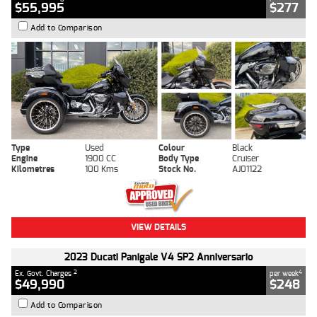
$55,995
$277
Add to Comparison
Type
Used
Colour
Black
Engine
1900 CC
Body Type
Cruiser
Kilometres
100 Kms
Stock No.
AJ01122
VIEW DETAILS
2023 Ducati Panigale V4 SP2 Anniversario
2
4
Ex. Govt. Charges
per week
$49,990
$248
Add to Comparison