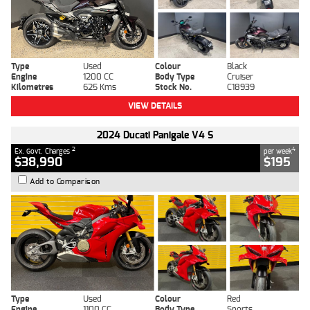
Type
Used
Colour
Black
Engine
1200 CC
Body Type
Cruiser
Kilometres
625 Kms
Stock No.
C18939
VIEW DETAILS
2024 Ducati Panigale V4 S
2
4
Ex. Govt. Charges
per week
$38,990
$195
Add to Comparison
Type
Used
Colour
Red
Engine
1100 CC
Body Type
Sports