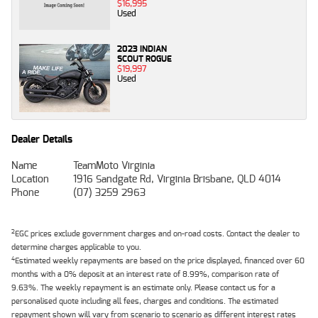
$16,995
Used
2023 INDIAN
SCOUT ROGUE
$19,997
Used
Dealer Details
Name
TeamMoto Virginia
Location
1916 Sandgate Rd, Virginia Brisbane, QLD 4014
Phone
(07) 3259 2963
2
EGC prices exclude government charges and on-road costs. Contact the dealer to
determine charges applicable to you.
4
Estimated weekly repayments are based on the price displayed, financed over 60
months with a 0% deposit at an interest rate of 8.99%, comparison rate of
9.63%. The weekly repayment is an estimate only. Please contact us for a
personalised quote including all fees, charges and conditions. The estimated
repayment shown will vary from scenario to scenario as different interest rates