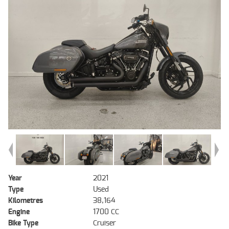
Year
2021
Type
Used
Kilometres
38,164
Engine
1700 CC
Bike Type
Cruiser