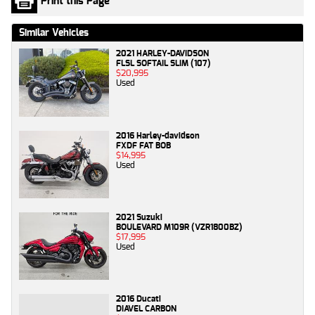
Print this Page
Similar Vehicles
2021 HARLEY-DAVIDSON
FLSL SOFTAIL SLIM (107)
$20,995
Used
2016 Harley-davidson
FXDF FAT BOB
$14,995
Used
2021 Suzuki
BOULEVARD M109R (VZR1800BZ)
$17,995
Used
2016 Ducati
DIAVEL CARBON