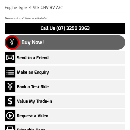
Engine Type: 4 St'k OHV 8V A/C
Please confirm all features with dealer.
Call Us (07) 3259 2963
Buy Now!
Send to a Friend
Make an Enquiry
Book a Test Ride
Value My Trade-In
Request a Video