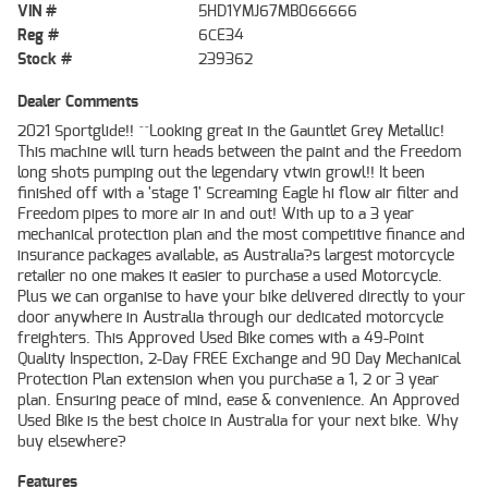
VIN #
5HD1YMJ67MB066666
Reg #
6CE34
Stock #
239362
Dealer Comments
2021 Sportglide!! ^^Looking great in the Gauntlet Grey Metallic!
This machine will turn heads between the paint and the Freedom
long shots pumping out the legendary vtwin growl!! It been
finished off with a 'stage 1' Screaming Eagle hi flow air filter and
Freedom pipes to more air in and out! With up to a 3 year
mechanical protection plan and the most competitive finance and
insurance packages available, as Australia?s largest motorcycle
retailer no one makes it easier to purchase a used Motorcycle.
Plus we can organise to have your bike delivered directly to your
door anywhere in Australia through our dedicated motorcycle
freighters. This Approved Used Bike comes with a 49-Point
Quality Inspection, 2-Day FREE Exchange and 90 Day Mechanical
Protection Plan extension when you purchase a 1, 2 or 3 year
plan. Ensuring peace of mind, ease & convenience. An Approved
Used Bike is the best choice in Australia for your next bike. Why
buy elsewhere?
Features