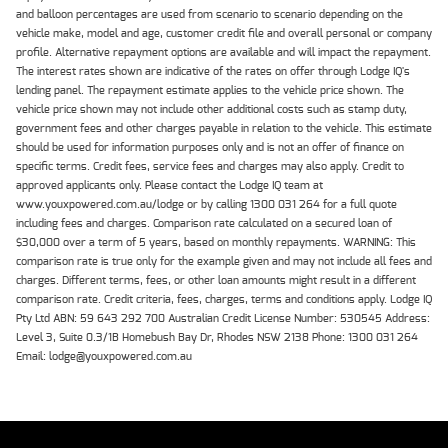
and balloon percentages are used from scenario to scenario depending on the
vehicle make, model and age, customer credit file and overall personal or company
profile. Alternative repayment options are available and will impact the repayment.
The interest rates shown are indicative of the rates on offer through Lodge IQ's
lending panel. The repayment estimate applies to the vehicle price shown. The
vehicle price shown may not include other additional costs such as stamp duty,
government fees and other charges payable in relation to the vehicle. This estimate
should be used for information purposes only and is not an offer of finance on
specific terms. Credit fees, service fees and charges may also apply. Credit to
approved applicants only. Please contact the Lodge IQ team at
www.youxpowered.com.au/lodge or by calling 1300 031 264 for a full quote
including fees and charges. Comparison rate calculated on a secured loan of
$30,000 over a term of 5 years, based on monthly repayments. WARNING: This
comparison rate is true only for the example given and may not include all fees and
charges. Different terms, fees, or other loan amounts might result in a different
comparison rate. Credit criteria, fees, charges, terms and conditions apply. Lodge IQ
Pty Ltd ABN: 59 643 292 700 Australian Credit License Number: 530545 Address:
Level 3, Suite 0.3/1B Homebush Bay Dr, Rhodes NSW 2138 Phone: 1300 031 264
Email: lodge@youxpowered.com.au