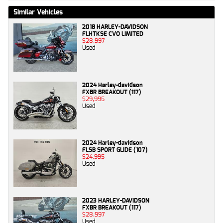
Similar Vehicles
2018 HARLEY-DAVIDSON
FLHTKSE CVO LIMITED
$28,997
Used
2024 Harley-davidson
FXBR BREAKOUT (117)
$29,995
Used
2024 Harley-davidson
FLSB SPORT GLIDE (107)
$24,995
Used
2023 HARLEY-DAVIDSON
FXBR BREAKOUT (117)
$28,997
Used