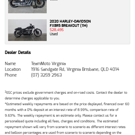
2020 HARLEY-DAVIDSON
FXBRS BREAKOUT (114)
$28,495
Used
Dealer Details
Name
TeamMoto Virginia
Location
1916 Sandgate Rd, Virginia Brisbane, QLD 4014
Phone
(07) 3259 2963
2
EGC prices exclude government charges and on-road costs. Contact the dealer to
determine charges applicable to you.
4
Estimated weekly repayments are based on the price displayed, financed over 60
months with a 0% deposit at an interest rate of 8.99%, comparison rate of
9.63%. The weekly repayment is an estimate only. Please contact us for a
personalised quote including all fees, charges and conditions. The estimated
repayment shown will vary from scenario to scenario as different interest rates
and balloon percentages are used from scenario to scenario depending on the