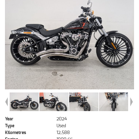
Year
2024
Type
Used
Kilometres
12,588