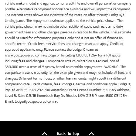
vehicle make, model and age, customer credit file and overall personal or company
profile. Alternative repayment options are available and will impact the repayment.
The interest rates shown are indicative of the rates on offer through Lodge IQ's
lending panel. The repayment estimate applies to the vehicle price shown. The
vehicle price shown may not include other additional costs such as stamp duty,
government fees and other charges payable in relation to the vehicle. This estimate
should be used for information purposes only and is not an offer of finance on
specific terms. Credit fees, service fees and charges may also apply. Credit to
approved applicants only. Please contact the Lodge IQ team at
www.youxpowered.com.au/lodge or by calling 1300 031 264 for a full quote
including fees and charges. Comparison rate calculated on a secured loan of
$30,000 over a term of 5 years, based on monthly repayments. WARNING: This
comparison rate is true only for the example given and may not include all fees and
charges. Different terms, fees, or other loan amounts might result in a different
comparison rate. Credit criteria, fees, charges, terms and conditions apply. Lodge IQ
Pty Ltd ABN: 59 643 292 700 Australian Credit License Number: 530545 Address:
Level 3, Suite 0.3/1B Homebush Bay Dr, Rhodes NSW 2138 Phone: 1300 031 264
Email: lodge@youxpowered.com.au
Back To Top