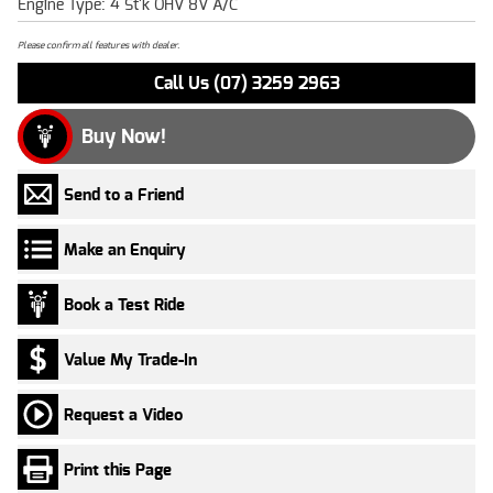
Engine Type: 4 St'k OHV 8V A/C
Please confirm all features with dealer.
Call Us (07) 3259 2963
Buy Now!
Send to a Friend
Make an Enquiry
Book a Test Ride
Value My Trade-In
Request a Video
Print this Page