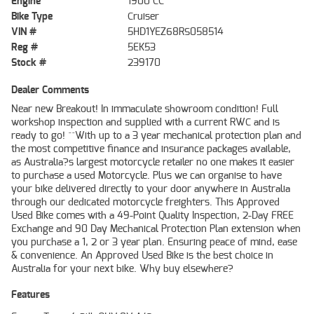
Engine
1900 CC
Bike Type
Cruiser
VIN #
5HD1YEZ68RS058514
Reg #
5EK53
Stock #
239170
Dealer Comments
Near new Breakout! In immaculate showroom condition! Full
workshop inspection and supplied with a current RWC and is
ready to go! ^^With up to a 3 year mechanical protection plan and
the most competitive finance and insurance packages available,
as Australia?s largest motorcycle retailer no one makes it easier
to purchase a used Motorcycle. Plus we can organise to have
your bike delivered directly to your door anywhere in Australia
through our dedicated motorcycle freighters. This Approved
Used Bike comes with a 49-Point Quality Inspection, 2-Day FREE
Exchange and 90 Day Mechanical Protection Plan extension when
you purchase a 1, 2 or 3 year plan. Ensuring peace of mind, ease
& convenience. An Approved Used Bike is the best choice in
Australia for your next bike. Why buy elsewhere?
Features