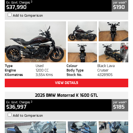
2
4
Ex. Govt. Charges
per week
$37,990
$190
Add to Comparison
Type
Used
Colour
Black Lava
Engine
1200 CC
Body Type
Cruiser
Kilometres
3,554 Kms
Stock No.
4328905
VIEW DETAILS
2025 BMW Motorrad K 1600 GTL
2
4
Ex. Govt. Charges
per week
$36,997
$185
Add to Comparison