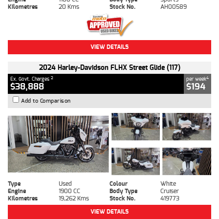
Kilometres
20 Kms
Stock No.
AH00589
VIEW DETAILS
2024 Harley-Davidson FLHX Street Glide (117)
2
4
Ex. Govt. Charges
per week
$38,888
$194
Add to Comparison
Type
Used
Colour
White
Engine
1900 CC
Body Type
Cruiser
Kilometres
19,262 Kms
Stock No.
419773
VIEW DETAILS