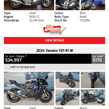
Type
Used
Colour
Blue
Engine
1600 CC
Body Type
Road
Kilometres
12,418 Kms
Stock No.
Y10294
VIEW DETAILS
2024 Yamaha YZF-R1 M
2
4
Ex. Govt. Charges
per week
$34,997
$175
Add to Comparison
Type
Used
Colour
Black