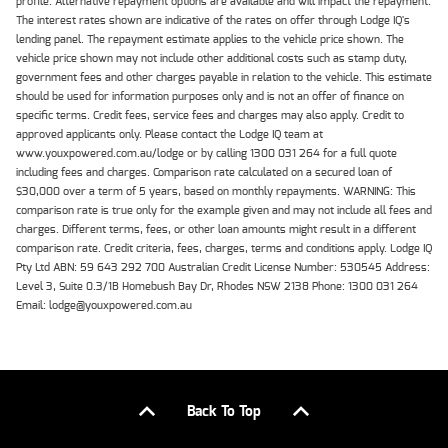
profile. Alternative repayment options are available and will impact the repayment.
The interest rates shown are indicative of the rates on offer through Lodge IQ's
lending panel. The repayment estimate applies to the vehicle price shown. The
vehicle price shown may not include other additional costs such as stamp duty,
government fees and other charges payable in relation to the vehicle. This estimate
should be used for information purposes only and is not an offer of finance on
specific terms. Credit fees, service fees and charges may also apply. Credit to
approved applicants only. Please contact the Lodge IQ team at
www.youxpowered.com.au/lodge or by calling 1300 031 264 for a full quote
including fees and charges. Comparison rate calculated on a secured loan of
$30,000 over a term of 5 years, based on monthly repayments. WARNING: This
comparison rate is true only for the example given and may not include all fees and
charges. Different terms, fees, or other loan amounts might result in a different
comparison rate. Credit criteria, fees, charges, terms and conditions apply. Lodge IQ
Pty Ltd ABN: 59 643 292 700 Australian Credit License Number: 530545 Address:
Level 3, Suite 0.3/1B Homebush Bay Dr, Rhodes NSW 2138 Phone: 1300 031 264
Email: lodge@youxpowered.com.au
Back To Top