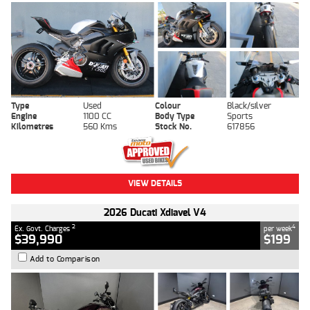
Type
Used
Colour
Black/silver
Engine
1100 CC
Body Type
Sports
Kilometres
560 Kms
Stock No.
617856
VIEW DETAILS
2026 Ducati Xdiavel V4
2
4
Ex. Govt. Charges
per week
$39,990
$199
Add to Comparison