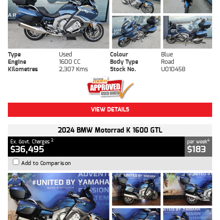
Type
Used
Colour
Blue
Engine
1600 CC
Body Type
Road
Kilometres
2,307 Kms
Stock No.
U010458
VIEW DETAILS
2024 BMW Motorrad K 1600 GTL
2
4
Ex. Govt. Charges
per week
$36,495
$183
Add to Comparison