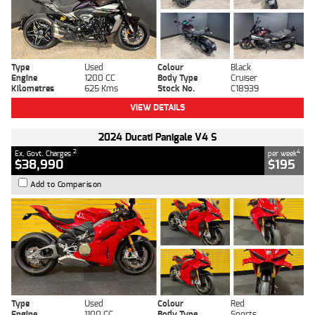
Type
Used
Colour
Black
Engine
1200 CC
Body Type
Cruiser
Kilometres
625 Kms
Stock No.
C18939
VIEW DETAILS
2024 Ducati Panigale V4 S
2
4
Ex. Govt. Charges
per week
$38,990
$195
Add to Comparison
Type
Used
Colour
Red
Engine
1100 CC
Body Type
Sports