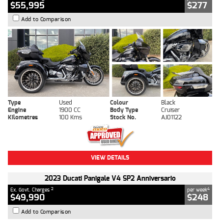
$55,995
$277
Add to Comparison
Type
Used
Colour
Black
Engine
1900 CC
Body Type
Cruiser
Kilometres
100 Kms
Stock No.
AJ01122
VIEW DETAILS
2023 Ducati Panigale V4 SP2 Anniversario
2
4
Ex. Govt. Charges
per week
$49,990
$248
Add to Comparison