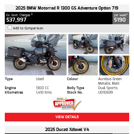
2025 BMW Motorrad R 1300 GS Adventure Option 719
2
4
Ex. Govt. Charges
per week
$37,997
$190
Add to Comparison
Type
Used
Colour
Aurelius Green
Metallic Matt
Engine
1300 CC
Body Type
Dual Sports
Kilometres
1,410 Kms
Stock No.
U010699
VIEW DETAILS
2025 Ducati Xdiavel V4