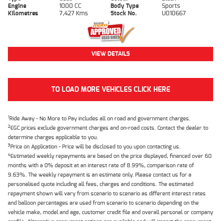
Engine
1000 CC
Body Type
Sports
Kilometres
7,427 Kms
Stock No.
U010667
VIEW DETAILS
TO LOAD MORE VEHICLES CLICK HERE
1
Ride Away - No More to Pay includes all on road and government charges.
2
EGC prices exclude government charges and on-road costs. Contact the dealer to
determine charges applicable to you.
3
Price on Application - Price will be disclosed to you upon contacting us.
4
Estimated weekly repayments are based on the price displayed, financed over 60
months with a 0% deposit at an interest rate of 8.99%, comparison rate of
9.63%. The weekly repayment is an estimate only. Please contact us for a
personalised quote including all fees, charges and conditions. The estimated
repayment shown will vary from scenario to scenario as different interest rates
and balloon percentages are used from scenario to scenario depending on the
vehicle make, model and age, customer credit file and overall personal or company