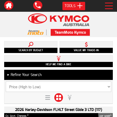
TOOLS
TeamMoto Kymco
SEARCH BY BUDGET
VALUE MY TRADE-IN
HELP ME FIND A BIKE
Refine Your Search
►
2026 Harley-Davidson FLHLT Street Glide 3 LTD (117)
2
4
Ex. Govt. Charges
per week