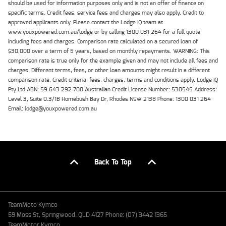
should be used for information purposes only and is not an offer of finance on
specific terms. Credit fees, service fees and charges may also apply. Credit to
approved applicants only. Please contact the Lodge IQ team at
www.youxpowered.com.au/lodge or by calling 1300 031 264 for a full quote
including fees and charges. Comparison rate calculated on a secured loan of
$30,000 over a term of 5 years, based on monthly repayments. WARNING: This
comparison rate is true only for the example given and may not include all fees and
charges. Different terms, fees, or other loan amounts might result in a different
comparison rate. Credit criteria, fees, charges, terms and conditions apply. Lodge IQ
Pty Ltd ABN: 59 643 292 700 Australian Credit License Number: 530545 Address:
Level 3, Suite 0.3/1B Homebush Bay Dr, Rhodes NSW 2138 Phone: 1300 031 264
Email: lodge@youxpowered.com.au
Back To Top
TeamMoto Kymco
59 Moss St, Springwood, QLD 4127 Phone: (07) 3442 1365
TeamMotor Kymco