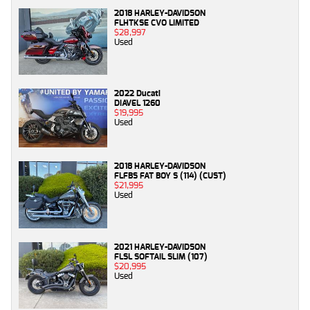
2018 HARLEY-DAVIDSON
FLHTKSE CVO LIMITED
$28,997
Used
2022 Ducati
DIAVEL 1260
$19,995
Used
2018 HARLEY-DAVIDSON
FLFBS FAT BOY S (114) (CUST)
$21,995
Used
2021 HARLEY-DAVIDSON
FLSL SOFTAIL SLIM (107)
$20,995
Used