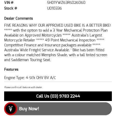
VIN #
5HD1YWZ63RS026060
Stock #
U010336
Dealer Comments
FIVE REASONS WHY OUR APPROVED USED BIKE IS A BETTER BIKE!
***** with the option to add a 3 Year Mechanical Protection Plan
Available on Approved Motorcycles ***** Australia's Largest
Motorcycle Retailer ***** 49 Point Mechanical Inspection *****
Competitive Finance and Insurance packages available *****
Australia Wide Freight Service Available.^^Bike has been fitted
with a colour matched Memphis Shade, with a tall tinted screen
and Saddleman Touring Seat.
Features
Engine Type: 4 St'k OHV 8V A/C
Please confirm all features with dealer.
Call Us (03) 9783 2244
Buy Now!