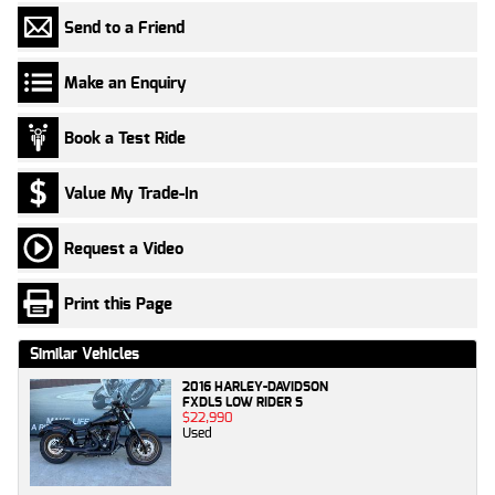
Send to a Friend
Make an Enquiry
Book a Test Ride
Value My Trade-In
Request a Video
Print this Page
Similar Vehicles
2016 HARLEY-DAVIDSON
FXDLS LOW RIDER S
$22,990
Used