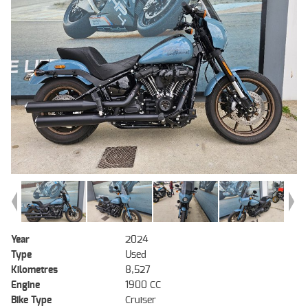
Year
2024
Type
Used
Kilometres
8,527
Engine
1900 CC
Bike Type
Cruiser