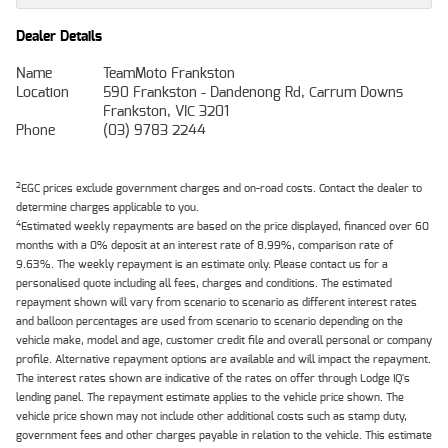
Dealer Details
Name
TeamMoto Frankston
Location
590 Frankston - Dandenong Rd, Carrum Downs
Frankston, VIC 3201
Phone
(03) 9783 2244
2
EGC prices exclude government charges and on-road costs. Contact the dealer to
determine charges applicable to you.
4
Estimated weekly repayments are based on the price displayed, financed over 60
months with a 0% deposit at an interest rate of 8.99%, comparison rate of
9.63%. The weekly repayment is an estimate only. Please contact us for a
personalised quote including all fees, charges and conditions. The estimated
repayment shown will vary from scenario to scenario as different interest rates
and balloon percentages are used from scenario to scenario depending on the
vehicle make, model and age, customer credit file and overall personal or company
profile. Alternative repayment options are available and will impact the repayment.
The interest rates shown are indicative of the rates on offer through Lodge IQ's
lending panel. The repayment estimate applies to the vehicle price shown. The
vehicle price shown may not include other additional costs such as stamp duty,
government fees and other charges payable in relation to the vehicle. This estimate