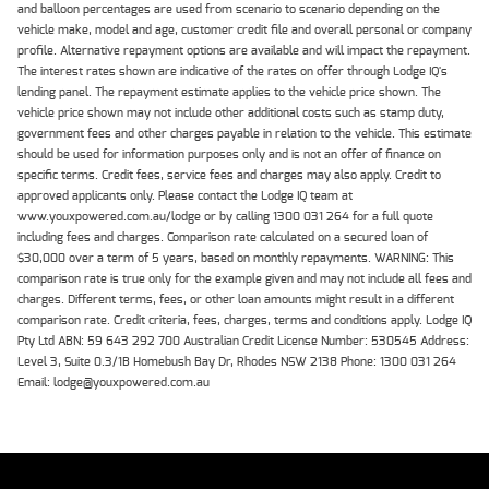
and balloon percentages are used from scenario to scenario depending on the
vehicle make, model and age, customer credit file and overall personal or company
profile. Alternative repayment options are available and will impact the repayment.
The interest rates shown are indicative of the rates on offer through Lodge IQ's
lending panel. The repayment estimate applies to the vehicle price shown. The
vehicle price shown may not include other additional costs such as stamp duty,
government fees and other charges payable in relation to the vehicle. This estimate
should be used for information purposes only and is not an offer of finance on
specific terms. Credit fees, service fees and charges may also apply. Credit to
approved applicants only. Please contact the Lodge IQ team at
www.youxpowered.com.au/lodge or by calling 1300 031 264 for a full quote
including fees and charges. Comparison rate calculated on a secured loan of
$30,000 over a term of 5 years, based on monthly repayments. WARNING: This
comparison rate is true only for the example given and may not include all fees and
charges. Different terms, fees, or other loan amounts might result in a different
comparison rate. Credit criteria, fees, charges, terms and conditions apply. Lodge IQ
Pty Ltd ABN: 59 643 292 700 Australian Credit License Number: 530545 Address:
Level 3, Suite 0.3/1B Homebush Bay Dr, Rhodes NSW 2138 Phone: 1300 031 264
Email: lodge@youxpowered.com.au