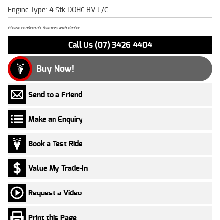
Engine Type: 4 Stk DOHC 8V L/C
Please confirm all features with dealer.
Call Us (07) 3426 4404
Buy Now!
Send to a Friend
Make an Enquiry
Book a Test Ride
Value My Trade-In
Request a Video
Print this Page