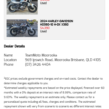
Used
2024 HARLEY-DAVIDSON
HD350-10 H-DX X350
$4,390
Used
Dealer Details
Name
TeamMoto Moorooka
Location
969 Ipswich Road, Moorooka Brisbane, QLD 4105
Phone
(07) 3426 4404
2
EGC prices exclude government charges and on-road costs. Contact the dealer to
determine charges applicable to you.
4
Estimated weekly repayments are based on the price displayed, financed over 60
months with a 0% deposit at an interest rate of 8.99%, comparison rate of
9.63%. The weekly repayment is an estimate only. Please contact us for a
personalised quote including all fees, charges and conditions. The estimated
repayment shown will vary from scenario to scenario as different interest rates