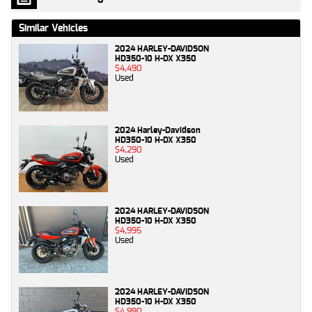
Similar Vehicles
2024 HARLEY-DAVIDSON
HD350-10 H-DX X350
$4,490
Used
2024 Harley-Davidson
HD350-10 H-DX X350
$4,290
Used
2024 HARLEY-DAVIDSON
HD350-10 H-DX X350
$4,995
Used
2024 HARLEY-DAVIDSON
HD350-10 H-DX X350
$4,990