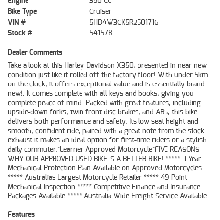
Engine
350 CC
Bike Type
Cruiser
VIN #
5HD4W3CK5R2501716
Stock #
541578
Dealer Comments
Take a look at this Harley-Davidson X350, presented in near-new
condition just like it rolled off the factory floor! With under 5km
on the clock, it offers exceptional value and is essentially brand
new!. It comes complete with all keys and books, giving you
complete peace of mind.^Packed with great features, including
upside-down forks, twin front disc brakes, and ABS, this bike
delivers both performance and safety. Its low seat height and
smooth, confident ride, paired with a great note from the stock
exhaust it makes an ideal option for first-time riders or a stylish
daily commuter.^Learner Approved Motorcycle^FIVE REASONS
WHY OUR APPROVED USED BIKE IS A BETTER BIKE! ***** 3 Year
Mechanical Protection Plan Available on Approved Motorcycles
***** Australias Largest Motorcycle Retailer ***** 49 Point
Mechanical Inspection ***** Competitive Finance and Insurance
Packages Available ***** Australia Wide Freight Service Available
Features