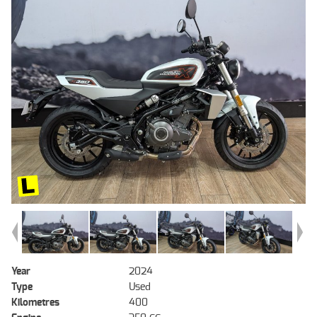
Year
2024
Type
Used
Kilometres
400