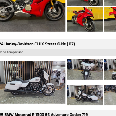
4 Harley-Davidson FLHX Street Glide (117)
dd to Comparison
5 BMW Motorrad R 1300 GS Adventure Option 719