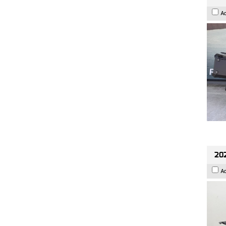
A
202
A