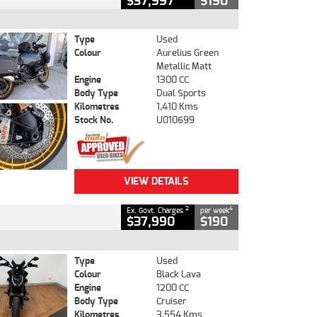
$37,997
$190
Type
Used
Colour
Aurelius Green
Metallic Matt
Engine
1300 CC
Body Type
Dual Sports
Kilometres
1,410 Kms
Stock No.
U010699
VIEW DETAILS
2
4
Ex. Govt. Charges
per week
$37,990
$190
Type
Used
Colour
Black Lava
Engine
1200 CC
Body Type
Cruiser
Kilometres
3,554 Kms