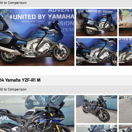
dd to Comparison
24 Yamaha YZF-R1 M
dd to Comparison