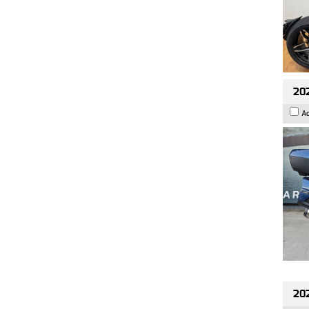
20
A
20