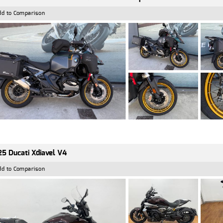
dd to Comparison
5 Ducati Xdiavel V4
dd to Comparison