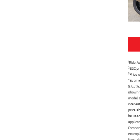
1
Ride A
2
EGC pr
3
Price o
4
Estima
9.63%. 
shown w
model a
interes
price s
be used
applica
Compari
example
fees, c