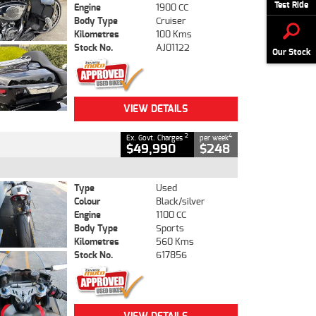
Test Ride
Engine
1900 CC
Body Type
Cruiser
Kilometres
100 Kms
Stock No.
AJ01122
Our Stock
VIEW DETAILS
2
4
Ex. Govt. Charges
per week
$49,990
$248
Type
Used
Colour
Black/silver
Engine
1100 CC
Body Type
Sports
Kilometres
560 Kms
Stock No.
617856