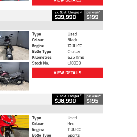
VIEW DETAILS
2
4
Ex. Govt. Charges
per week
$39,990
$199
Type
Used
Colour
Black
Engine
1200 CC
Body Type
Cruiser
Kilometres
625 Kms
Stock No.
C18939
VIEW DETAILS
2
4
Ex. Govt. Charges
per week
$38,990
$195
Type
Used
Colour
Red
Engine
1100 CC
Body Type
Sports