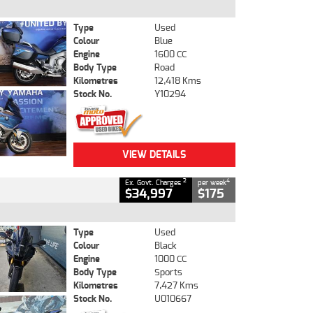
Type
Used
Colour
Blue
Engine
1600 CC
Body Type
Road
Kilometres
12,418 Kms
Stock No.
Y10294
VIEW DETAILS
2
4
Ex. Govt. Charges
per week
$34,997
$175
Type
Used
Colour
Black
Engine
1000 CC
Body Type
Sports
Kilometres
7,427 Kms
Stock No.
U010667