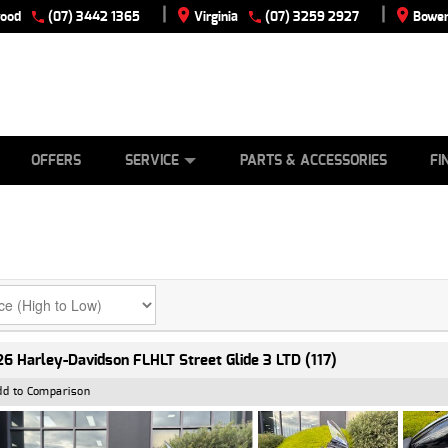
|
|
wood
(07) 3442 1365
Virginia
(07) 3259 2927
Bowen
E
ES
TYRE CENTRE
LEARN TO RIDE
CASH FOR YOUR BIKE
VIEW BIKE RANGE
MECHANICAL PROTECTION PLAN
FINANCE
APPLY
OFFERS
SERVICE
PARTS & ACCESSORIES
FI
6 Harley-Davidson FLHLT Street Glide 3 LTD (117)
dd to Comparison