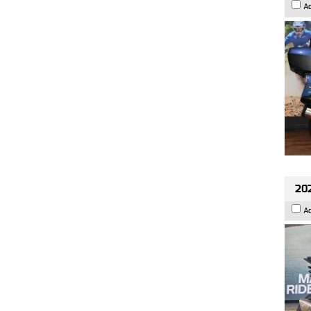
A
20
A