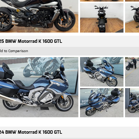
25 BMW Motorrad K 1600 GTL
dd to Comparison
24 BMW Motorrad K 1600 GTL