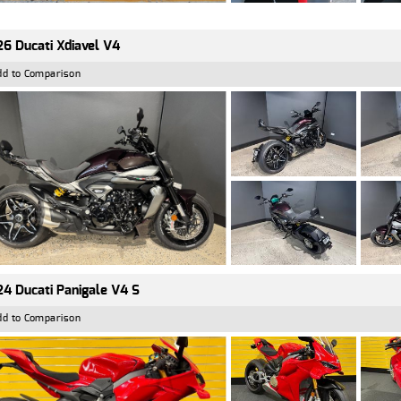
6 Ducati Xdiavel V4
dd to Comparison
4 Ducati Panigale V4 S
dd to Comparison