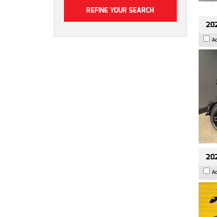
202
A
202
A