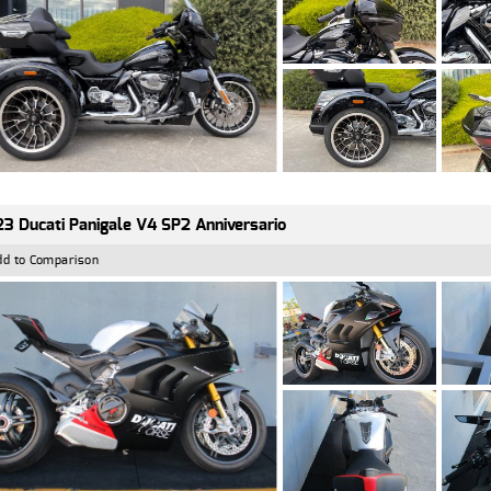
3 Ducati Panigale V4 SP2 Anniversario
dd to Comparison