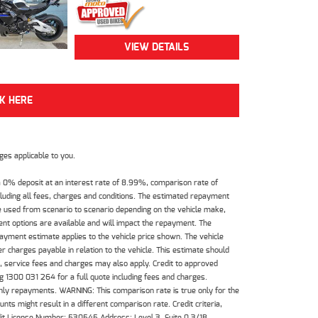
VIEW DETAILS
CK HERE
es applicable to you.
 0% deposit at an interest rate of 8.99%, comparison rate of
luding all fees, charges and conditions. The estimated repayment
e used from scenario to scenario depending on the vehicle make,
nt options are available and will impact the repayment. The
payment estimate applies to the vehicle price shown. The vehicle
 charges payable in relation to the vehicle. This estimate should
s, service fees and charges may also apply. Credit to approved
 1300 031 264 for a full quote including fees and charges.
hly repayments. WARNING: This comparison rate is true only for the
ts might result in a different comparison rate. Credit criteria,
dit License Number: 530545 Address: Level 3, Suite 0.3/1B