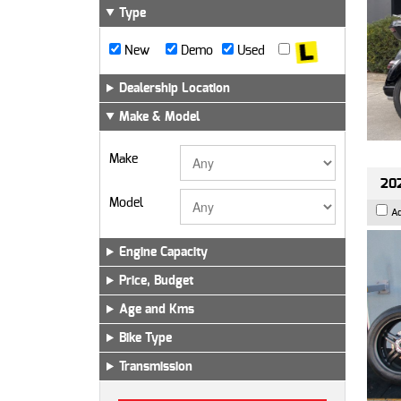
Type
New
Demo
Used
Dealership Location
Make & Model
Make
202
Model
A
Engine Capacity
Price, Budget
Age and Kms
Bike Type
Transmission