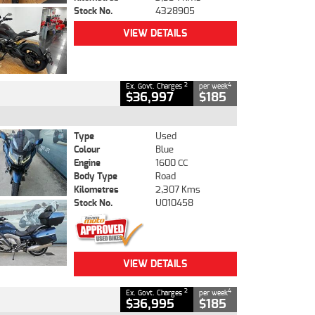
Stock No.
4328905
VIEW DETAILS
2
4
Ex. Govt. Charges
per week
$36,997
$185
Type
Used
Colour
Blue
Engine
1600 CC
Body Type
Road
Kilometres
2,307 Kms
Stock No.
U010458
VIEW DETAILS
2
4
Ex. Govt. Charges
per week
$36,995
$185