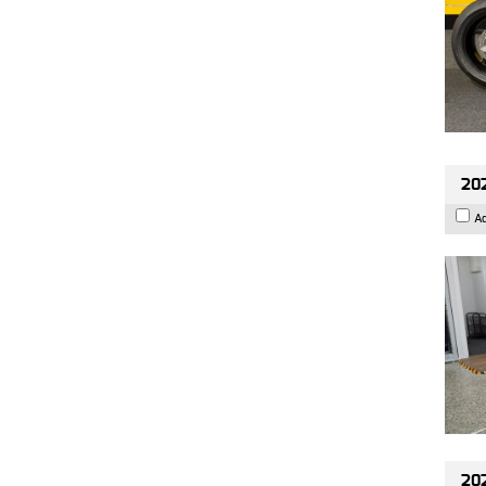
202
A
202