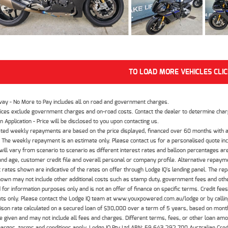
TO LOAD MORE VEHICLES CLI
way - No More to Pay includes all on road and government charges.
ices exclude government charges and on-road costs. Contact the dealer to determine charg
n Application - Price will be disclosed to you upon contacting us.
ted weekly repayments are based on the price displayed, financed over 60 months with a
The weekly repayment is an estimate only. Please contact us for a personalised quote inc
ill vary from scenario to scenario as different interest rates and balloon percentages ar
nd age, customer credit file and overall personal or company profile. Alternative repayme
t rates shown are indicative of the rates on offer through Lodge IQ's lending panel. The re
hown may not include other additional costs such as stamp duty, government fees and other
 for information purposes only and is not an offer of finance on specific terms. Credit fee
nts only. Please contact the Lodge IQ team at www.youxpowered.com.au/lodge or by calling
son rate calculated on a secured loan of $30,000 over a term of 5 years, based on mont
 given and may not include all fees and charges. Different terms, fees, or other loan amoun
harges, terms and conditions apply. Lodge IQ Pty Ltd ABN: 59 643 292 700 Australian Cre