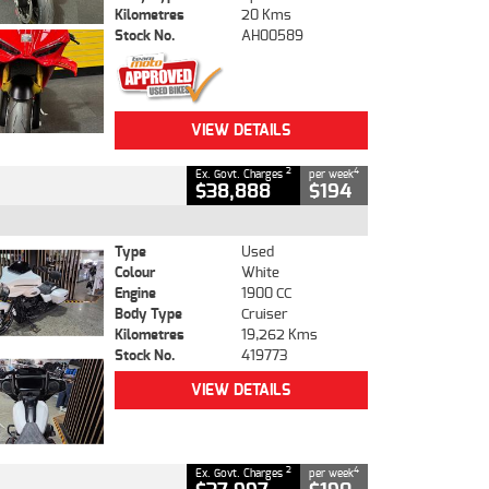
Kilometres
20 Kms
Stock No.
AH00589
VIEW DETAILS
2
4
Ex. Govt. Charges
per week
$38,888
$194
Type
Used
Colour
White
Engine
1900 CC
Body Type
Cruiser
Kilometres
19,262 Kms
Stock No.
419773
VIEW DETAILS
2
4
Ex. Govt. Charges
per week