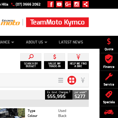
 Hills
(07) 3666 2062
TeamMoto Kymco
 ONLINE
ZIP MONEY
AFTERPAY
NANCE
ABOUT US
LATEST NEWS
Quote
SEARCH BY
VALUE MY
HELP ME FIND
BUDGET
TRADE-IN
A BIKE
Finance
Service
2
4
Ex. Govt. Charges
per week
$55,995
$277
Specials
Type
Used
Colour
Black