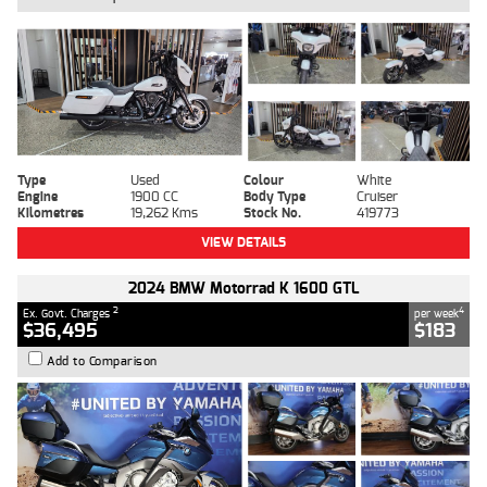
Type
Used
Colour
White
Engine
1900 CC
Body Type
Cruiser
Kilometres
19,262 Kms
Stock No.
419773
VIEW DETAILS
2024 BMW Motorrad K 1600 GTL
2
4
Ex. Govt. Charges
per week
$36,495
$183
Add to Comparison