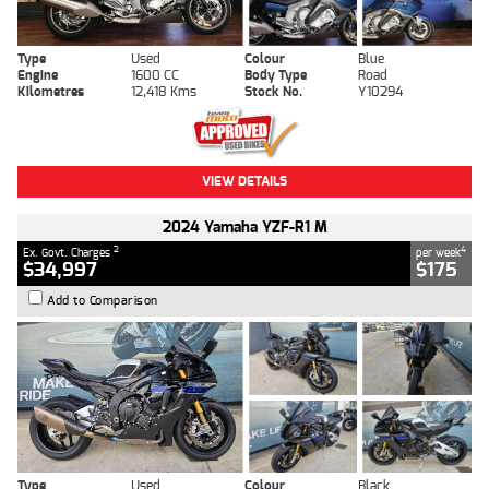
Type
Used
Colour
Blue
Engine
1600 CC
Body Type
Road
Kilometres
12,418 Kms
Stock No.
Y10294
VIEW DETAILS
2024 Yamaha YZF-R1 M
2
4
Ex. Govt. Charges
per week
$34,997
$175
Add to Comparison
Type
Used
Colour
Black