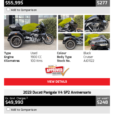
$55,995
$277
Add to Comparison
Type
Used
Colour
Black
Engine
1900 CC
Body Type
Cruiser
Kilometres
100 Kms
Stock No.
AJ01122
VIEW DETAILS
2023 Ducati Panigale V4 SP2 Anniversario
2
4
Ex. Govt. Charges
per week
$49,990
$248
Add to Comparison