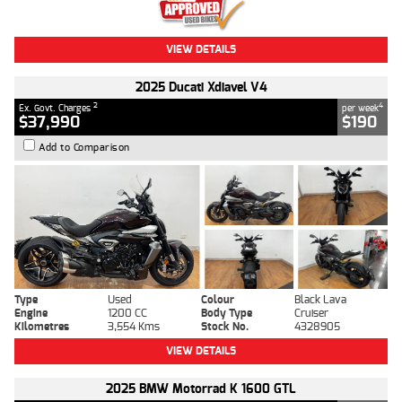
VIEW DETAILS
2025 Ducati Xdiavel V4
2
4
Ex. Govt. Charges
per week
$37,990
$190
Add to Comparison
Type
Used
Colour
Black Lava
Engine
1200 CC
Body Type
Cruiser
Kilometres
3,554 Kms
Stock No.
4328905
VIEW DETAILS
2025 BMW Motorrad K 1600 GTL