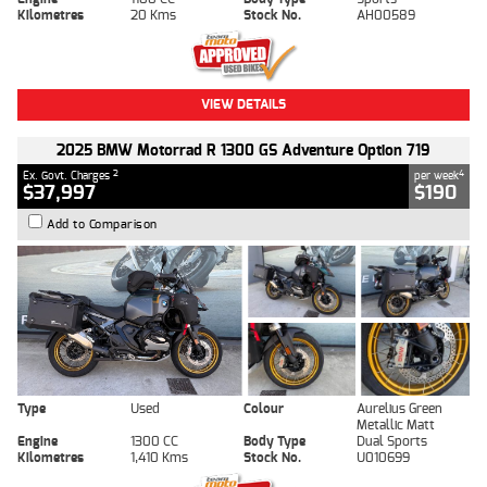
Kilometres
20 Kms
Stock No.
AH00589
VIEW DETAILS
2025 BMW Motorrad R 1300 GS Adventure Option 719
2
4
Ex. Govt. Charges
per week
$37,997
$190
Add to Comparison
Type
Used
Colour
Aurelius Green
Metallic Matt
Engine
1300 CC
Body Type
Dual Sports
Kilometres
1,410 Kms
Stock No.
U010699