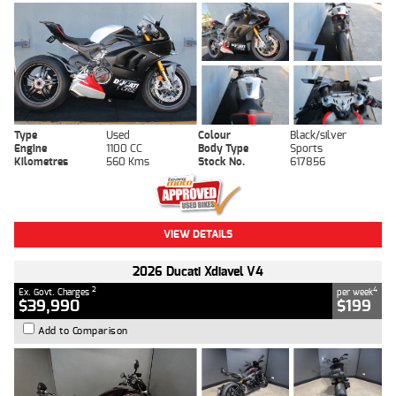
Type
Used
Colour
Black/silver
Engine
1100 CC
Body Type
Sports
Kilometres
560 Kms
Stock No.
617856
VIEW DETAILS
2026 Ducati Xdiavel V4
2
4
Ex. Govt. Charges
per week
$39,990
$199
Add to Comparison