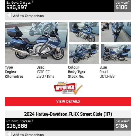
2
4
Ex. Govt. Charges
per week
$36,997
$185
Add to Comparison
Type
Used
Colour
Blue
Engine
1600 CC
Body Type
Road
Kilometres
2,307 Kms
Stock No.
U010458
VIEW DETAILS
2024 Harley-Davidson FLHX Street Glide (117)
2
4
Ex. Govt. Charges
per week
$36,888
$184
Add to Comparison