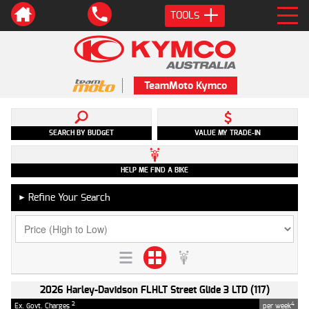
TOOLS
TeamMoto Kymco
SEARCH BY BUDGET
VALUE MY TRADE-IN
HELP ME FIND A BIKE
Refine Your Search
►
2026 Harley-Davidson FLHLT Street Glide 3 LTD (117)
2
4
Ex. Govt. Charges
per week