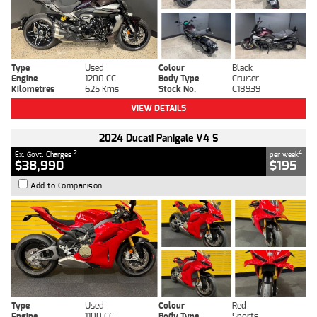
Type
Used
Colour
Black
Engine
1200 CC
Body Type
Cruiser
Kilometres
625 Kms
Stock No.
C18939
VIEW DETAILS
2024 Ducati Panigale V4 S
2
4
Ex. Govt. Charges
per week
$38,990
$195
Add to Comparison
Type
Used
Colour
Red
Engine
1100 CC
Body Type
Sports