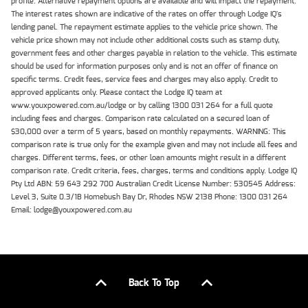
profile. Alternative repayment options are available and will impact the repayment.
The interest rates shown are indicative of the rates on offer through Lodge IQ's
lending panel. The repayment estimate applies to the vehicle price shown. The
vehicle price shown may not include other additional costs such as stamp duty,
government fees and other charges payable in relation to the vehicle. This estimate
should be used for information purposes only and is not an offer of finance on
specific terms. Credit fees, service fees and charges may also apply. Credit to
approved applicants only. Please contact the Lodge IQ team at
www.youxpowered.com.au/lodge or by calling 1300 031 264 for a full quote
including fees and charges. Comparison rate calculated on a secured loan of
$30,000 over a term of 5 years, based on monthly repayments. WARNING: This
comparison rate is true only for the example given and may not include all fees and
charges. Different terms, fees, or other loan amounts might result in a different
comparison rate. Credit criteria, fees, charges, terms and conditions apply. Lodge IQ
Pty Ltd ABN: 59 643 292 700 Australian Credit License Number: 530545 Address:
Level 3, Suite 0.3/1B Homebush Bay Dr, Rhodes NSW 2138 Phone: 1300 031 264
Email: lodge@youxpowered.com.au
Back To Top