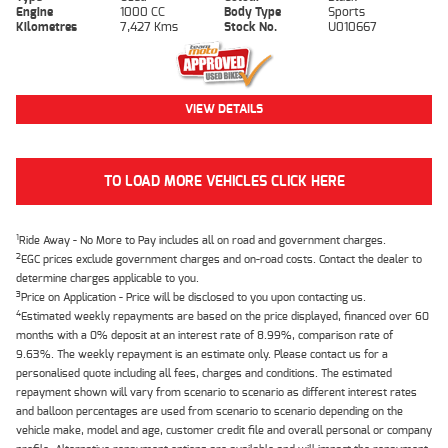
Engine
1000 CC
Body Type
Sports
Kilometres
7,427 Kms
Stock No.
U010667
VIEW DETAILS
TO LOAD MORE VEHICLES CLICK HERE
1
Ride Away - No More to Pay includes all on road and government charges.
2
EGC prices exclude government charges and on-road costs. Contact the dealer to
determine charges applicable to you.
3
Price on Application - Price will be disclosed to you upon contacting us.
4
Estimated weekly repayments are based on the price displayed, financed over 60
months with a 0% deposit at an interest rate of 8.99%, comparison rate of
9.63%. The weekly repayment is an estimate only. Please contact us for a
personalised quote including all fees, charges and conditions. The estimated
repayment shown will vary from scenario to scenario as different interest rates
and balloon percentages are used from scenario to scenario depending on the
vehicle make, model and age, customer credit file and overall personal or company