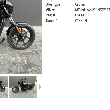
Bike Type
Cruiser
VIN #
MEG4NAAG9GN5054
Reg #
BVE60
Stock #
C18949