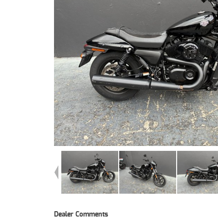
Dealer Comments