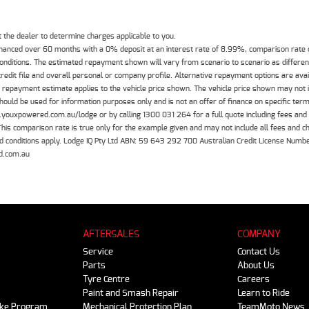
the dealer to determine charges applicable to you.
inanced over 60 months with a 0% deposit at an interest rate of 8.99%, comparison rate
 conditions. The estimated repayment shown will vary from scenario to scenario as differe
edit file and overall personal or company profile. Alternative repayment options are ava
The repayment estimate applies to the vehicle price shown. The vehicle price shown may not
should be used for information purposes only and is not an offer of finance on specific ter
.youxpowered.com.au/lodge or by calling 1300 031 264 for a full quote including fees and
 comparison rate is true only for the example given and may not include all fees and cha
 and conditions apply. Lodge IQ Pty Ltd ABN: 59 643 292 700 Australian Credit License Nu
d.com.au
AFTERSALES
COMPANY
Service
Contact Us
Parts
About Us
Tyre Centre
Careers
Paint and Smash Repair
Learn to Ride
ike Program
Mechanical Protection Plan
TeamMoto News