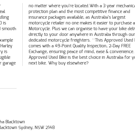
r
l
eal
and
dling
rgest
0 is
used
nd smooth
delivered
example
ed Bike
 Harley
y FREE
y is
. An
igible
r your
ur garage
next bike. Why buy elsewhere?
ha Blacktown
, Blacktown Sydney, NSW 2148