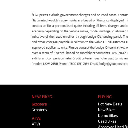
2
EGC prices exclude government charges and on-road costs. Contact 
4
Estimated weekly repayments are based on the price displayed, f
contact us for a personalised quote including all fees, charges and
scenario depending on the vehicle make, model and age, customer cr
indicative of the rates on offer through Lodge IQ's lending panel. 
and other charges payable in relation to the vehicle. This estimate 
approved applicants only. Please contact the Lodge IQ team at www
over a term of 5 years, based on monthly repayments. WARNING: This
a different comparison rate. Credit criteria, fees, charges, terms
Rhodes NSW 2138 Phone: 1300 031 264 Email: lodge@youxpowere
NEW BIKES
BUYING
Scooters
Hot New Deals
Scooters
New Bikes
Demo Bikes
ATVs
Used Bikes
ATVs
Approved Used B