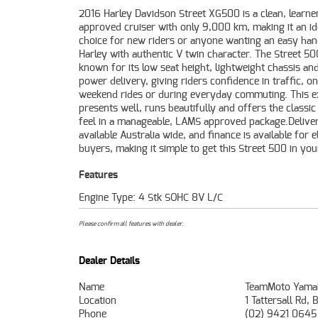
2016 Harley Davidson Street XG500 is a clean, learne
no matter where you're located.With a 3 year mechanica
approved cruiser with only 9,000 km, making it an id
protection plan and the most competitive finance 
choice for new riders or anyone wanting an easy han
insurance packages available, as Australia's la
Harley with authentic V twin character. The Street 50
motorcycle retailer no one makes it easier to purchase a 
known for its low seat height, lightweight chassis a
Motorcycle. Plus we can organise to have your bike 
power delivery, giving riders confidence in traffic, on
directly to your door anywhere in Australia through our
weekend rides or during everyday commuting. This 
dedicated motorcycle freighters. ^^This Approved Us
presents well, runs beautifully and offers the classic
comes with a 49-Point Quality Inspection, 2-Da
feel in a manageable, LAMS approved package.Deliver
Exchange, ensuring peace of mind, ease & convenience
available Australia wide, and finance is available for el
Approved Used Bike is the best choice in Australia fo
buyers, making it simple to get this Street 500 in yo
Features
Engine Type: 4 Stk SOHC 8V L/C
Please confirm all features with dealer.
Dealer Details
Name
TeamMoto Yama
Location
1 Tattersall Rd
Phone
(02) 9421 0645