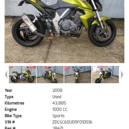
Year
2008
Type
Used
Kilometres
43,885
Engine
1000 CC
Bike Type
Sports
VIN #
ZDCSC60U09F010516
Reg #
284ZL