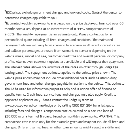
2
EGC prices exclude government charges and on-road costs. Contact the dealer to
determine charges applicable to you.
4
Estimated weekly repayments are based on the price displayed, financed over 60
months with a 0% deposit at an interest rate of 8.99%, comparison rate of
9.63%. The weekly repayment is an estimate only. Please contact us for a
personalised quote including all fees, charges and conditions. The estimated
repayment shown will vary from scenario to scenario as different interest rates
and balloon percentages are used from scenario to scenario depending on the
vehicle make, model and age, customer credit file and overall personal or company
profile. Alternative repayment options are available and will impact the repayment.
The interest rates shown are indicative of the rates on offer through Lodge IQ's
lending panel. The repayment estimate applies to the vehicle price shown. The
vehicle price shown may not include other additional costs such as stamp duty,
government fees and other charges payable in relation to the vehicle. This estimate
should be used for information purposes only and is not an offer of finance on
specific terms. Credit fees, service fees and charges may also apply. Credit to
approved applicants only. Please contact the Lodge IQ team at
www.youxpowered.com.au/lodge or by calling 1300 031 264 for a full quote
including fees and charges. Comparison rate calculated on a secured loan of
$30,000 over a term of 5 years, based on monthly repayments. WARNING: This
comparison rate is true only for the example given and may not include all fees and
charges. Different terms, fees, or other loan amounts might result in a different