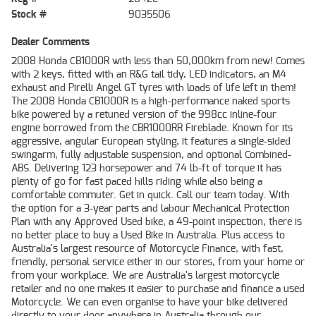
Stock #
9035506
Dealer Comments
2008 Honda CB1000R with less than 50,000km from new! Comes
with 2 keys, fitted with an R&G tail tidy, LED indicators, an M4
exhaust and Pirelli Angel GT tyres with loads of life left in them!
The 2008 Honda CB1000R is a high-performance naked sports
bike powered by a retuned version of the 998cc inline-four
engine borrowed from the CBR1000RR Fireblade. Known for its
aggressive, angular European styling, it features a single-sided
swingarm, fully adjustable suspension, and optional Combined-
ABS. Delivering 123 horsepower and 74 lb-ft of torque it has
plenty of go for fast paced hills riding while also being a
comfortable commuter. Get in quick. Call our team today. With
the option for a 3-year parts and labour Mechanical Protection
Plan with any Approved Used bike, a 49-point inspection, there is
no better place to buy a Used Bike in Australia. Plus access to
Australia's largest resource of Motorcycle Finance, with fast,
friendly, personal service either in our stores, from your home or
from your workplace. We are Australia's largest motorcycle
retailer and no one makes it easier to purchase and finance a used
Motorcycle. We can even organise to have your bike delivered
directly to your door anywhere in Australia through our