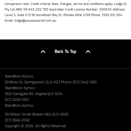
comparison rate. Credit criteria, fees, charges, terms and conditions apply. Lodge IQ
Pty Ltd ABN: 59 643 292 700 Australian Credit License Number: 530545 Address:
Level 3, Suite 0.3/1B Homebush Bay Dr, Rhodes NSW 2138 Phone: 1300 031 264
Email: lodge@youxpowered.com.au
Back To Top
TeamMoto Kymco
59 Moss St, Springwood, QLD 4127 Phone: (07) 3442 1365
TeamMotor Kymco
1920 Sandgate Rd, Virginia QLD 4014
(07) 3259 2927
TeamMoto Kymco
39 Allison Street Bowen Hills QLD 4006
(07) 3666 2062
Copyright © 2026. All Rights Reserved