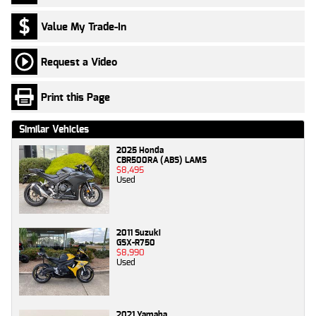
Value My Trade-In
Request a Video
Print this Page
Similar Vehicles
2025 Honda
CBR500RA (ABS) LAMS
$8,495
Used
2011 Suzuki
GSX-R750
$8,990
Used
2021 Yamaha