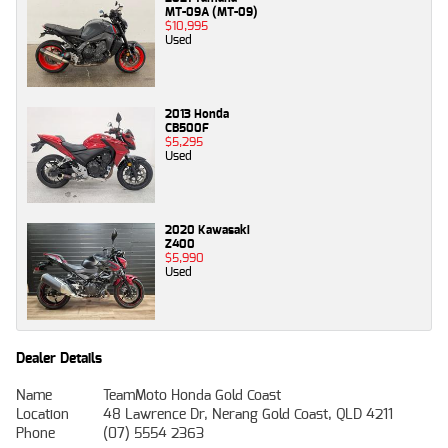
MT-09A (MT-09)
$10,995
Used
2013 Honda
CB500F
$5,295
Used
2020 Kawasaki
Z400
$5,990
Used
Dealer Details
Name
TeamMoto Honda Gold Coast
Location
48 Lawrence Dr, Nerang Gold Coast, QLD 4211
Phone
(07) 5554 2363