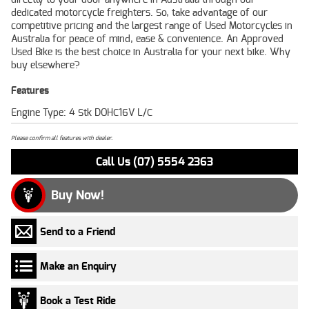
dedicated motorcycle freighters. So, take advantage of our
competitive pricing and the largest range of Used Motorcycles in
Australia for peace of mind, ease & convenience. An Approved
Used Bike is the best choice in Australia for your next bike. Why
buy elsewhere?
Features
Engine Type: 4 Stk DOHC16V L/C
Please confirm all features with dealer.
Call Us (07) 5554 2363
Buy Now!
Send to a Friend
Make an Enquiry
Book a Test Ride