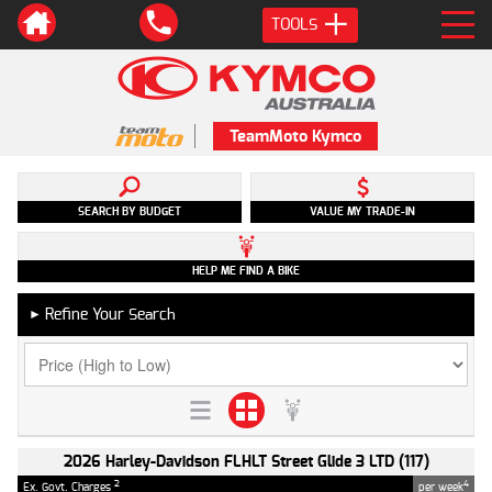
TOOLS
TeamMoto Kymco
SEARCH BY BUDGET
VALUE MY TRADE-IN
HELP ME FIND A BIKE
Refine Your Search
►
2026 Harley-Davidson FLHLT Street Glide 3 LTD (117)
2
4
Ex. Govt. Charges
per week