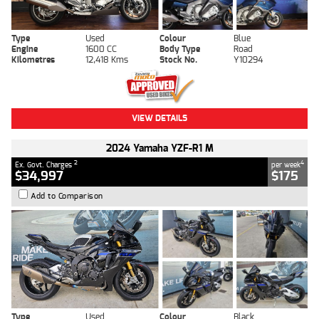
Type
Used
Colour
Blue
Engine
1600 CC
Body Type
Road
Kilometres
12,418 Kms
Stock No.
Y10294
VIEW DETAILS
2024 Yamaha YZF-R1 M
2
4
Ex. Govt. Charges
per week
$34,997
$175
Add to Comparison
Type
Used
Colour
Black