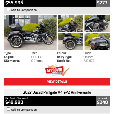
$55,995
$277
Add to Comparison
Type
Used
Colour
Black
Engine
1900 CC
Body Type
Cruiser
Kilometres
100 Kms
Stock No.
AJ01122
VIEW DETAILS
2023 Ducati Panigale V4 SP2 Anniversario
2
4
Ex. Govt. Charges
per week
$49,990
$248
Add to Comparison