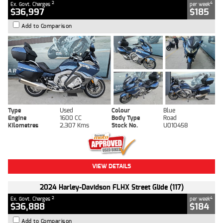
2
4
Ex. Govt. Charges
per week
$36,997
$185
Add to Comparison
Type
Used
Colour
Blue
Engine
1600 CC
Body Type
Road
Kilometres
2,307 Kms
Stock No.
U010458
VIEW DETAILS
2024 Harley-Davidson FLHX Street Glide (117)
2
4
Ex. Govt. Charges
per week
$36,888
$184
Add to Comparison