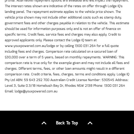
profile. Alternative repayment options are available and will impact the repayment.
The interest rates shown are indicative of the rates on offer through Lodge IQ's
lending panel. The repayment estimate applies to the vehicle price shown. The
vehicle price shown may not include other additional costs such as stamp duty,
government fees and other charges payable in relation to the vehicle. This estimate
should be used for information purposes only and is not an offer of finance on
specific terms. Credit fees, service fees and charges may also apply. Credit to
approved applicants only. Please contact the Lodge IQ team at
www.youxpowered.com.au/lodge or by calling 1300 031 264 for a full quote
including fees and charges. Comparison rate calculated on a secured loan of
$30,000 over a term of 5 years, based on monthly repayments. WARNING: This
comparison rate is true only for the example given and may not include all fees and
charges. Different terms, fees, or other loan amounts might result in a different
comparison rate. Credit criteria, fees, charges, terms and conditions apply. Lodge IQ
Pty Ltd ABN: 59 643 292 700 Australian Credit License Number: 530545 Address:
Level 3, Suite 0.3/1B Homebush Bay Dr, Rhodes NSW 2138 Phone: 1300 031 264
Email: lodge@youxpowered.com.au
Back To Top