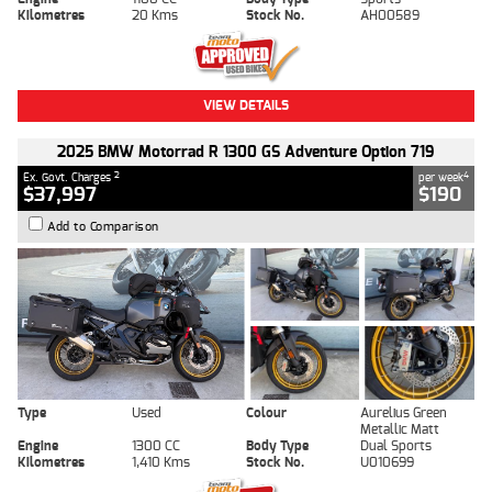
Kilometres
20 Kms
Stock No.
AH00589
VIEW DETAILS
2025 BMW Motorrad R 1300 GS Adventure Option 719
2
4
Ex. Govt. Charges
per week
$37,997
$190
Add to Comparison
Type
Used
Colour
Aurelius Green
Metallic Matt
Engine
1300 CC
Body Type
Dual Sports
Kilometres
1,410 Kms
Stock No.
U010699