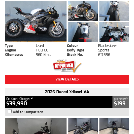
Type
Used
Colour
Black/silver
Engine
1100 CC
Body Type
Sports
Kilometres
560 Kms
Stock No.
617856
VIEW DETAILS
2026 Ducati Xdiavel V4
2
4
Ex. Govt. Charges
per week
$39,990
$199
Add to Comparison