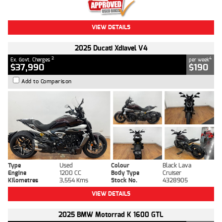
VIEW DETAILS
2025 Ducati Xdiavel V4
2
4
Ex. Govt. Charges
per week
$37,990
$190
Add to Comparison
Type
Used
Colour
Black Lava
Engine
1200 CC
Body Type
Cruiser
Kilometres
3,554 Kms
Stock No.
4328905
VIEW DETAILS
2025 BMW Motorrad K 1600 GTL