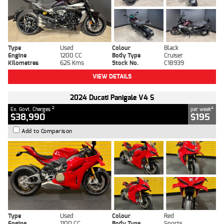
Type
Used
Colour
Black
Engine
1200 CC
Body Type
Cruiser
Kilometres
625 Kms
Stock No.
C18939
VIEW DETAILS
2024 Ducati Panigale V4 S
2
4
Ex. Govt. Charges
per week
$38,990
$195
Add to Comparison
Type
Used
Colour
Red
Engine
1100 CC
Body Type
Sports