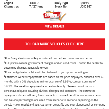
Engine
1000 CC
Body Type
Sports
Kilometres
7,427 Kms
Stock No.
U010667
VIEW DETAILS
TO LOAD MORE VEHICLES CLICK HERE
1
Ride Away - No More to Pay includes all on road and government charges.
2
EGC prices exclude government charges and on-road costs. Contact the dealer to
determine charges applicable to you.
3
Price on Application - Price will be disclosed to you upon contacting us.
4
Estimated weekly repayments are based on the price displayed, financed over 60
months with a 0% deposit at an interest rate of 8.99%, comparison rate of
9.63%. The weekly repayment is an estimate only. Please contact us for a
personalised quote including all fees, charges and conditions. The estimated
repayment shown will vary from scenario to scenario as different interest rates
and balloon percentages are used from scenario to scenario depending on the
vehicle make, model and age, customer credit file and overall personal or company