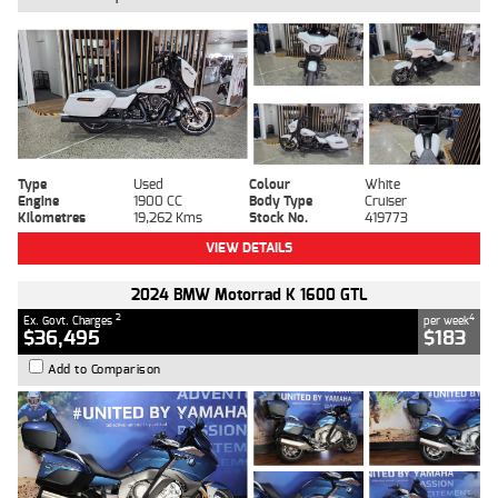
Type
Used
Colour
White
Engine
1900 CC
Body Type
Cruiser
Kilometres
19,262 Kms
Stock No.
419773
VIEW DETAILS
2024 BMW Motorrad K 1600 GTL
2
4
Ex. Govt. Charges
per week
$36,495
$183
Add to Comparison