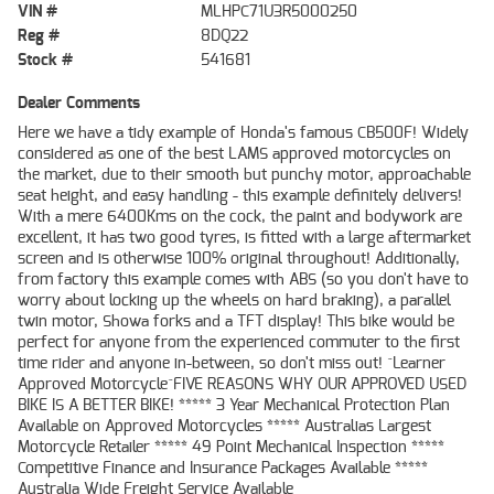
VIN #
MLHPC71U3R5000250
Reg #
8DQ22
Stock #
541681
Dealer Comments
Here we have a tidy example of Honda's famous CB500F! Widely
considered as one of the best LAMS approved motorcycles on
the market, due to their smooth but punchy motor, approachable
seat height, and easy handling - this example definitely delivers!
With a mere 6400Kms on the cock, the paint and bodywork are
excellent, it has two good tyres, is fitted with a large aftermarket
screen and is otherwise 100% original throughout! Additionally,
from factory this example comes with ABS (so you don't have to
worry about locking up the wheels on hard braking), a parallel
twin motor, Showa forks and a TFT display! This bike would be
perfect for anyone from the experienced commuter to the first
time rider and anyone in-between, so don't miss out! ^Learner
Approved Motorcycle^FIVE REASONS WHY OUR APPROVED USED
BIKE IS A BETTER BIKE! ***** 3 Year Mechanical Protection Plan
Available on Approved Motorcycles ***** Australias Largest
Motorcycle Retailer ***** 49 Point Mechanical Inspection *****
Competitive Finance and Insurance Packages Available *****
Australia Wide Freight Service Available