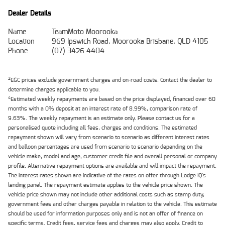
Dealer Details
Name
TeamMoto Moorooka
Location
969 Ipswich Road, Moorooka Brisbane, QLD 4105
Phone
(07) 3426 4404
2
EGC prices exclude government charges and on-road costs. Contact the dealer to
determine charges applicable to you.
4
Estimated weekly repayments are based on the price displayed, financed over 60
months with a 0% deposit at an interest rate of 8.99%, comparison rate of
9.63%. The weekly repayment is an estimate only. Please contact us for a
personalised quote including all fees, charges and conditions. The estimated
repayment shown will vary from scenario to scenario as different interest rates
and balloon percentages are used from scenario to scenario depending on the
vehicle make, model and age, customer credit file and overall personal or company
profile. Alternative repayment options are available and will impact the repayment.
The interest rates shown are indicative of the rates on offer through Lodge IQ's
lending panel. The repayment estimate applies to the vehicle price shown. The
vehicle price shown may not include other additional costs such as stamp duty,
government fees and other charges payable in relation to the vehicle. This estimate
should be used for information purposes only and is not an offer of finance on
specific terms. Credit fees, service fees and charges may also apply. Credit to