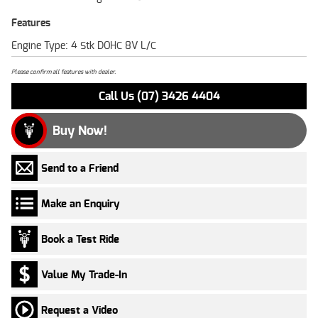
Features
Engine Type: 4 Stk DOHC 8V L/C
Please confirm all features with dealer.
Call Us (07) 3426 4404
Buy Now!
Send to a Friend
Make an Enquiry
Book a Test Ride
Value My Trade-In
Request a Video