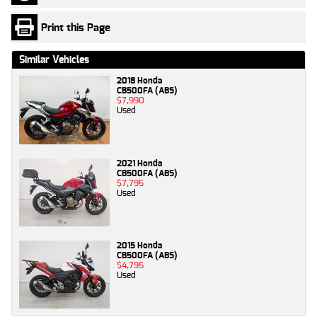
Print this Page
Similar Vehicles
2018 Honda
CB500FA (ABS)
$7,990
Used
2021 Honda
CB500FA (ABS)
$7,795
Used
2015 Honda
CB500FA (ABS)
$4,795
Used