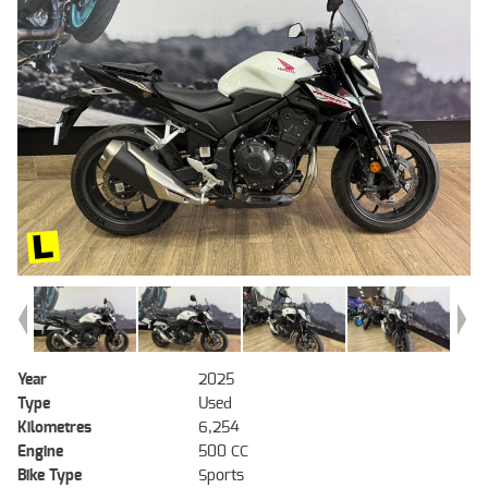
Year
2025
Type
Used
Kilometres
6,254
Engine
500 CC
Bike Type
Sports