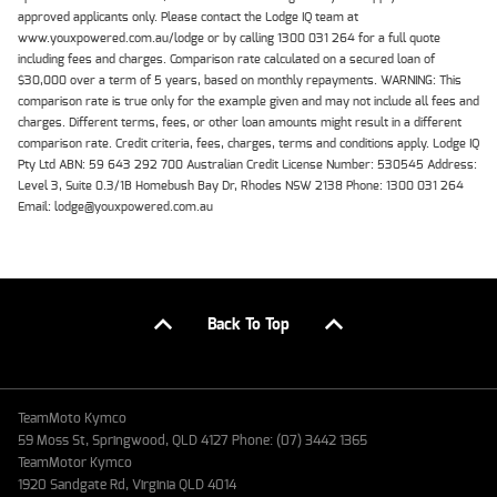
approved applicants only. Please contact the Lodge IQ team at
www.youxpowered.com.au/lodge or by calling 1300 031 264 for a full quote
including fees and charges. Comparison rate calculated on a secured loan of
$30,000 over a term of 5 years, based on monthly repayments. WARNING: This
comparison rate is true only for the example given and may not include all fees and
charges. Different terms, fees, or other loan amounts might result in a different
comparison rate. Credit criteria, fees, charges, terms and conditions apply. Lodge IQ
Pty Ltd ABN: 59 643 292 700 Australian Credit License Number: 530545 Address:
Level 3, Suite 0.3/1B Homebush Bay Dr, Rhodes NSW 2138 Phone: 1300 031 264
Email: lodge@youxpowered.com.au
Back To Top
TeamMoto Kymco
59 Moss St, Springwood, QLD 4127 Phone: (07) 3442 1365
TeamMotor Kymco
1920 Sandgate Rd, Virginia QLD 4014