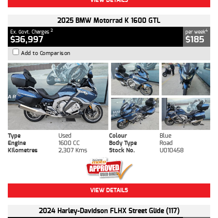
2025 BMW Motorrad K 1600 GTL
2
4
Ex. Govt. Charges
per week
$36,997
$185
Add to Comparison
Type
Used
Colour
Blue
Engine
1600 CC
Body Type
Road
Kilometres
2,307 Kms
Stock No.
U010458
VIEW DETAILS
2024 Harley-Davidson FLHX Street Glide (117)