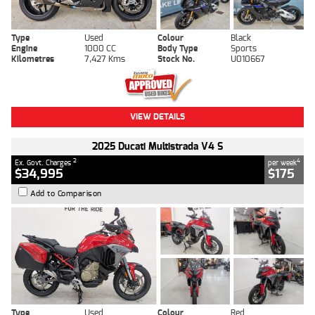
Type
Used
Colour
Black
Engine
1000 CC
Body Type
Sports
Kilometres
7,427 Kms
Stock No.
U010667
VIEW DETAILS
2025 Ducati Multistrada V4 S
2
4
Ex. Govt. Charges
per week
$34,995
$175
Add to Comparison
Type
Used
Colour
Red