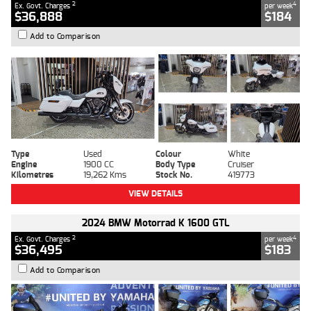
2
4
Ex. Govt. Charges
per week
$36,888
$184
Add to Comparison
Type
Used
Colour
White
Engine
1900 CC
Body Type
Cruiser
Kilometres
19,262 Kms
Stock No.
419773
VIEW DETAILS
2024 BMW Motorrad K 1600 GTL
2
4
Ex. Govt. Charges
per week
$36,495
$183
Add to Comparison