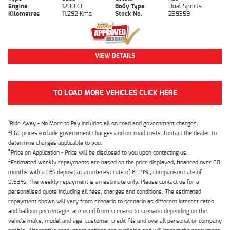
Engine
1200 CC
Body Type
Dual Sports
Kilometres
11,292 Kms
Stock No.
239359
VIEW DETAILS
TO LOAD MORE VEHICLES CLICK HERE
1
Ride Away - No More to Pay includes all on road and government charges.
2
EGC prices exclude government charges and on-road costs. Contact the dealer to
determine charges applicable to you.
3
Price on Application - Price will be disclosed to you upon contacting us.
4
Estimated weekly repayments are based on the price displayed, financed over 60
months with a 0% deposit at an interest rate of 8.99%, comparison rate of
9.63%. The weekly repayment is an estimate only. Please contact us for a
personalised quote including all fees, charges and conditions. The estimated
repayment shown will vary from scenario to scenario as different interest rates
and balloon percentages are used from scenario to scenario depending on the
vehicle make, model and age, customer credit file and overall personal or company