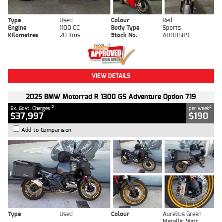
Type
Used
Colour
Red
Engine
1100 CC
Body Type
Sports
Kilometres
20 Kms
Stock No.
AH00589
VIEW DETAILS
2025 BMW Motorrad R 1300 GS Adventure Option 719
2
4
Ex. Govt. Charges
per week
$37,997
$190
Add to Comparison
Type
Used
Colour
Aurelius Green
Metallic Matt