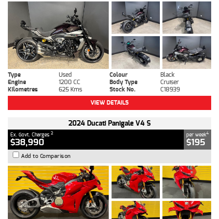
Type
Used
Colour
Black
Engine
1200 CC
Body Type
Cruiser
Kilometres
625 Kms
Stock No.
C18939
VIEW DETAILS
2024 Ducati Panigale V4 S
2
4
Ex. Govt. Charges
per week
$38,990
$195
Add to Comparison