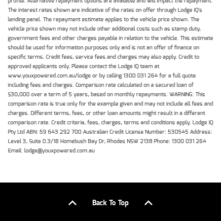
profile. Alternative repayment options are available and will impact the repayment.
The interest rates shown are indicative of the rates on offer through Lodge IQ's
lending panel. The repayment estimate applies to the vehicle price shown. The
vehicle price shown may not include other additional costs such as stamp duty,
government fees and other charges payable in relation to the vehicle. This estimate
should be used for information purposes only and is not an offer of finance on
specific terms. Credit fees, service fees and charges may also apply. Credit to
approved applicants only. Please contact the Lodge IQ team at
www.youxpowered.com.au/lodge or by calling 1300 031 264 for a full quote
including fees and charges. Comparison rate calculated on a secured loan of
$30,000 over a term of 5 years, based on monthly repayments. WARNING: This
comparison rate is true only for the example given and may not include all fees and
charges. Different terms, fees, or other loan amounts might result in a different
comparison rate. Credit criteria, fees, charges, terms and conditions apply. Lodge IQ
Pty Ltd ABN: 59 643 292 700 Australian Credit License Number: 530545 Address:
Level 3, Suite 0.3/1B Homebush Bay Dr, Rhodes NSW 2138 Phone: 1300 031 264
Email: lodge@youxpowered.com.au
Back To Top