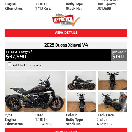
Engine
1300 CC
Body Type
Dual Sports
Kilometres
1,410 Kms
Stock No.
U010699
VIEW DETAILS
2025 Ducati Xdiavel V4
2
4
Ex. Govt. Charges
per week
$37,990
$190
Add to Comparison
Type
Used
Colour
Black Lava
Engine
1200 CC
Body Type
Cruiser
Kilometres
3,554 Kms
Stock No.
4328905
VIEW DETAILS