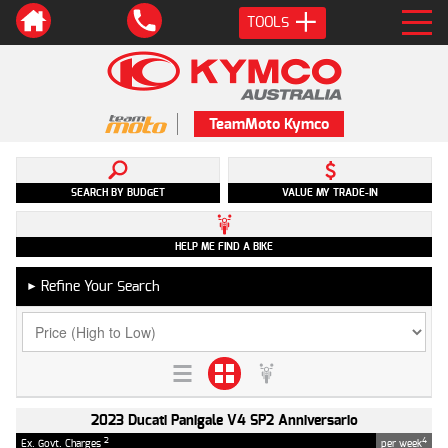
TOOLS
TeamMoto Kymco
SEARCH BY BUDGET
VALUE MY TRADE-IN
HELP ME FIND A BIKE
Refine Your Search
►
2023 Ducati Panigale V4 SP2 Anniversario
2
4
Ex. Govt. Charges
per week