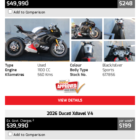
$49,990
$248
Add to Comparison
Type
Used
Colour
Black/silver
Engine
1100 CC
Body Type
Sports
Kilometres
560 Kms
Stock No.
617856
VIEW DETAILS
2026 Ducati Xdiavel V4
2
4
Ex. Govt. Charges
per week
$39,990
$199
Add to Comparison