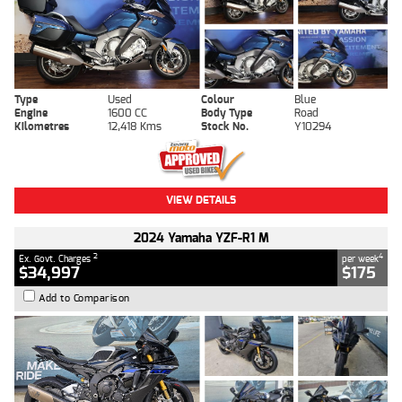
Type
Used
Colour
Blue
Engine
1600 CC
Body Type
Road
Kilometres
12,418 Kms
Stock No.
Y10294
VIEW DETAILS
2024 Yamaha YZF-R1 M
2
4
Ex. Govt. Charges
per week
$34,997
$175
Add to Comparison