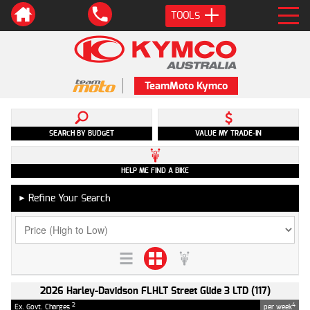
TOOLS
TeamMoto Kymco
SEARCH BY BUDGET
VALUE MY TRADE-IN
HELP ME FIND A BIKE
Refine Your Search
►
2026 Harley-Davidson FLHLT Street Glide 3 LTD (117)
2
4
Ex. Govt. Charges
per week