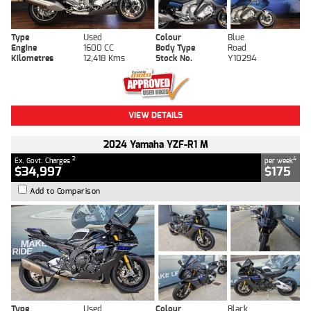
Type
Used
Colour
Blue
Engine
1600 CC
Body Type
Road
Kilometres
12,418 Kms
Stock No.
Y10294
VIEW DETAILS
2024 Yamaha YZF-R1 M
2
4
Ex. Govt. Charges
per week
$34,997
$175
Add to Comparison
Type
Used
Colour
Black