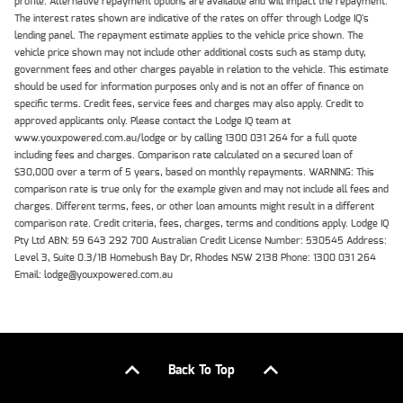
profile. Alternative repayment options are available and will impact the repayment.
The interest rates shown are indicative of the rates on offer through Lodge IQ's
lending panel. The repayment estimate applies to the vehicle price shown. The
vehicle price shown may not include other additional costs such as stamp duty,
government fees and other charges payable in relation to the vehicle. This estimate
should be used for information purposes only and is not an offer of finance on
specific terms. Credit fees, service fees and charges may also apply. Credit to
approved applicants only. Please contact the Lodge IQ team at
www.youxpowered.com.au/lodge or by calling 1300 031 264 for a full quote
including fees and charges. Comparison rate calculated on a secured loan of
$30,000 over a term of 5 years, based on monthly repayments. WARNING: This
comparison rate is true only for the example given and may not include all fees and
charges. Different terms, fees, or other loan amounts might result in a different
comparison rate. Credit criteria, fees, charges, terms and conditions apply. Lodge IQ
Pty Ltd ABN: 59 643 292 700 Australian Credit License Number: 530545 Address:
Level 3, Suite 0.3/1B Homebush Bay Dr, Rhodes NSW 2138 Phone: 1300 031 264
Email: lodge@youxpowered.com.au
Back To Top