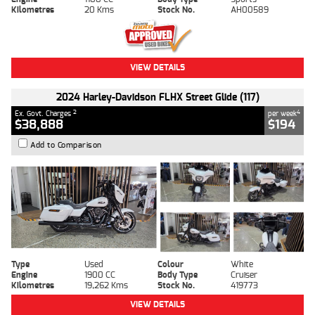
Kilometres
20 Kms
Stock No.
AH00589
VIEW DETAILS
2024 Harley-Davidson FLHX Street Glide (117)
2
4
Ex. Govt. Charges
per week
$38,888
$194
Add to Comparison
Type
Used
Colour
White
Engine
1900 CC
Body Type
Cruiser
Kilometres
19,262 Kms
Stock No.
419773
VIEW DETAILS