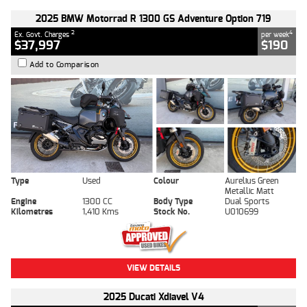
2025 BMW Motorrad R 1300 GS Adventure Option 719
2
4
Ex. Govt. Charges
per week
$37,997
$190
Add to Comparison
Type
Used
Colour
Aurelius Green
Metallic Matt
Engine
1300 CC
Body Type
Dual Sports
Kilometres
1,410 Kms
Stock No.
U010699
VIEW DETAILS
2025 Ducati Xdiavel V4