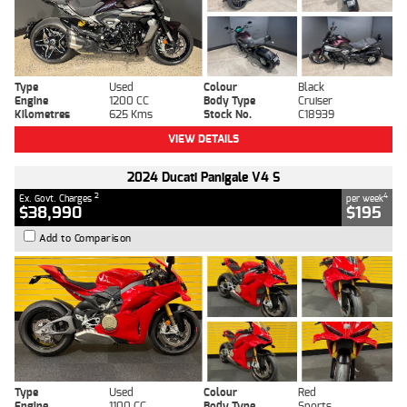
Type
Used
Colour
Black
Engine
1200 CC
Body Type
Cruiser
Kilometres
625 Kms
Stock No.
C18939
VIEW DETAILS
2024 Ducati Panigale V4 S
2
4
Ex. Govt. Charges
per week
$38,990
$195
Add to Comparison
Type
Used
Colour
Red
Engine
1100 CC
Body Type
Sports