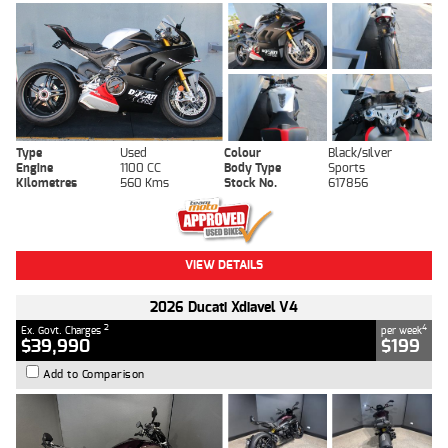
Type
Used
Colour
Black/silver
Engine
1100 CC
Body Type
Sports
Kilometres
560 Kms
Stock No.
617856
VIEW DETAILS
2026 Ducati Xdiavel V4
2
4
Ex. Govt. Charges
per week
$39,990
$199
Add to Comparison