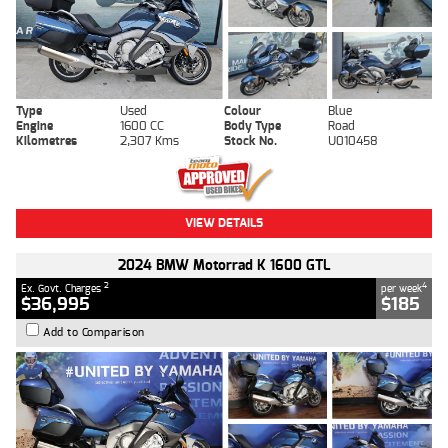
Type
Used
Colour
Blue
Engine
1600 CC
Body Type
Road
Kilometres
2,307 Kms
Stock No.
U010458
VIEW DETAILS
2024 BMW Motorrad K 1600 GTL
2
4
Ex. Govt. Charges
per week
$36,995
$185
Add to Comparison