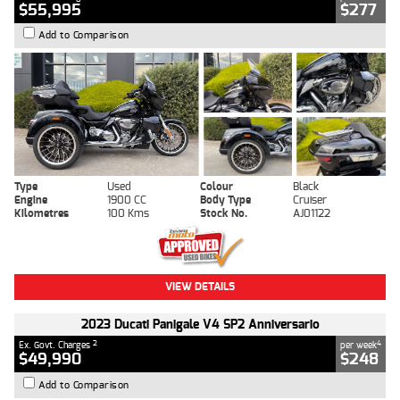
$55,995
$277
Add to Comparison
Type
Used
Colour
Black
Engine
1900 CC
Body Type
Cruiser
Kilometres
100 Kms
Stock No.
AJ01122
VIEW DETAILS
2023 Ducati Panigale V4 SP2 Anniversario
2
4
Ex. Govt. Charges
per week
$49,990
$248
Add to Comparison