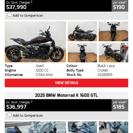
2
4
Ex. Govt. Charges
per week
$37,990
$190
Add to Comparison
Type
Used
Colour
Black Lava
Engine
1200 CC
Body Type
Cruiser
Kilometres
3,554 Kms
Stock No.
4328905
VIEW DETAILS
2025 BMW Motorrad K 1600 GTL
2
4
Ex. Govt. Charges
per week
$36,997
$185
Add to Comparison