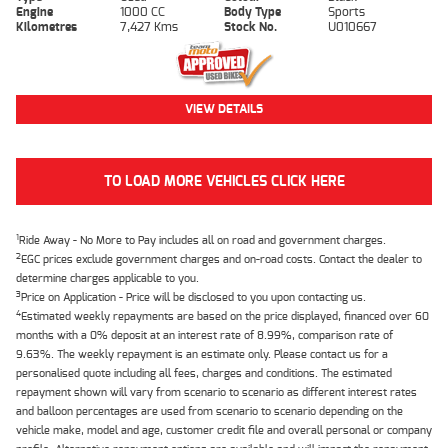
Engine
1000 CC
Body Type
Sports
Kilometres
7,427 Kms
Stock No.
U010667
VIEW DETAILS
TO LOAD MORE VEHICLES CLICK HERE
1
Ride Away - No More to Pay includes all on road and government charges.
2
EGC prices exclude government charges and on-road costs. Contact the dealer to
determine charges applicable to you.
3
Price on Application - Price will be disclosed to you upon contacting us.
4
Estimated weekly repayments are based on the price displayed, financed over 60
months with a 0% deposit at an interest rate of 8.99%, comparison rate of
9.63%. The weekly repayment is an estimate only. Please contact us for a
personalised quote including all fees, charges and conditions. The estimated
repayment shown will vary from scenario to scenario as different interest rates
and balloon percentages are used from scenario to scenario depending on the
vehicle make, model and age, customer credit file and overall personal or company