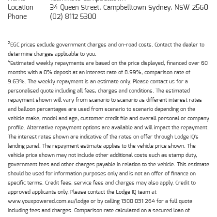
Location
34 Queen Street, Campbelltown Sydney, NSW 2560
Phone
(02) 8112 5300
2
EGC prices exclude government charges and on-road costs. Contact the dealer to
determine charges applicable to you.
4
Estimated weekly repayments are based on the price displayed, financed over 60
months with a 0% deposit at an interest rate of 8.99%, comparison rate of
9.63%. The weekly repayment is an estimate only. Please contact us for a
personalised quote including all fees, charges and conditions. The estimated
repayment shown will vary from scenario to scenario as different interest rates
and balloon percentages are used from scenario to scenario depending on the
vehicle make, model and age, customer credit file and overall personal or company
profile. Alternative repayment options are available and will impact the repayment.
The interest rates shown are indicative of the rates on offer through Lodge IQ's
lending panel. The repayment estimate applies to the vehicle price shown. The
vehicle price shown may not include other additional costs such as stamp duty,
government fees and other charges payable in relation to the vehicle. This estimate
should be used for information purposes only and is not an offer of finance on
specific terms. Credit fees, service fees and charges may also apply. Credit to
approved applicants only. Please contact the Lodge IQ team at
www.youxpowered.com.au/lodge or by calling 1300 031 264 for a full quote
including fees and charges. Comparison rate calculated on a secured loan of