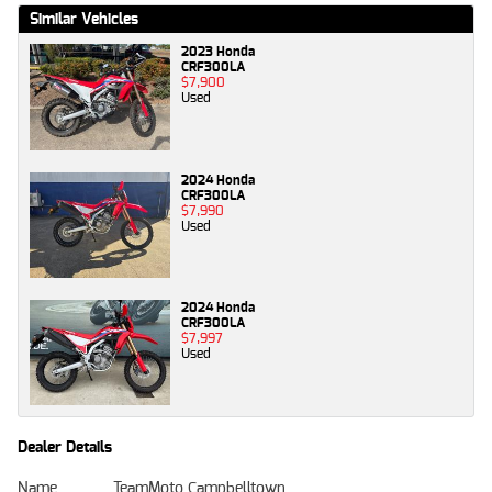
Similar Vehicles
2023 Honda
CRF300LA
$7,900
Used
2024 Honda
CRF300LA
$7,990
Used
2024 Honda
CRF300LA
$7,997
Used
Dealer Details
Name
TeamMoto Campbelltown