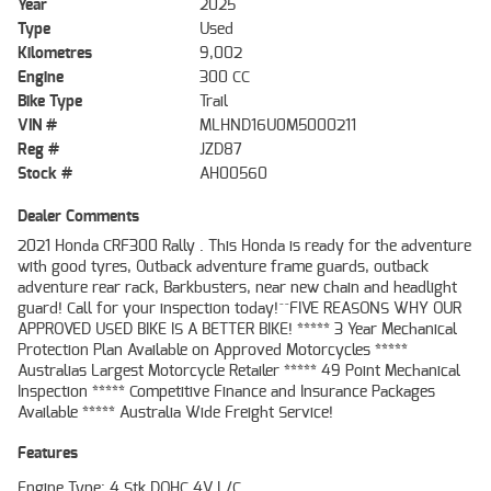
Year
2025
Type
Used
Kilometres
9,002
Engine
300 CC
Bike Type
Trail
VIN #
MLHND16U0M5000211
Reg #
JZD87
Stock #
AH00560
Dealer Comments
2021 Honda CRF300 Rally . This Honda is ready for the adventure
with good tyres, Outback adventure frame guards, outback
adventure rear rack, Barkbusters, near new chain and headlight
guard! Call for your inspection today!^^FIVE REASONS WHY OUR
APPROVED USED BIKE IS A BETTER BIKE! ***** 3 Year Mechanical
Protection Plan Available on Approved Motorcycles *****
Australias Largest Motorcycle Retailer ***** 49 Point Mechanical
Inspection ***** Competitive Finance and Insurance Packages
Available ***** Australia Wide Freight Service!
Features
Engine Type: 4 Stk DOHC 4V L/C