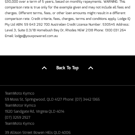
$30,000 over a term of 5 years, based on monthly repayments. WARNING: This
comparison rate is true only for the example given and may not include all fees and
charges. Different terms, fees, or other loan amounts might result in a different
comparison rate. Credit criteria, fees, charges, terms and conditions apply. Lodge IQ
Pty Ltd ABN: 59 643 292 700 Australian Credit License Number: 530545 Address:
Level 3, Suite 0.3/1B Homebush Bay Dr, Rhodes NSW 2138 Phone: 1300 031 264
Email: lodge@youxpowered.com.au
Back To Top
TeamMoto Kymco
59 Moss St, Springwood, QLD 4127 Phone: (07) 3442 1365
TeamMotor Kymco
1920 Sandgate Rd, Virginia QLD 4014
(07) 3259 2927
TeamMoto Kymco
39 Allison Street Bowen Hills QLD 4006