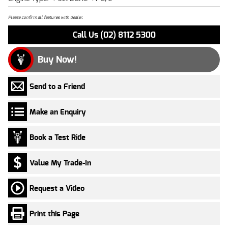
Please confirm all features with dealer.
Call Us (02) 8112 5300
Buy Now!
Send to a Friend
Make an Enquiry
Book a Test Ride
Value My Trade-In
Request a Video
Print this Page