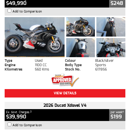
$49,990
$248
Add to Comparison
Type
Used
Colour
Black/silver
Engine
1100 CC
Body Type
Sports
Kilometres
560 Kms
Stock No.
617856
VIEW DETAILS
2026 Ducati Xdiavel V4
2
4
Ex. Govt. Charges
per week
$39,990
$199
Add to Comparison