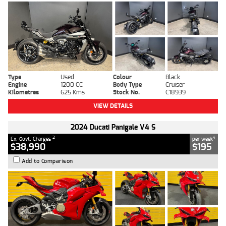
Type
Used
Colour
Black
Engine
1200 CC
Body Type
Cruiser
Kilometres
625 Kms
Stock No.
C18939
VIEW DETAILS
2024 Ducati Panigale V4 S
2
4
Ex. Govt. Charges
per week
$38,990
$195
Add to Comparison