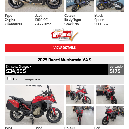
Type
Used
Colour
Black
Engine
1000 CC
Body Type
Sports
Kilometres
7,427 Kms
Stock No.
U010667
VIEW DETAILS
2025 Ducati Multistrada V4 S
2
4
Ex. Govt. Charges
per week
$34,995
$175
Add to Comparison
Type
Used
Colour
Red