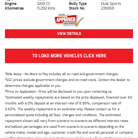
Engine
1200 CC
Body Type
Dual Sports
Kilometres
11,292 Kms
Stock No.
239359
VIEW DETAILS
TO LOAD MORE VEHICLES CLICK HERE
1
Ride Away - No More to Pay includes all on road and government charges.
2
EGC prices exclude government charges and on-road costs. Contact the dealer to
determine charges applicable to you.
3
Price on Application - Price will be disclosed to you upon contacting us.
4
Estimated weekly repayments are based on the price displayed, financed over 60
months with a 0% deposit at an interest rate of 8.99%, comparison rate of
9.63%. The weekly repayment is an estimate only. Please contact us for a
personalised quote including all fees, charges and conditions. The estimated
repayment shown will vary from scenario to scenario as different interest rates
and balloon percentages are used from scenario to scenario depending on the
vehicle make, model and age, customer credit file and overall personal or company