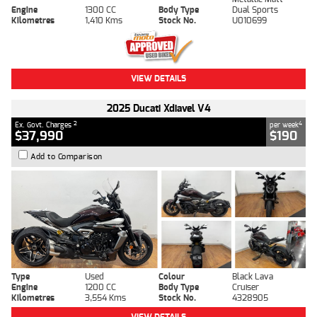
Engine
1300 CC
Body Type
Dual Sports
Kilometres
1,410 Kms
Stock No.
U010699
VIEW DETAILS
2025 Ducati Xdiavel V4
2
4
Ex. Govt. Charges
per week
$37,990
$190
Add to Comparison
Type
Used
Colour
Black Lava
Engine
1200 CC
Body Type
Cruiser
Kilometres
3,554 Kms
Stock No.
4328905
VIEW DETAILS