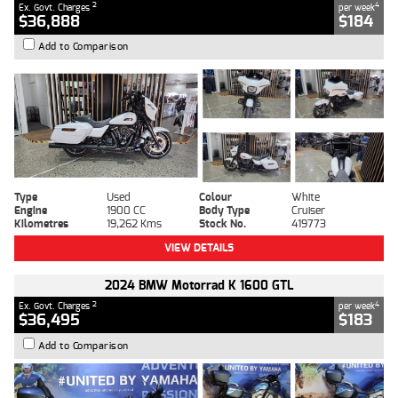
2
4
Ex. Govt. Charges
per week
$36,888
$184
Add to Comparison
Type
Used
Colour
White
Engine
1900 CC
Body Type
Cruiser
Kilometres
19,262 Kms
Stock No.
419773
VIEW DETAILS
2024 BMW Motorrad K 1600 GTL
2
4
Ex. Govt. Charges
per week
$36,495
$183
Add to Comparison