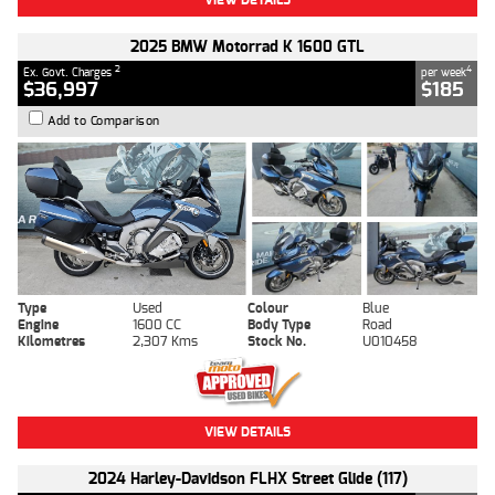
2025 BMW Motorrad K 1600 GTL
2
4
Ex. Govt. Charges
per week
$36,997
$185
Add to Comparison
Type
Used
Colour
Blue
Engine
1600 CC
Body Type
Road
Kilometres
2,307 Kms
Stock No.
U010458
VIEW DETAILS
2024 Harley-Davidson FLHX Street Glide (117)