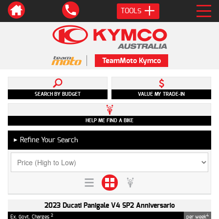
TOOLS
TeamMoto Kymco
SEARCH BY BUDGET
VALUE MY TRADE-IN
HELP ME FIND A BIKE
Refine Your Search
►
2023 Ducati Panigale V4 SP2 Anniversario
2
4
Ex. Govt. Charges
per week