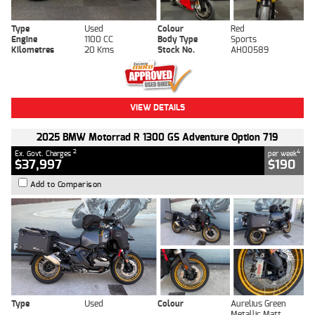
Type
Used
Colour
Red
Engine
1100 CC
Body Type
Sports
Kilometres
20 Kms
Stock No.
AH00589
VIEW DETAILS
2025 BMW Motorrad R 1300 GS Adventure Option 719
2
4
Ex. Govt. Charges
per week
$37,997
$190
Add to Comparison
Type
Used
Colour
Aurelius Green
Metallic Matt