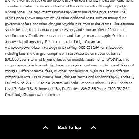
profile. Alternative repayment options are available and will impact the repayment.
The interest rates shown are indicative of the rates on offer through Lodge IQ's
lending panel. The repayment estimate applies to the vehicle price shown. The
vehicle price shown may not include other additional costs such as stamp duty,
government fees and other charges payable in relation to the vehicle. This estimate
should be used for information purposes only and is not an offer of finance on
specific terms. Credit fees, service fees and charges may also apply. Credit to
approved applicants only. Please contact the Lodge IQ team at
www.youxpowered.com.au/lodge or by calling 1300 031 264 for a full quote
including fees and charges. Comparison rate calculated on a secured loan of
$30,000 over a term of 5 years, based on monthly repayments. WARNING: This
comparison rate is true only for the example given and may not include all fees and
charges. Different terms, fees, or other loan amounts might result in a different
comparison rate. Credit criteria, fees, charges, terms and conditions apply. Lodge IQ
Pty Ltd ABN: 59 643 292 700 Australian Credit License Number: 530545 Address:
Level 3, Suite 0.3/1B Homebush Bay Dr, Rhodes NSW 2138 Phone: 1300 031 264
Email: lodge@youxpowered.com.au
Back To Top