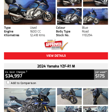
Type
Used
Colour
Blue
Engine
1600 CC
Body Type
Road
Kilometres
12,418 Kms
Stock No.
Y10294
VIEW DETAILS
2024 Yamaha YZF-R1 M
2
4
Ex. Govt. Charges
per week
$34,997
$175
Add to Comparison