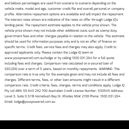
and balloon percentages are used from scenario to scenario depending on the
vehicle make, model and age, customer credit file and overall personal or company
profile. Alternative repayment options are available and will impact the repayment.
The interest rates shown are indicative of the rates on offer through Lodge IQ's
lending panel. The repayment estimate applies to the vehicle price shown. The
vehicle price shown may not include other additional costs such as stamp duty,
government fees and other charges payable in relation to the vehicle. This estimate
should be used for information purposes only and is not an offer of finance on
specific terms. Credit fees, service fees and charges may also apply. Credit to
approved applicants only. Please contact the Lodge IQ team at
www.youxpowered.com.au/lodge or by calling 1300 031 264 for a full quote
including fees and charges. Comparison rate calculated on a secured loan of
$30,000 over a term of 5 years, based on monthly repayments. WARNING: This
comparison rate is true only for the example given and may not include all fees and
charges. Different terms, fees, or other loan amounts might result in a different
comparison rate. Credit criteria, fees, charges, terms and conditions apply. Lodge IQ
Pty Ltd ABN: 59 643 292 700 Australian Credit License Number: 530545 Address:
Level 3, Suite 0.3/1B Homebush Bay Dr, Rhodes NSW 2138 Phone: 1300 031 264
Email: lodge@youxpowered.com.au