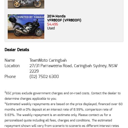
2014 Honda
VFR800F (VFR800Fi)
$4,495
Used
Dealer Details
Name
TeamMoto Caringbah
Location
27/31 Parraweena Road, Caringbah Sydney, NSW
2229
Phone
(02) 7502 6300
2
EGC prices exclude government charges and on-road costs. Contact the dealer to
determine charges applicable to you.
4
Estimated weekly repayments are based on the price displayed, financed over 60
months with a 0% deposit at an interest rate of 8.99%, comparison rate of
9.63%. The weekly repayment is an estimate only. Please contact us for a
personalised quote including all fees, charges and conditions. The estimated
repayment shown will vary from scenario to scenario as different interest rates