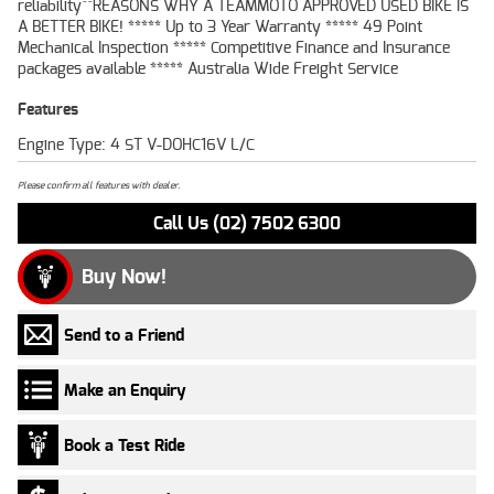
reliability^^REASONS WHY A TEAMMOTO APPROVED USED BIKE IS
A BETTER BIKE! ***** Up to 3 Year Warranty ***** 49 Point
Mechanical Inspection ***** Competitive Finance and Insurance
packages available ***** Australia Wide Freight Service
Features
Engine Type: 4 ST V-DOHC16V L/C
Please confirm all features with dealer.
Call Us (02) 7502 6300
Buy Now!
Send to a Friend
Make an Enquiry
Book a Test Ride