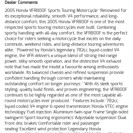
Dealer Comments
2005 Honda VFR800F Sports Touring Motorcycle^^Renowned for
its exceptional reliability, smooth V4 performance, and long-
distance comfort, this 2005 Honda VFR800F is one of the most
respected sports touring motorcycles ever built. Combining
sporty handling with all-day comfort, the VFR800F is the perfect
choice for riders seeking a motorcycle that excels on the daily
commute, weekend rides, and long-distance touring adventures
alike.^^Powered by Honda's legendary 782cc liquid-cooled V4
engine, the VFR delivers a unique blend of strong mid-range
power, silky-smooth operation, and the distinctive V4 exhaust
note that has made the model a favourite among enthusiasts
worldwide. Its balanced chassis and refined suspension provide
confident handling through corners while maintaining
outstanding comfort on longer journeys.^^With its sleek sports
styling, quality build finish, and proven engineering, the VFR800F
continues to be highly regarded as one of the most capable all-
round motorcycles ever produced.^^Features Include:^782cc
liquid-cooled V4 engine^6-speed transmission^Honda VTEC engine
technology^Fuel injection^Aluminium twin-spar frame^Single-sided
swingarm^Sport-touring ergonomics^Adjustable suspension^Dual
front disc brakes^Comfortable rider and passenger
seating^Excellent wind protection^Legendary Honda