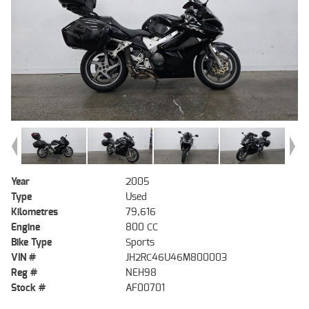
Year
2005
Type
Used
Kilometres
79,616
Engine
800 CC
Bike Type
Sports
VIN #
JH2RC46U46M800003
Reg #
NEH98
Stock #
AF00701