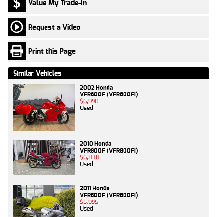
Value My Trade-In
Request a Video
Print this Page
Similar Vehicles
2002 Honda
VFR800F (VFR800Fi)
$6,990
Used
2010 Honda
VFR800F (VFR800Fi)
$6,888
Used
2011 Honda
VFR800F (VFR800Fi)
$5,995
Used