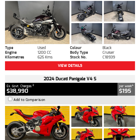
Type
Used
Colour
Black
Engine
1200 CC
Body Type
Cruiser
Kilometres
625 Kms
Stock No.
C18939
VIEW DETAILS
2024 Ducati Panigale V4 S
2
4
Ex. Govt. Charges
per week
$38,990
$195
Add to Comparison