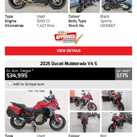
Type
Used
Colour
Black
Engine
1000 CC
Body Type
Sports
Kilometres
7,427 Kms
Stock No.
U010667
VIEW DETAILS
2025 Ducati Multistrada V4 S
2
4
Ex. Govt. Charges
per week
$34,995
$175
Add to Comparison
Type
Used
Colour
Red