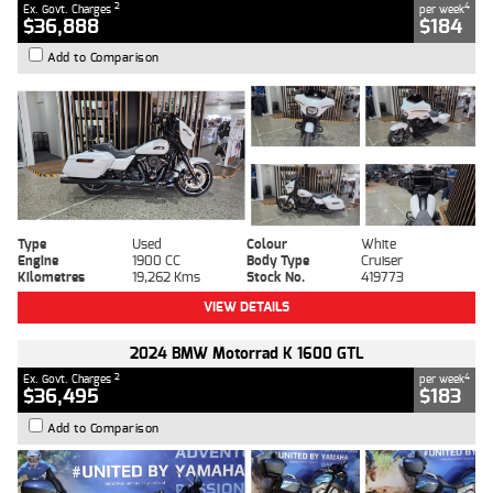
2
4
Ex. Govt. Charges
per week
$36,888
$184
Add to Comparison
Type
Used
Colour
White
Engine
1900 CC
Body Type
Cruiser
Kilometres
19,262 Kms
Stock No.
419773
VIEW DETAILS
2024 BMW Motorrad K 1600 GTL
2
4
Ex. Govt. Charges
per week
$36,495
$183
Add to Comparison