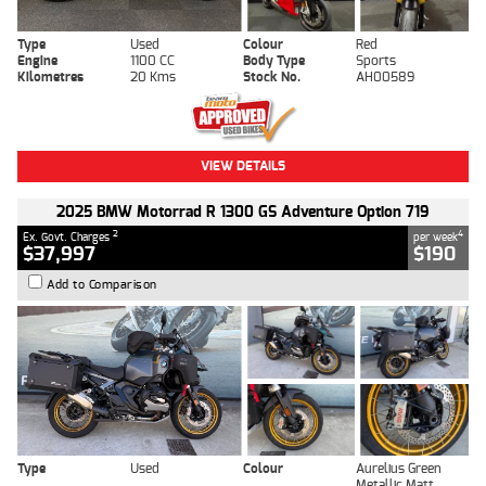
Type
Used
Colour
Red
Engine
1100 CC
Body Type
Sports
Kilometres
20 Kms
Stock No.
AH00589
VIEW DETAILS
2025 BMW Motorrad R 1300 GS Adventure Option 719
2
4
Ex. Govt. Charges
per week
$37,997
$190
Add to Comparison
Type
Used
Colour
Aurelius Green
Metallic Matt