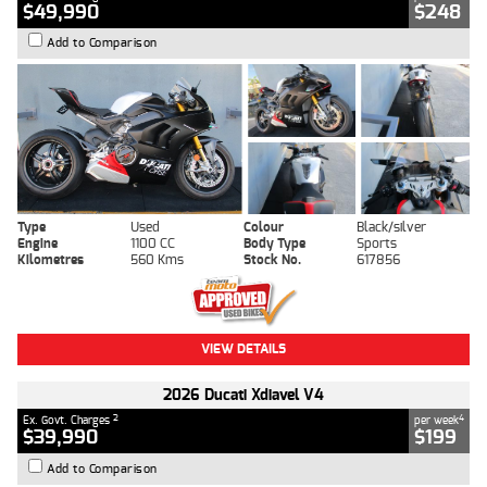
$49,990
$248
Add to Comparison
Type
Used
Colour
Black/silver
Engine
1100 CC
Body Type
Sports
Kilometres
560 Kms
Stock No.
617856
VIEW DETAILS
2026 Ducati Xdiavel V4
2
4
Ex. Govt. Charges
per week
$39,990
$199
Add to Comparison