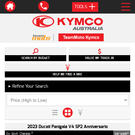
TOOLS
TeamMoto Kymco
SEARCH BY BUDGET
VALUE MY TRADE-IN
HELP ME FIND A BIKE
Refine Your Search
►
2023 Ducati Panigale V4 SP2 Anniversario
2
4
Ex. Govt. Charges
per week