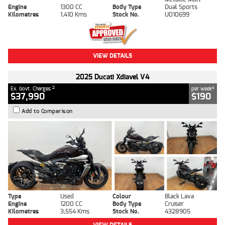
Engine
1300 CC
Body Type
Dual Sports
Kilometres
1,410 Kms
Stock No.
U010699
VIEW DETAILS
2025 Ducati Xdiavel V4
2
4
Ex. Govt. Charges
per week
$37,990
$190
Add to Comparison
Type
Used
Colour
Black Lava
Engine
1200 CC
Body Type
Cruiser
Kilometres
3,554 Kms
Stock No.
4328905
VIEW DETAILS