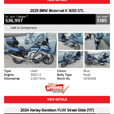
2025 BMW Motorrad K 1600 GTL
2
4
Ex. Govt. Charges
per week
$36,997
$185
Add to Comparison
Type
Used
Colour
Blue
Engine
1600 CC
Body Type
Road
Kilometres
2,307 Kms
Stock No.
U010458
VIEW DETAILS
2024 Harley-Davidson FLHX Street Glide (117)