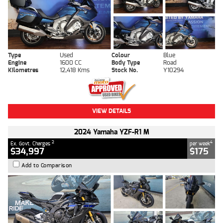
Type
Used
Colour
Blue
Engine
1600 CC
Body Type
Road
Kilometres
12,418 Kms
Stock No.
Y10294
VIEW DETAILS
2024 Yamaha YZF-R1 M
2
4
Ex. Govt. Charges
per week
$34,997
$175
Add to Comparison