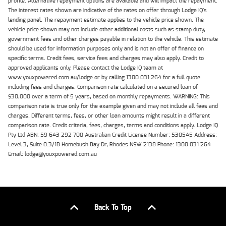
profile. Alternative repayment options are available and will impact the repayment.
The interest rates shown are indicative of the rates on offer through Lodge IQ's
lending panel. The repayment estimate applies to the vehicle price shown. The
vehicle price shown may not include other additional costs such as stamp duty,
government fees and other charges payable in relation to the vehicle. This estimate
should be used for information purposes only and is not an offer of finance on
specific terms. Credit fees, service fees and charges may also apply. Credit to
approved applicants only. Please contact the Lodge IQ team at
www.youxpowered.com.au/lodge or by calling 1300 031 264 for a full quote
including fees and charges. Comparison rate calculated on a secured loan of
$30,000 over a term of 5 years, based on monthly repayments. WARNING: This
comparison rate is true only for the example given and may not include all fees and
charges. Different terms, fees, or other loan amounts might result in a different
comparison rate. Credit criteria, fees, charges, terms and conditions apply. Lodge IQ
Pty Ltd ABN: 59 643 292 700 Australian Credit License Number: 530545 Address:
Level 3, Suite 0.3/1B Homebush Bay Dr, Rhodes NSW 2138 Phone: 1300 031 264
Email: lodge@youxpowered.com.au
Back To Top