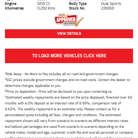
Engine
1200 CC
Body Type
Dual Sports
Kilometres
11,292 Kms
Stock No.
239359
VIEW DETAILS
TO LOAD MORE VEHICLES CLICK HERE
1
Ride Away - No More to Pay includes all on road and government charges.
2
EGC prices exclude government charges and on-road costs. Contact the dealer to
determine charges applicable to you.
3
Price on Application - Price will be disclosed to you upon contacting us.
4
Estimated weekly repayments are based on the price displayed, financed over 60
months with a 0% deposit at an interest rate of 8.99%, comparison rate of
9.63%. The weekly repayment is an estimate only. Please contact us for a
personalised quote including all fees, charges and conditions. The estimated
repayment shown will vary from scenario to scenario as different interest rates
and balloon percentages are used from scenario to scenario depending on the
vehicle make, model and age, customer credit file and overall personal or company