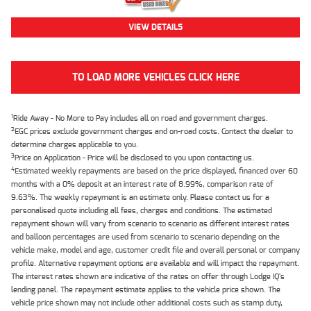
VIEW DETAILS
TO LOAD MORE VEHICLES CLICK HERE
1
Ride Away - No More to Pay includes all on road and government charges.
2
EGC prices exclude government charges and on-road costs. Contact the dealer to
determine charges applicable to you.
3
Price on Application - Price will be disclosed to you upon contacting us.
4
Estimated weekly repayments are based on the price displayed, financed over 60
months with a 0% deposit at an interest rate of 8.99%, comparison rate of
9.63%. The weekly repayment is an estimate only. Please contact us for a
personalised quote including all fees, charges and conditions. The estimated
repayment shown will vary from scenario to scenario as different interest rates
and balloon percentages are used from scenario to scenario depending on the
vehicle make, model and age, customer credit file and overall personal or company
profile. Alternative repayment options are available and will impact the repayment.
The interest rates shown are indicative of the rates on offer through Lodge IQ's
lending panel. The repayment estimate applies to the vehicle price shown. The
vehicle price shown may not include other additional costs such as stamp duty,