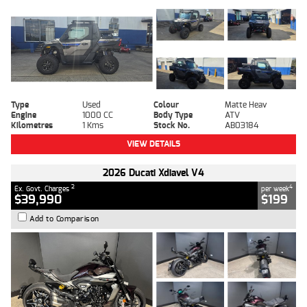
Type
Used
Colour
Matte Heav
Engine
1000 CC
Body Type
ATV
Kilometres
1 Kms
Stock No.
AB03184
VIEW DETAILS
2026 Ducati Xdiavel V4
2
4
Ex. Govt. Charges
per week
$39,990
$199
Add to Comparison