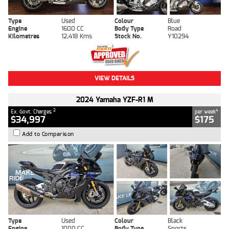
Type
Used
Colour
Blue
Engine
1600 CC
Body Type
Road
Kilometres
12,418 Kms
Stock No.
Y10294
VIEW DETAILS
2024 Yamaha YZF-R1 M
2
4
Ex. Govt. Charges
per week
$34,997
$175
Add to Comparison
Type
Used
Colour
Black
Engine
1000 CC
Body Type
Sports