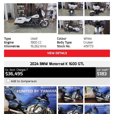
Type
Used
Colour
White
Engine
1900 CC
Body Type
Cruiser
Kilometres
19,262 Kms
Stock No.
419773
VIEW DETAILS
2024 BMW Motorrad K 1600 GTL
2
4
Ex. Govt. Charges
per week
$36,495
$183
Add to Comparison