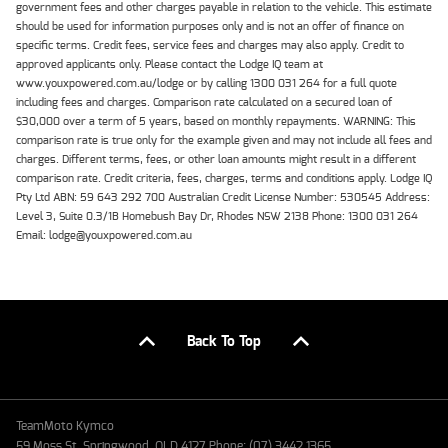
government fees and other charges payable in relation to the vehicle. This estimate
should be used for information purposes only and is not an offer of finance on
specific terms. Credit fees, service fees and charges may also apply. Credit to
approved applicants only. Please contact the Lodge IQ team at
www.youxpowered.com.au/lodge or by calling 1300 031 264 for a full quote
including fees and charges. Comparison rate calculated on a secured loan of
$30,000 over a term of 5 years, based on monthly repayments. WARNING: This
comparison rate is true only for the example given and may not include all fees and
charges. Different terms, fees, or other loan amounts might result in a different
comparison rate. Credit criteria, fees, charges, terms and conditions apply. Lodge IQ
Pty Ltd ABN: 59 643 292 700 Australian Credit License Number: 530545 Address:
Level 3, Suite 0.3/1B Homebush Bay Dr, Rhodes NSW 2138 Phone: 1300 031 264
Email: lodge@youxpowered.com.au
Back To Top
TeamMoto Kymco
59 Moss St, Springwood, QLD 4127 Phone: (07) 3442 1365