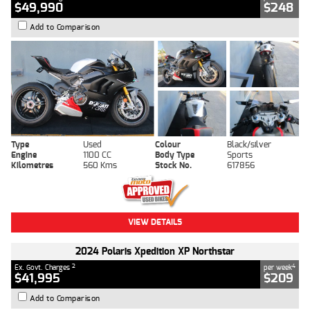
$49,990
$248
Add to Comparison
Type
Used
Colour
Black/silver
Engine
1100 CC
Body Type
Sports
Kilometres
560 Kms
Stock No.
617856
VIEW DETAILS
2024 Polaris Xpedition XP Northstar
2
4
Ex. Govt. Charges
per week
$41,995
$209
Add to Comparison