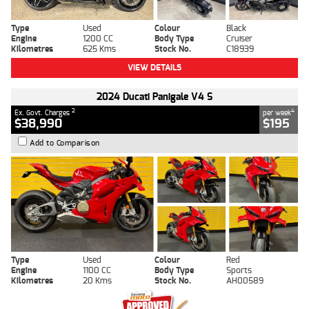
Type
Used
Colour
Black
Engine
1200 CC
Body Type
Cruiser
Kilometres
625 Kms
Stock No.
C18939
VIEW DETAILS
2024 Ducati Panigale V4 S
2
4
Ex. Govt. Charges
per week
$38,990
$195
Add to Comparison
Type
Used
Colour
Red
Engine
1100 CC
Body Type
Sports
Kilometres
20 Kms
Stock No.
AH00589