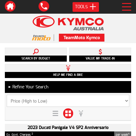
TOOLS
TeamMoto Kymco
SEARCH BY BUDGET
VALUE MY TRADE-IN
HELP ME FIND A BIKE
Refine Your Search
►
2023 Ducati Panigale V4 SP2 Anniversario
2
4
Ex. Govt. Charges
per week