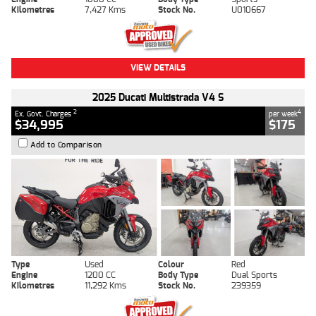
Kilometres
7,427 Kms
Stock No.
U010667
VIEW DETAILS
2025 Ducati Multistrada V4 S
2
4
Ex. Govt. Charges
per week
$34,995
$175
Add to Comparison
Type
Used
Colour
Red
Engine
1200 CC
Body Type
Dual Sports
Kilometres
11,292 Kms
Stock No.
239359