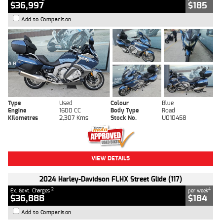
$36,997
$185
Add to Comparison
Type
Used
Colour
Blue
Engine
1600 CC
Body Type
Road
Kilometres
2,307 Kms
Stock No.
U010458
VIEW DETAILS
2024 Harley-Davidson FLHX Street Glide (117)
2
4
Ex. Govt. Charges
per week
$36,888
$184
Add to Comparison