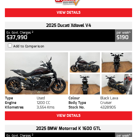
VIEW DETAILS
2025 Ducati Xdiavel V4
2
4
Ex. Govt. Charges
per week
$37,990
$190
Add to Comparison
Type
Used
Colour
Black Lava
Engine
1200 CC
Body Type
Cruiser
Kilometres
3,554 Kms
Stock No.
4328905
VIEW DETAILS
2025 BMW Motorrad K 1600 GTL
2
4
Ex. Govt. Charges
per week