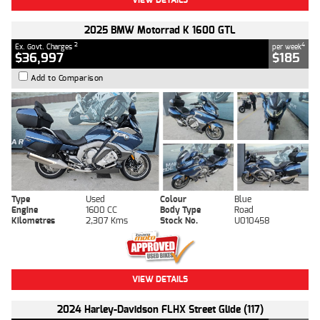
2025 BMW Motorrad K 1600 GTL
2
4
Ex. Govt. Charges
per week
$36,997
$185
Add to Comparison
Type
Used
Colour
Blue
Engine
1600 CC
Body Type
Road
Kilometres
2,307 Kms
Stock No.
U010458
VIEW DETAILS
2024 Harley-Davidson FLHX Street Glide (117)