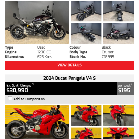
Type
Used
Colour
Black
Engine
1200 CC
Body Type
Cruiser
Kilometres
625 Kms
Stock No.
C18939
VIEW DETAILS
2024 Ducati Panigale V4 S
2
4
Ex. Govt. Charges
per week
$38,990
$195
Add to Comparison