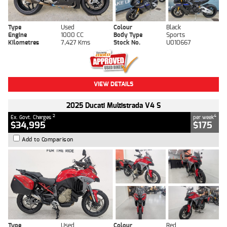
Type
Used
Colour
Black
Engine
1000 CC
Body Type
Sports
Kilometres
7,427 Kms
Stock No.
U010667
VIEW DETAILS
2025 Ducati Multistrada V4 S
2
4
Ex. Govt. Charges
per week
$34,995
$175
Add to Comparison
Type
Used
Colour
Red