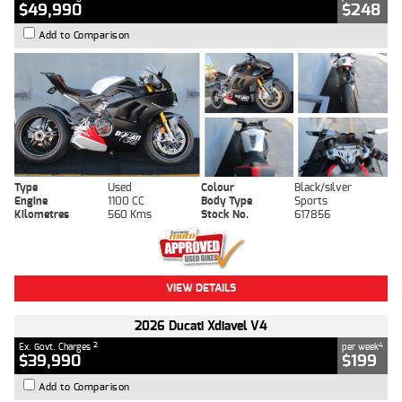
$49,990
$248
Add to Comparison
Type
Used
Colour
Black/silver
Engine
1100 CC
Body Type
Sports
Kilometres
560 Kms
Stock No.
617856
VIEW DETAILS
2026 Ducati Xdiavel V4
2
4
Ex. Govt. Charges
per week
$39,990
$199
Add to Comparison