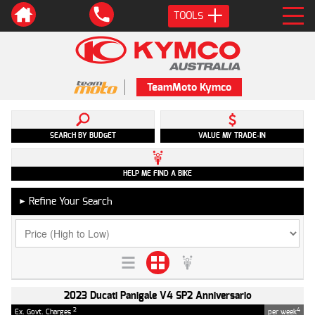
TOOLS
TeamMoto Kymco
SEARCH BY BUDGET
VALUE MY TRADE-IN
HELP ME FIND A BIKE
Refine Your Search
►
2023 Ducati Panigale V4 SP2 Anniversario
2
4
Ex. Govt. Charges
per week