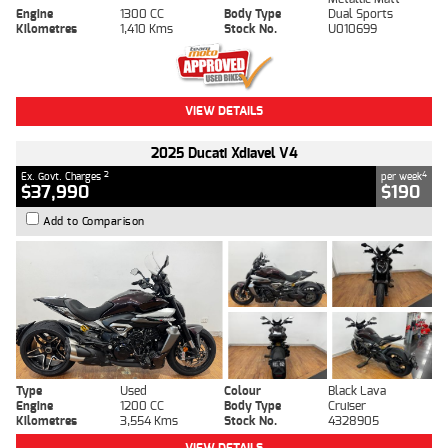
Engine
1300 CC
Body Type
Dual Sports
Kilometres
1,410 Kms
Stock No.
U010699
VIEW DETAILS
2025 Ducati Xdiavel V4
2
4
Ex. Govt. Charges
per week
$37,990
$190
Add to Comparison
Type
Used
Colour
Black Lava
Engine
1200 CC
Body Type
Cruiser
Kilometres
3,554 Kms
Stock No.
4328905
VIEW DETAILS