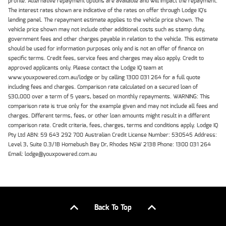
profile. Alternative repayment options are available and will impact the repayment.
The interest rates shown are indicative of the rates on offer through Lodge IQ's
lending panel. The repayment estimate applies to the vehicle price shown. The
vehicle price shown may not include other additional costs such as stamp duty,
government fees and other charges payable in relation to the vehicle. This estimate
should be used for information purposes only and is not an offer of finance on
specific terms. Credit fees, service fees and charges may also apply. Credit to
approved applicants only. Please contact the Lodge IQ team at
www.youxpowered.com.au/lodge or by calling 1300 031 264 for a full quote
including fees and charges. Comparison rate calculated on a secured loan of
$30,000 over a term of 5 years, based on monthly repayments. WARNING: This
comparison rate is true only for the example given and may not include all fees and
charges. Different terms, fees, or other loan amounts might result in a different
comparison rate. Credit criteria, fees, charges, terms and conditions apply. Lodge IQ
Pty Ltd ABN: 59 643 292 700 Australian Credit License Number: 530545 Address:
Level 3, Suite 0.3/1B Homebush Bay Dr, Rhodes NSW 2138 Phone: 1300 031 264
Email: lodge@youxpowered.com.au
Back To Top