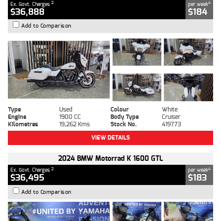
2
4
Ex. Govt. Charges
per week
$36,888
$184
Add to Comparison
Type
Used
Colour
White
Engine
1900 CC
Body Type
Cruiser
Kilometres
19,262 Kms
Stock No.
419773
VIEW DETAILS
2024 BMW Motorrad K 1600 GTL
2
4
Ex. Govt. Charges
per week
$36,495
$183
Add to Comparison