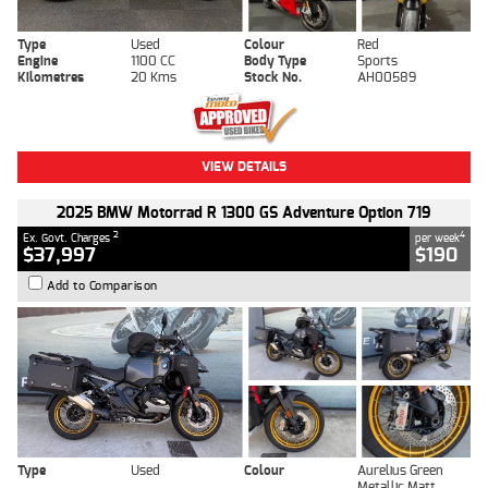
Type
Used
Colour
Red
Engine
1100 CC
Body Type
Sports
Kilometres
20 Kms
Stock No.
AH00589
VIEW DETAILS
2025 BMW Motorrad R 1300 GS Adventure Option 719
2
4
Ex. Govt. Charges
per week
$37,997
$190
Add to Comparison
Type
Used
Colour
Aurelius Green
Metallic Matt