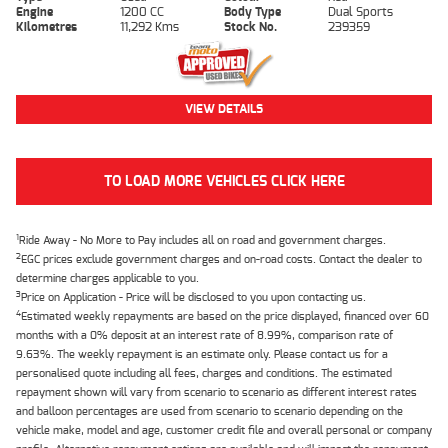
Engine
1200 CC
Body Type
Dual Sports
Kilometres
11,292 Kms
Stock No.
239359
VIEW DETAILS
TO LOAD MORE VEHICLES CLICK HERE
1
Ride Away - No More to Pay includes all on road and government charges.
2
EGC prices exclude government charges and on-road costs. Contact the dealer to
determine charges applicable to you.
3
Price on Application - Price will be disclosed to you upon contacting us.
4
Estimated weekly repayments are based on the price displayed, financed over 60
months with a 0% deposit at an interest rate of 8.99%, comparison rate of
9.63%. The weekly repayment is an estimate only. Please contact us for a
personalised quote including all fees, charges and conditions. The estimated
repayment shown will vary from scenario to scenario as different interest rates
and balloon percentages are used from scenario to scenario depending on the
vehicle make, model and age, customer credit file and overall personal or company