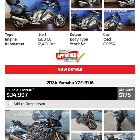
Type
Used
Colour
Blue
Engine
1600 CC
Body Type
Road
Kilometres
12,418 Kms
Stock No.
Y10294
VIEW DETAILS
2024 Yamaha YZF-R1 M
2
4
Ex. Govt. Charges
per week
$34,997
$175
Add to Comparison