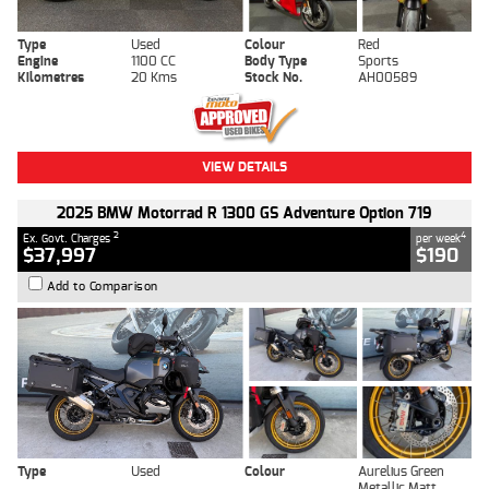
Type
Used
Colour
Red
Engine
1100 CC
Body Type
Sports
Kilometres
20 Kms
Stock No.
AH00589
VIEW DETAILS
2025 BMW Motorrad R 1300 GS Adventure Option 719
2
4
Ex. Govt. Charges
per week
$37,997
$190
Add to Comparison
Type
Used
Colour
Aurelius Green
Metallic Matt