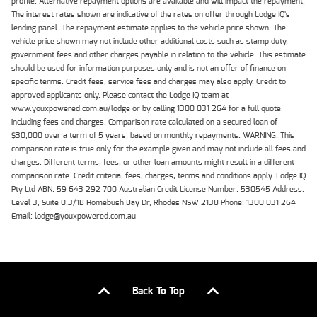
profile. Alternative repayment options are available and will impact the repayment.
The interest rates shown are indicative of the rates on offer through Lodge IQ's
lending panel. The repayment estimate applies to the vehicle price shown. The
vehicle price shown may not include other additional costs such as stamp duty,
government fees and other charges payable in relation to the vehicle. This estimate
should be used for information purposes only and is not an offer of finance on
specific terms. Credit fees, service fees and charges may also apply. Credit to
approved applicants only. Please contact the Lodge IQ team at
www.youxpowered.com.au/lodge or by calling 1300 031 264 for a full quote
including fees and charges. Comparison rate calculated on a secured loan of
$30,000 over a term of 5 years, based on monthly repayments. WARNING: This
comparison rate is true only for the example given and may not include all fees and
charges. Different terms, fees, or other loan amounts might result in a different
comparison rate. Credit criteria, fees, charges, terms and conditions apply. Lodge IQ
Pty Ltd ABN: 59 643 292 700 Australian Credit License Number: 530545 Address:
Level 3, Suite 0.3/1B Homebush Bay Dr, Rhodes NSW 2138 Phone: 1300 031 264
Email: lodge@youxpowered.com.au
Back To Top