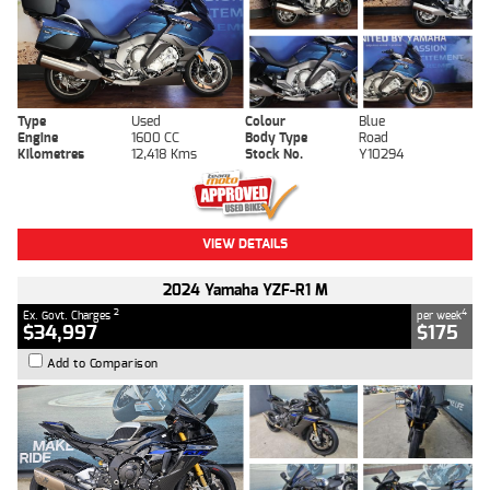
Type
Used
Colour
Blue
Engine
1600 CC
Body Type
Road
Kilometres
12,418 Kms
Stock No.
Y10294
VIEW DETAILS
2024 Yamaha YZF-R1 M
2
4
Ex. Govt. Charges
per week
$34,997
$175
Add to Comparison