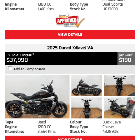
Engine
1300 CC
Body Type
Dual Sports
Kilometres
1,410 Kms
Stock No.
U010699
VIEW DETAILS
2025 Ducati Xdiavel V4
2
4
Ex. Govt. Charges
per week
$37,990
$190
Add to Comparison
Type
Used
Colour
Black Lava
Engine
1200 CC
Body Type
Cruiser
Kilometres
3,554 Kms
Stock No.
4328905
VIEW DETAILS