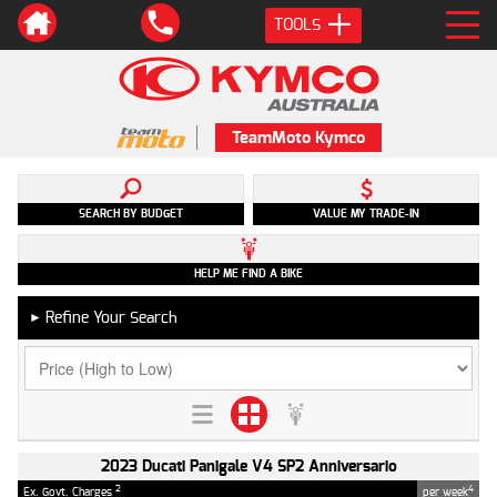
TOOLS
TeamMoto Kymco
SEARCH BY BUDGET
VALUE MY TRADE-IN
HELP ME FIND A BIKE
Refine Your Search
►
2023 Ducati Panigale V4 SP2 Anniversario
2
4
Ex. Govt. Charges
per week