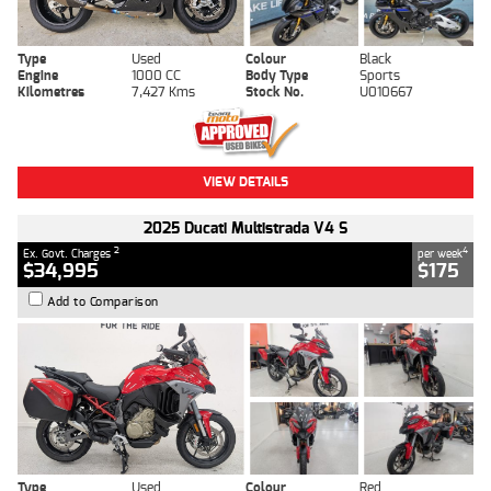
Type
Used
Colour
Black
Engine
1000 CC
Body Type
Sports
Kilometres
7,427 Kms
Stock No.
U010667
VIEW DETAILS
2025 Ducati Multistrada V4 S
2
4
Ex. Govt. Charges
per week
$34,995
$175
Add to Comparison
Type
Used
Colour
Red