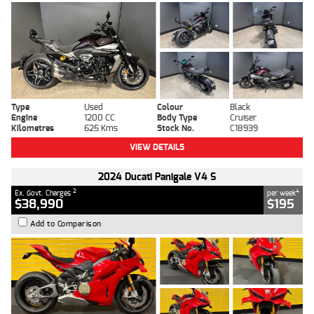
Type
Used
Colour
Black
Engine
1200 CC
Body Type
Cruiser
Kilometres
625 Kms
Stock No.
C18939
VIEW DETAILS
2024 Ducati Panigale V4 S
2
4
Ex. Govt. Charges
per week
$38,990
$195
Add to Comparison