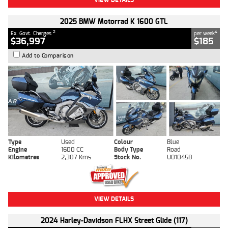
2025 BMW Motorrad K 1600 GTL
2
4
Ex. Govt. Charges
per week
$36,997
$185
Add to Comparison
Type
Used
Colour
Blue
Engine
1600 CC
Body Type
Road
Kilometres
2,307 Kms
Stock No.
U010458
VIEW DETAILS
2024 Harley-Davidson FLHX Street Glide (117)