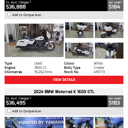
2
4
Ex. Govt. Charges
per week
$36,888
$184
Add to Comparison
Type
Used
Colour
White
Engine
1900 CC
Body Type
Cruiser
Kilometres
19,262 Kms
Stock No.
419773
VIEW DETAILS
2024 BMW Motorrad K 1600 GTL
2
4
Ex. Govt. Charges
per week
$36,495
$183
Add to Comparison