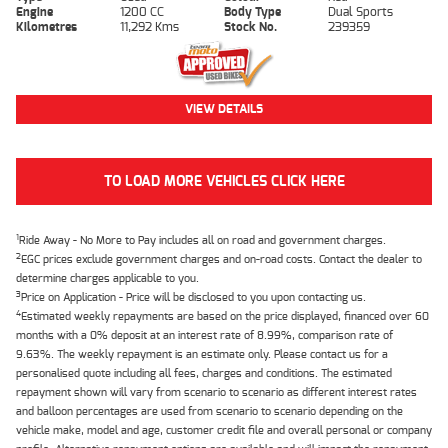
Engine
1200 CC
Body Type
Dual Sports
Kilometres
11,292 Kms
Stock No.
239359
VIEW DETAILS
TO LOAD MORE VEHICLES CLICK HERE
1
Ride Away - No More to Pay includes all on road and government charges.
2
EGC prices exclude government charges and on-road costs. Contact the dealer to
determine charges applicable to you.
3
Price on Application - Price will be disclosed to you upon contacting us.
4
Estimated weekly repayments are based on the price displayed, financed over 60
months with a 0% deposit at an interest rate of 8.99%, comparison rate of
9.63%. The weekly repayment is an estimate only. Please contact us for a
personalised quote including all fees, charges and conditions. The estimated
repayment shown will vary from scenario to scenario as different interest rates
and balloon percentages are used from scenario to scenario depending on the
vehicle make, model and age, customer credit file and overall personal or company