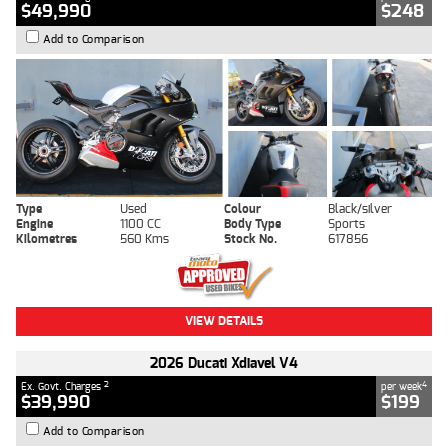
$49,990
$248
Add to Comparison
Type
Used
Colour
Black/silver
Engine
1100 CC
Body Type
Sports
Kilometres
560 Kms
Stock No.
617856
VIEW DETAILS
2026 Ducati Xdiavel V4
2
4
Ex. Govt. Charges
per week
$39,990
$199
Add to Comparison