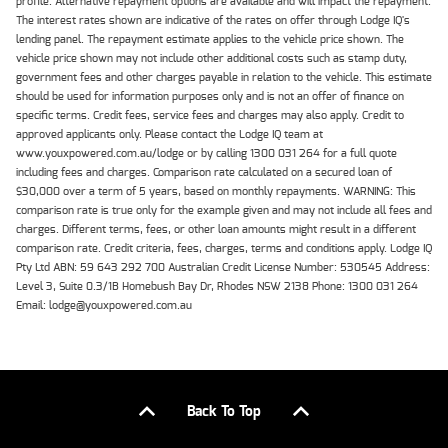
profile. Alternative repayment options are available and will impact the repayment.
The interest rates shown are indicative of the rates on offer through Lodge IQ's
lending panel. The repayment estimate applies to the vehicle price shown. The
vehicle price shown may not include other additional costs such as stamp duty,
government fees and other charges payable in relation to the vehicle. This estimate
should be used for information purposes only and is not an offer of finance on
specific terms. Credit fees, service fees and charges may also apply. Credit to
approved applicants only. Please contact the Lodge IQ team at
www.youxpowered.com.au/lodge or by calling 1300 031 264 for a full quote
including fees and charges. Comparison rate calculated on a secured loan of
$30,000 over a term of 5 years, based on monthly repayments. WARNING: This
comparison rate is true only for the example given and may not include all fees and
charges. Different terms, fees, or other loan amounts might result in a different
comparison rate. Credit criteria, fees, charges, terms and conditions apply. Lodge IQ
Pty Ltd ABN: 59 643 292 700 Australian Credit License Number: 530545 Address:
Level 3, Suite 0.3/1B Homebush Bay Dr, Rhodes NSW 2138 Phone: 1300 031 264
Email: lodge@youxpowered.com.au
Back To Top