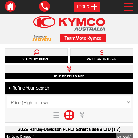
TOOLS
TeamMoto Kymco
SEARCH BY BUDGET
VALUE MY TRADE-IN
HELP ME FIND A BIKE
Refine Your Search
►
2026 Harley-Davidson FLHLT Street Glide 3 LTD (117)
2
4
Ex. Govt. Charges
per week