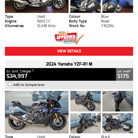
Type
Used
Colour
Blue
Engine
1600 CC
Body Type
Road
Kilometres
12,418 Kms
Stock No.
Y10294
VIEW DETAILS
2024 Yamaha YZF-R1 M
2
4
Ex. Govt. Charges
per week
$34,997
$175
Add to Comparison
Type
Used
Colour
Black