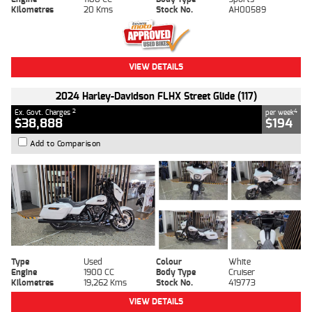
Kilometres
20 Kms
Stock No.
AH00589
VIEW DETAILS
2024 Harley-Davidson FLHX Street Glide (117)
2
4
Ex. Govt. Charges
per week
$38,888
$194
Add to Comparison
Type
Used
Colour
White
Engine
1900 CC
Body Type
Cruiser
Kilometres
19,262 Kms
Stock No.
419773
VIEW DETAILS