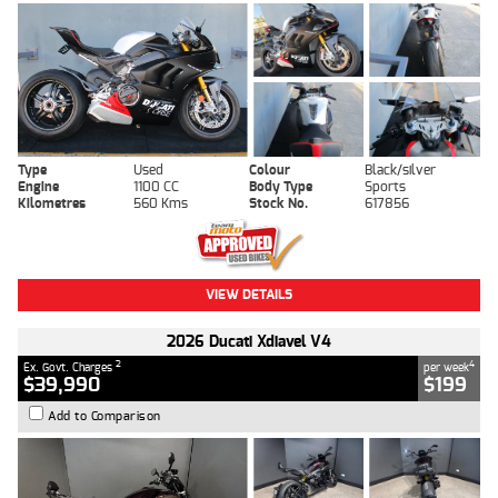
Type
Used
Colour
Black/silver
Engine
1100 CC
Body Type
Sports
Kilometres
560 Kms
Stock No.
617856
VIEW DETAILS
2026 Ducati Xdiavel V4
2
4
Ex. Govt. Charges
per week
$39,990
$199
Add to Comparison