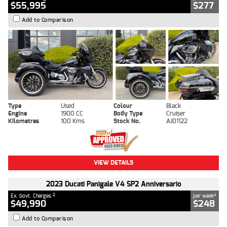
$55,995
$277
Add to Comparison
Type
Used
Colour
Black
Engine
1900 CC
Body Type
Cruiser
Kilometres
100 Kms
Stock No.
AJ01122
VIEW DETAILS
2023 Ducati Panigale V4 SP2 Anniversario
2
4
Ex. Govt. Charges
per week
$49,990
$248
Add to Comparison