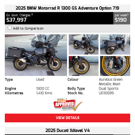
2025 BMW Motorrad R 1300 GS Adventure Option 719
2
4
Ex. Govt. Charges
per week
$37,997
$190
Add to Comparison
Type
Used
Colour
Aurelius Green
Metallic Matt
Engine
1300 CC
Body Type
Dual Sports
Kilometres
1,410 Kms
Stock No.
U010699
VIEW DETAILS
2025 Ducati Xdiavel V4