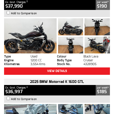
2
4
Ex. Govt. Charges
per week
$37,990
$190
Add to Comparison
Type
Used
Colour
Black Lava
Engine
1200 CC
Body Type
Cruiser
Kilometres
3,554 Kms
Stock No.
4328905
VIEW DETAILS
2025 BMW Motorrad K 1600 GTL
2
4
Ex. Govt. Charges
per week
$36,997
$185
Add to Comparison