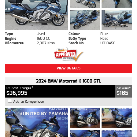
Type
Used
Colour
Blue
Engine
1600 CC
Body Type
Road
Kilometres
2,307 Kms
Stock No.
U010458
VIEW DETAILS
2024 BMW Motorrad K 1600 GTL
2
4
Ex. Govt. Charges
per week
$36,995
$185
Add to Comparison