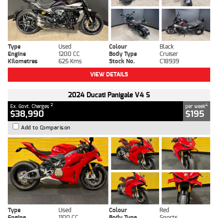
Type
Used
Colour
Black
Engine
1200 CC
Body Type
Cruiser
Kilometres
625 Kms
Stock No.
C18939
VIEW DETAILS
2024 Ducati Panigale V4 S
2
4
Ex. Govt. Charges
per week
$38,990
$195
Add to Comparison
Type
Used
Colour
Red
Engine
1100 CC
Body Type
Sports