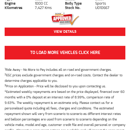
Engine
1000 CC
Body Type
Sports
Kilometres
7,427 Kms
Stock No.
U010667
VIEW DETAILS
TO LOAD MORE VEHICLES CLICK HERE
1
Ride Away - No More to Pay includes all on road and government charges.
2
EGC prices exclude government charges and on-road costs. Contact the dealer to
determine charges applicable to you.
3
Price on Application - Price will be disclosed to you upon contacting us.
4
Estimated weekly repayments are based on the price displayed, financed over 60
months with a 0% deposit at an interest rate of 8.99%, comparison rate of
9.63%. The weekly repayment is an estimate only. Please contact us for a
personalised quote including all fees, charges and conditions. The estimated
repayment shown will vary from scenario to scenario as different interest rates
and balloon percentages are used from scenario to scenario depending on the
vehicle make, model and age, customer credit file and overall personal or company