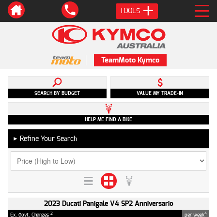
TOOLS
TeamMoto Kymco
SEARCH BY BUDGET
VALUE MY TRADE-IN
HELP ME FIND A BIKE
Refine Your Search
►
2023 Ducati Panigale V4 SP2 Anniversario
2
4
Ex. Govt. Charges
per week