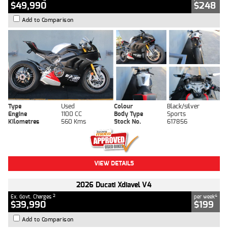
$49,990
$248
Add to Comparison
Type
Used
Colour
Black/silver
Engine
1100 CC
Body Type
Sports
Kilometres
560 Kms
Stock No.
617856
VIEW DETAILS
2026 Ducati Xdiavel V4
2
4
Ex. Govt. Charges
per week
$39,990
$199
Add to Comparison