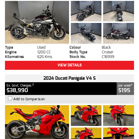
Type
Used
Colour
Black
Engine
1200 CC
Body Type
Cruiser
Kilometres
625 Kms
Stock No.
C18939
VIEW DETAILS
2024 Ducati Panigale V4 S
2
4
Ex. Govt. Charges
per week
$38,990
$195
Add to Comparison