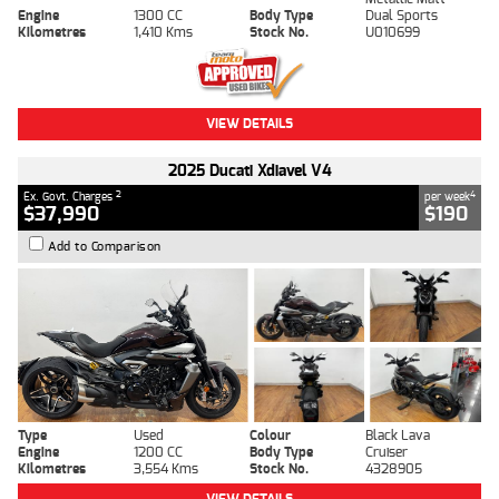
Engine
1300 CC
Body Type
Dual Sports
Kilometres
1,410 Kms
Stock No.
U010699
VIEW DETAILS
2025 Ducati Xdiavel V4
2
4
Ex. Govt. Charges
per week
$37,990
$190
Add to Comparison
Type
Used
Colour
Black Lava
Engine
1200 CC
Body Type
Cruiser
Kilometres
3,554 Kms
Stock No.
4328905
VIEW DETAILS