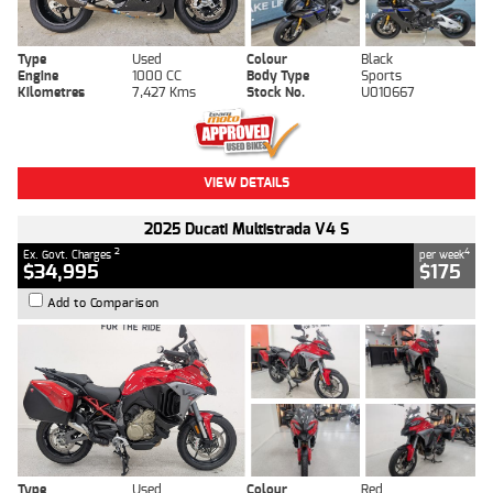
Type
Used
Colour
Black
Engine
1000 CC
Body Type
Sports
Kilometres
7,427 Kms
Stock No.
U010667
VIEW DETAILS
2025 Ducati Multistrada V4 S
2
4
Ex. Govt. Charges
per week
$34,995
$175
Add to Comparison
Type
Used
Colour
Red