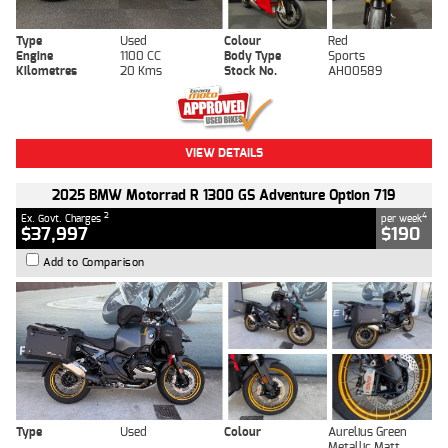
Type
Used
Colour
Red
Engine
1100 CC
Body Type
Sports
Kilometres
20 Kms
Stock No.
AH00589
VIEW DETAILS
2025 BMW Motorrad R 1300 GS Adventure Option 719
2
4
Ex. Govt. Charges
per week
$37,997
$190
Add to Comparison
Type
Used
Colour
Aurelius Green
Metallic Matt