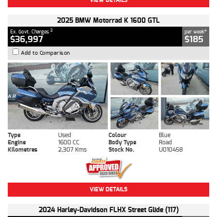
2025 BMW Motorrad K 1600 GTL
2
4
Ex. Govt. Charges
per week
$36,997
$185
Add to Comparison
Type
Used
Colour
Blue
Engine
1600 CC
Body Type
Road
Kilometres
2,307 Kms
Stock No.
U010458
VIEW DETAILS
2024 Harley-Davidson FLHX Street Glide (117)