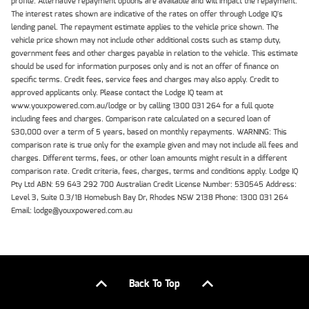
profile. Alternative repayment options are available and will impact the repayment.
The interest rates shown are indicative of the rates on offer through Lodge IQ's
lending panel. The repayment estimate applies to the vehicle price shown. The
vehicle price shown may not include other additional costs such as stamp duty,
government fees and other charges payable in relation to the vehicle. This estimate
should be used for information purposes only and is not an offer of finance on
specific terms. Credit fees, service fees and charges may also apply. Credit to
approved applicants only. Please contact the Lodge IQ team at
www.youxpowered.com.au/lodge or by calling 1300 031 264 for a full quote
including fees and charges. Comparison rate calculated on a secured loan of
$30,000 over a term of 5 years, based on monthly repayments. WARNING: This
comparison rate is true only for the example given and may not include all fees and
charges. Different terms, fees, or other loan amounts might result in a different
comparison rate. Credit criteria, fees, charges, terms and conditions apply. Lodge IQ
Pty Ltd ABN: 59 643 292 700 Australian Credit License Number: 530545 Address:
Level 3, Suite 0.3/1B Homebush Bay Dr, Rhodes NSW 2138 Phone: 1300 031 264
Email: lodge@youxpowered.com.au
Back To Top