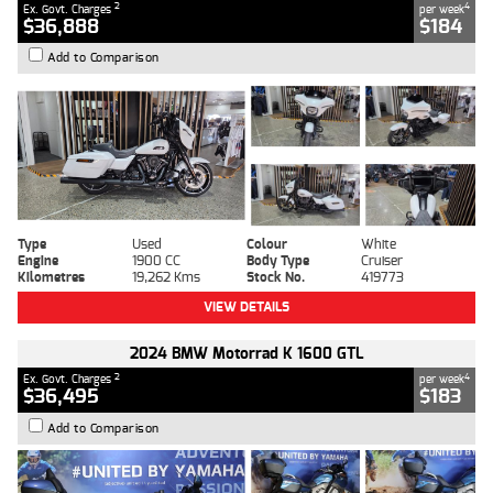
2
4
Ex. Govt. Charges
per week
$36,888
$184
Add to Comparison
Type
Used
Colour
White
Engine
1900 CC
Body Type
Cruiser
Kilometres
19,262 Kms
Stock No.
419773
VIEW DETAILS
2024 BMW Motorrad K 1600 GTL
2
4
Ex. Govt. Charges
per week
$36,495
$183
Add to Comparison