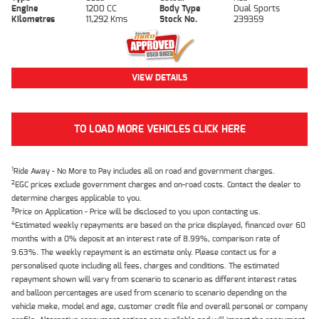
Engine
1200 CC
Body Type
Dual Sports
Kilometres
11,292 Kms
Stock No.
239359
VIEW DETAILS
TO LOAD MORE VEHICLES CLICK HERE
1
Ride Away - No More to Pay includes all on road and government charges.
2
EGC prices exclude government charges and on-road costs. Contact the dealer to
determine charges applicable to you.
3
Price on Application - Price will be disclosed to you upon contacting us.
4
Estimated weekly repayments are based on the price displayed, financed over 60
months with a 0% deposit at an interest rate of 8.99%, comparison rate of
9.63%. The weekly repayment is an estimate only. Please contact us for a
personalised quote including all fees, charges and conditions. The estimated
repayment shown will vary from scenario to scenario as different interest rates
and balloon percentages are used from scenario to scenario depending on the
vehicle make, model and age, customer credit file and overall personal or company