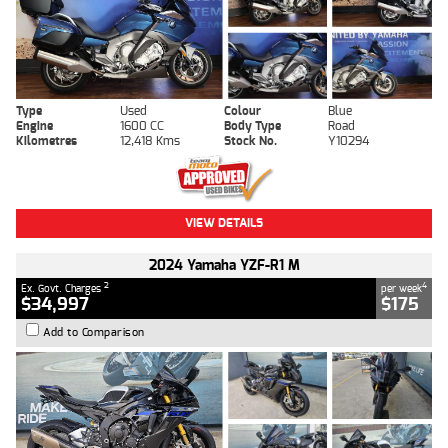
Type
Used
Colour
Blue
Engine
1600 CC
Body Type
Road
Kilometres
12,418 Kms
Stock No.
Y10294
VIEW DETAILS
2024 Yamaha YZF-R1 M
2
4
Ex. Govt. Charges
per week
$34,997
$175
Add to Comparison